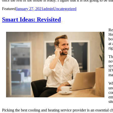
once the rest of the house is ready. I figure that it is not going to be 
Posted
Author
Categories
Featured
January 27, 2021
admin
Uncategorized
on
Smart Ideas: Revisited
Re
He
bo
at
rig
Th
no
sy
HV
ma
Wh
un
co
em
si
Picking the best cooling and heating service provider is an essential