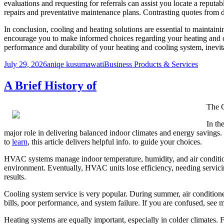
evaluations and requesting for referrals can assist you locate a reputab
repairs and preventative maintenance plans. Contrasting quotes from di
In conclusion, cooling and heating solutions are essential to maintain
encourage you to make informed choices regarding your heating and co
performance and durability of your heating and cooling system, inevi
Posted
Author
Categories
July 29, 2026
aniqe kusumawati
Business Products & Services
on
A Brief History of
The C
In th
major role in delivering balanced indoor climates and energy savings
to
learn
, this article delivers helpful info. to guide your choices.
HVAC systems manage indoor temperature, humidity, and air conditions
environment. Eventually, HVAC units lose efficiency, needing servic
results.
Cooling system service is very popular. During summer, air condition
bills, poor performance, and system failure. If you are confused, see m
Heating systems are equally important, especially in colder climates. 