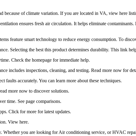
 because of climate variation. If you are located in VA, view here list
entilation ensures fresh air circulation. It helps eliminate contaminant
ms feature smart technology to reduce energy consumption. To discove
nce. Selecting the best this product determines durability. This link hel
nytime. Check the homepage for immediate help.
ance includes inspections, cleaning, and testing. Read more now for deta
 faults accurately. You can learn more about these techniques.
. read more now to discover solutions.
f over time. See page comparisons.
. Click for more for latest updates.
tion. View here.
 Whether you are looking for Air conditioning service, or HVAC repair A