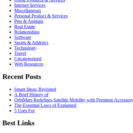
Internet Services
Miscellaneous
Personal Product & Services
Pets & Animals
Real Estate
Relationships
Software
Sports & Athletics
Technology
Travel
Uncategorized
Web Resources
Recent Posts
Smart Ideas: Revisited
A Brief History of
OrbiMars Redefines Satellite Mobility with Premium Accessory
The Essential Laws of Explained
5 Uses For
Best Links