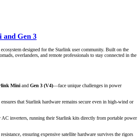
i and Gen 3
e ecosystem designed for the Starlink user community. Built on the
mads, overlanders, and remote professionals to stay connected in the
rlink Mini
and
Gen 3 (V4)
—face unique challenges in power
s ensures that Starlink hardware remains secure even in high-wind or
 inverters, running their Starlink kits directly from portable power
resistance, ensuring expensive satellite hardware survives the rigors