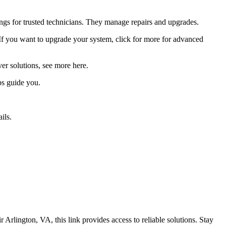
ings for trusted technicians. They manage repairs and upgrades.
s. If you want to upgrade your system, click for more for advanced
r solutions, see more here.
ps guide you.
ils.
rlington, VA, this link provides access to reliable solutions. Stay