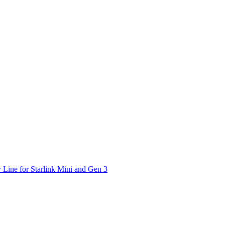
 Line for Starlink Mini and Gen 3