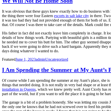
We Will Not Be Home Soon
It was obvious that these guys knew exactly how to do business with
the thing there were four Eastern
escorts in salt lake city
in there. Two
it was too bad they had not provided enough of them for both of us. E
that. Of course I was there to take care of the details. Mark could fir
His father in fact did not exactly leave him completely in charge. It l
details of how things work. Partying with beautiful girls is a millio
he needed me to cover his butt for him. The other guy seemed disappoi
back if we were going to drive such a hard bargain. Apparently they 
days doing whatever I wanted to do.
Posted
Author
Categories
Featured
June 1, 2023
admin
Uncategorized
on
I Am Spending the Summer at My Aunt’s P
Of course while I am spending the summer at my Aunt’s place, she is d
things that needed doing. It is not really in very bad shape or at leas
installation in Queens
, which we knew pretty well. Aunt Cicely has refus
part of the world, but if you want to sell the place it is going to be h
The garage is a bit of a problem honestly. She was letting my cousin J
the only one he knows that he had not screwed over to feed his problems.