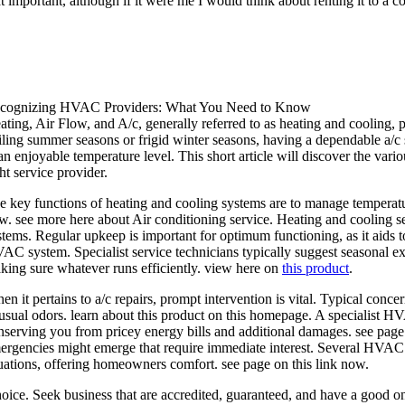
that important, although if it were me I would think about renting it to a 
cognizing HVAC Providers: What You Need to Know
ating, Air Flow, and A/c, generally referred to as heating and cooling, pl
iling summer seasons or frigid winter seasons, having a dependable a/c 
 an enjoyable temperature level. This short article will discover the vari
ht service provider.
e key functions of heating and cooling systems are to manage temperatur
w. see more here about Air conditioning service. Heating and cooling ser
stems. Regular upkeep is important for optimum functioning, as it aids 
AC system. Specialist service technicians typically suggest seasonal exa
king sure whatever runs efficiently. view here on
this product
.
en it pertains to a/c repairs, prompt intervention is vital. Typical conce
usual odors. learn about this product on this homepage. A specialist HV
nserving you from pricey energy bills and additional damages. see pag
ergencies might emerge that require immediate interest. Several HVAC 
tuations, offering homeowners comfort. see page on this link now.
 choice. Seek business that are accredited, guaranteed, and have a good