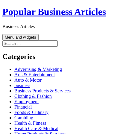
Skip
Popular Business Articles
to
content
Business Articles
Menu and widgets
Search
for:
Categories
Advertising & Marketing
Arts & Entertainment
Auto & Motor
business
Business Products & Services
Clothing & Fashion
Employment
Financial
Foods & Culinary
Gambling
Health & Fitness
Health Care & Medical
Home Products & Services