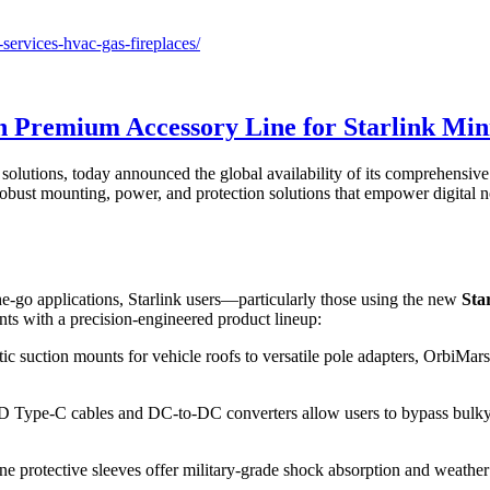
ervices-hvac-gas-fireplaces/
th Premium Accessory Line for Starlink Min
 solutions, today announced the global availability of its comprehensiv
bust mounting, power, and protection solutions that empower digital no
-the-go applications, Starlink users—particularly those using the new
Sta
s with a precision-engineered product lineup:
ic suction mounts for vehicle roofs to versatile pole adapters, OrbiMar
 Type-C cables and DC-to-DC converters allow users to bypass bulky AC
ne protective sleeves offer military-grade shock absorption and weather 