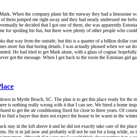
 Mark. When the company plane hit the runway they had a limousine wa
 of them jumped me right away and they had nearly undressed me before 
ventually he decided that I got one of them, she was apparently Estoni
e me for spoiling his fun, but there were plenty of other people who coul
ooks that way from the outside, but this is a quarter of a billion dollar
n times more fun that boring details. I was actually pleased when we s
nted. He had tried to get Mark alone, with a glass of cognac hopefully. 
never got the message. When I got back to the room the Estonian girl 
lace
own in Myrtle Beach, SC. The plan is to get this place ready for the ma
t there is nothing really wrong with it that I can see. We hired a home i
ed to get the air conditioning fixed for close to three years. Of course sh
ard to find a buyer that does not expect the house to be warm in the wint
ack stay in the loft above it and he did not exactly take care of the p
 He is in jail now and probably will not be out for a long while, so it d