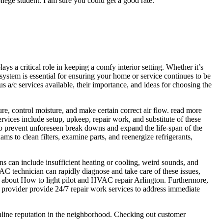
college student. I am sure you could get a good rate.
ays a critical role in keeping a comfy interior setting. Whether it’s
system is essential for ensuring your home or service continues to be
ous a/c services available, their importance, and ideas for choosing the
e, control moisture, and make certain correct air flow. read more
vices include setup, upkeep, repair work, and substitute of these
to prevent unforeseen break downs and expand the life-span of the
ms to clean filters, examine parts, and reenergize refrigerants,
rns can include insufficient heating or cooling, weird sounds, and
AC technician can rapidly diagnose and take care of these issues,
e about How to light pilot and HVAC repair Arlington. Furthermore,
provider provide 24/7 repair work services to address immediate
 online reputation in the neighborhood. Checking out customer