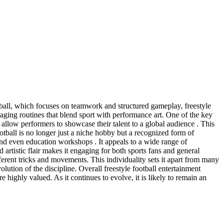
otball, which focuses on teamwork and structured gameplay, freestyle
engaging routines that blend sport with performance art. One of the key
 allow performers to showcase their talent to a global audience . This
ootball is no longer just a niche hobby but a recognized form of
, and even education workshops . It appeals to a wide range of
 artistic flair makes it engaging for both sports fans and general
fferent tricks and movements. This individuality sets it apart from many
volution of the discipline. Overall freestyle football entertainment
 highly valued. As it continues to evolve, it is likely to remain an