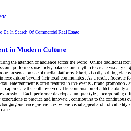
ed?
o Be In Search Of Commercial Real Estate
ment in Modern Culture
uring the attention of audience across the world. Unlike traditional fo
pression . performers use tricks, balance, and rhythm to create visually 
trong presence on social media platforms. Short, visually striking videos
n recognition beyond their local communities . As a result , freestyle f
ootball entertainment is often featured in live events , brand promotion 
o appreciate the skill involved . The combination of athletic ability and
lf expression . Each performer develops a unique style , incorporating di
ger generations to practice and innovate , contributing to the continuous e
s changing audience preferences, where visual appeal and individuality are
dscape.