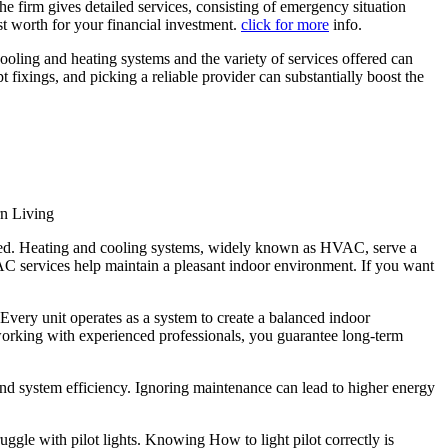
the firm gives detailed services, consisting of emergency situation
st worth for your financial investment.
click for more
info.
cooling and heating systems and the variety of services offered can
xings, and picking a reliable provider can substantially boost the
n Living
need. Heating and cooling systems, widely known as HVAC, serve a
AC services help maintain a pleasant indoor environment. If you want
very unit operates as a system to create a balanced indoor
working with experienced professionals, you guarantee long-term
nd system efficiency. Ignoring maintenance can lead to higher energy
uggle with pilot lights. Knowing How to light pilot correctly is