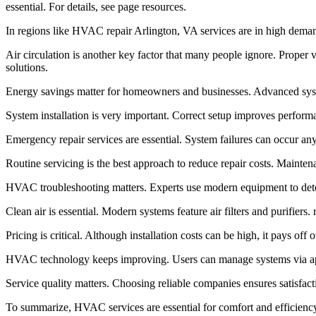
essential. For details, see page resources.
In regions like HVAC repair Arlington, VA services are in high demand
Air circulation is another key factor that many people ignore. Proper v
solutions.
Energy savings matter for homeowners and businesses. Advanced syste
System installation is very important. Correct setup improves performa
Emergency repair services are essential. System failures can occur a
Routine servicing is the best approach to reduce repair costs. Mainten
HVAC troubleshooting matters. Experts use modern equipment to detect
Clean air is essential. Modern systems feature air filters and purifiers
Pricing is critical. Although installation costs can be high, it pays of
HVAC technology keeps improving. Users can manage systems via apps
Service quality matters. Choosing reliable companies ensures satisfac
To summarize, HVAC services are essential for comfort and efficiency.