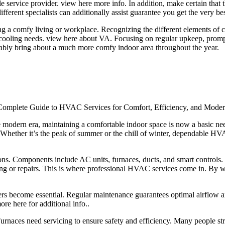
le service provider. view here more info. In addition, make certain that 
fferent specialists can additionally assist guarantee you get the very be
ing a comfy living or workplace. Recognizing the different elements of 
oling needs. view here about VA. Focusing on regular upkeep, prompt fi
tably bring about a much more comfy indoor area throughout the year.
omplete Guide to HVAC Services for Comfort, Efficiency, and Moder
e modern era, maintaining a comfortable indoor space is now a basic 
. Whether it’s the peak of summer or the chill of winter, dependable HV
. Components include AC units, furnaces, ducts, and smart controls. E
ing or repairs. This is where professional HVAC services come in. By 
ers become essential. Regular maintenance guarantees optimal airflow a
ore here for additional info..
Furnaces need servicing to ensure safety and efficiency. Many people str