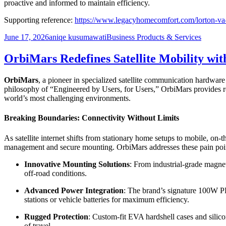
proactive and informed to maintain efficiency.
Supporting reference:
https://www.legacyhomecomfort.com/lorton-va-s
Posted
Author
Categories
June 17, 2026
aniqe kusumawati
Business Products & Services
on
OrbiMars Redefines Satellite Mobility wi
OrbiMars
, a pioneer in specialized satellite communication hardware
philosophy of “Engineered by Users, for Users,” OrbiMars provides ro
world’s most challenging environments.
Breaking Boundaries: Connectivity Without Limits
As satellite internet shifts from stationary home setups to mobile, on
management and secure mounting. OrbiMars addresses these pain point
Innovative Mounting Solutions
: From industrial-grade magnet
off-road conditions.
Advanced Power Integration
: The brand’s signature 100W PD
stations or vehicle batteries for maximum efficiency.
Rugged Protection
: Custom-fit EVA hardshell cases and silico
of travel.