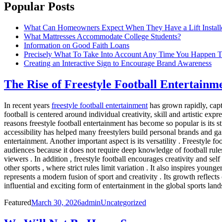
Popular Posts
What Can Homeowners Expect When They Have a Lift Install
What Mattresses Accommodate College Students?
Information on Good Faith Loans
Precisely What To Take Into Account Any Time You Happen T
Creating an Interactive Sign to Encourage Brand Awareness
The Rise of Freestyle Football Entertain
In recent years
freestyle football entertainment
has grown rapidly, capt
football is centered around individual creativity, skill and artistic ex
reasons freestyle football entertainment has become so popular is its s
accessibility has helped many freestylers build personal brands and gai
entertainment. Another important aspect is its versatility . Freestyle f
audiences because it does not require deep knowledge of football rules t
viewers . In addition , freestyle football encourages creativity and se
other sports , where strict rules limit variation . It also inspires youn
represents a modern fusion of sport and creativity . Its growth reflect
influential and exciting form of entertainment in the global sports lan
Posted
Author
Categories
Featured
March 30, 2026
admin
Uncategorized
on