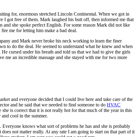
iting for, enormous stretched Lincoln Continental. When we got in
I got free of them. Mark laughed his butt off, then informed me that
an and she spoke perfect English. For some reason Mark did not like
d fire me for letting him make a bad deal.
 company and Mark never broke his neck working to learn the finer
at down to do the deal. He seemed to understand what he knew and when
He cursed under his breath and told us that we had to give the girls
gave me an incredible massage and she stayed with me for two more
rket and everyone decided that I could live here and take care of the
nspector and he said that we needed to find someone to do
HVAC
e is correct that it is not really hot for that much of the year in this
er and cool in the summer.
lace. Everyone knows what sort of problems he has and she is probably
oes not matter really. At any rate I am going to start on that part of it