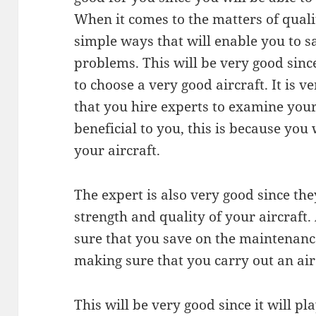
When it comes to the matters of quality
simple ways that will enable you to 
problems. This will be very good since
to choose a very good aircraft. It is 
that you hire experts to examine your 
beneficial to you, this is because you 
your aircraft.
The expert is also very good since they
strength and quality of your aircraft
sure that you save on the maintenance 
making sure that you carry out an air
This will be very good since it will pl