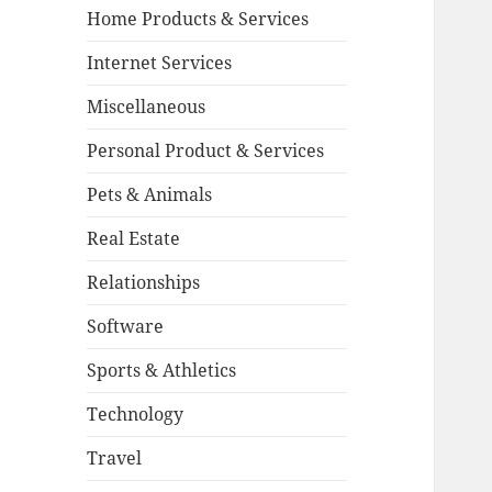
Home Products & Services
Internet Services
Miscellaneous
Personal Product & Services
Pets & Animals
Real Estate
Relationships
Software
Sports & Athletics
Technology
Travel