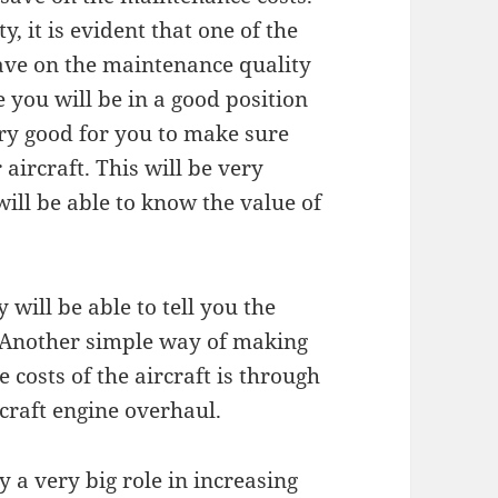
, it is evident that one of the
save on the maintenance quality
 you will be in a good position
very good for you to make sure
aircraft. This will be very
will be able to know the value of
 will be able to tell you the
. Another simple way of making
costs of the aircraft is through
craft engine overhaul.
ay a very big role in increasing