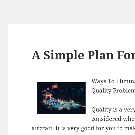
A Simple Plan Fo
Ways To Elimin
Quality Problem
Quality is a ver
considered when
aircraft. It is very good for you to m