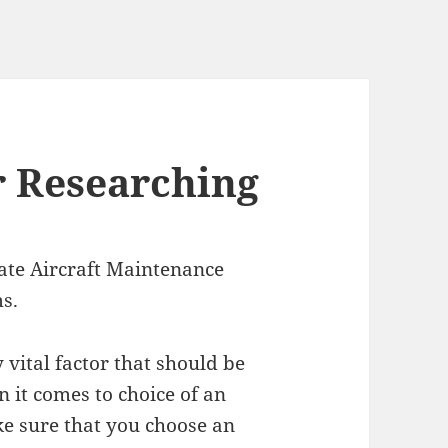
r Researching
ate Aircraft Maintenance
s.
y vital factor that should be
 it comes to choice of an
ake sure that you choose an