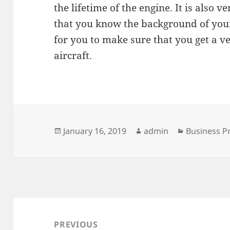
the lifetime of the engine. It is also 
that you know the background of your 
for you to make sure that you get a ve
aircraft.
Posted
Author
Categories
January 16, 2019
admin
Business P
on
Post
navigation
PREVIOUS