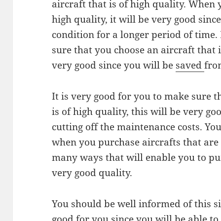
aircraft that is of high quality. When 
high quality, it will be very good since
condition for a longer period of time.
sure that you choose an aircraft that is
very good since you will be
saved
fro
It is very good for you to make sure t
is of high quality, this will be very goo
cutting off the maintenance costs. Yo
when you purchase aircrafts that are 
many ways that will enable you to pur
very good quality.
You should be well informed of this s
good for you since you will be able t