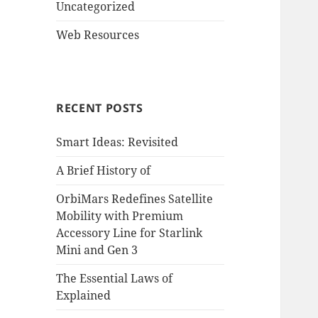
Uncategorized
Web Resources
RECENT POSTS
Smart Ideas: Revisited
A Brief History of
OrbiMars Redefines Satellite
Mobility with Premium
Accessory Line for Starlink
Mini and Gen 3
The Essential Laws of
Explained