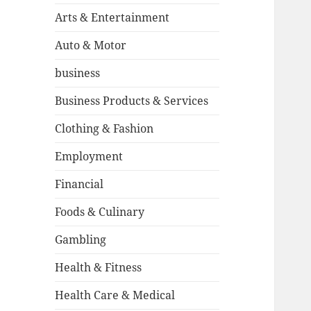
Arts & Entertainment
Auto & Motor
business
Business Products & Services
Clothing & Fashion
Employment
Financial
Foods & Culinary
Gambling
Health & Fitness
Health Care & Medical