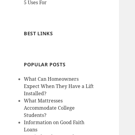
5 Uses For
BEST LINKS
POPULAR POSTS
What Can Homeowners
Expect When They Have a Lift
Installed?
What Mattresses
Accommodate College
Students?
Information on Good Faith
Loans