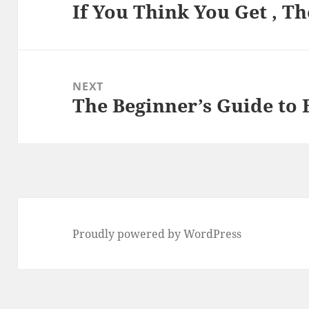
If You Think You Get , T
Previous
post:
NEXT
The Beginner’s Guide to 
Next
post:
Proudly powered by WordPress