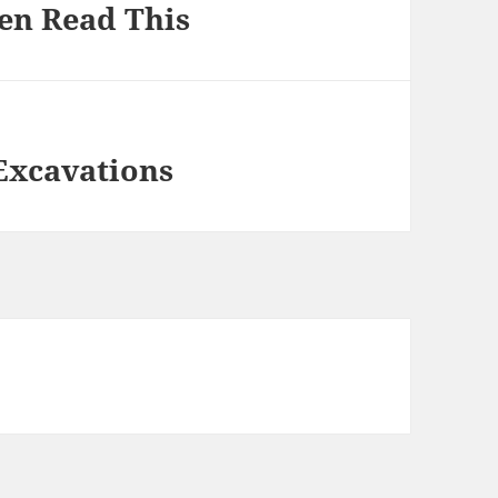
hen Read This
Excavations