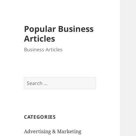
Popular Business
Articles
Business Articles
Search
for:
CATEGORIES
Advertising & Marketing