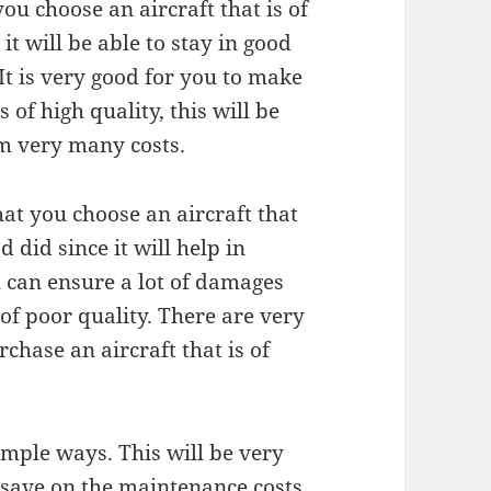
you choose an aircraft that is of
 it will be able to stay in good
 It is very good for you to make
 of high quality, this will be
m very many costs.
hat you choose an aircraft that
d did since it will help in
u can ensure a lot of damages
of poor quality. There are very
chase an aircraft that is of
imple ways. This will be very
o save on the maintenance costs.