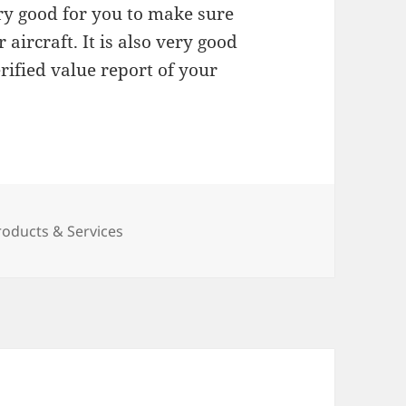
very good for you to make sure
aircraft. It is also very good
rified value report of your
roducts & Services