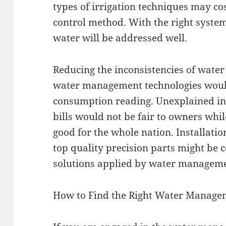
types of irrigation techniques may cos
control method. With the right syste
water will be addressed well.
Reducing the inconsistencies of water
water management technologies woul
consumption reading. Unexplained inc
bills would not be fair to owners whil
good for the whole nation. Installatio
top quality precision parts might be 
solutions applied by water managem
How to Find the Right Water Managem