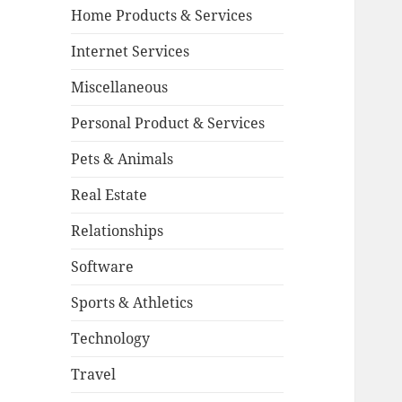
Home Products & Services
Internet Services
Miscellaneous
Personal Product & Services
Pets & Animals
Real Estate
Relationships
Software
Sports & Athletics
Technology
Travel