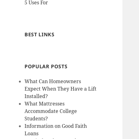
5 Uses For
BEST LINKS
POPULAR POSTS
What Can Homeowners
Expect When They Have a Lift
Installed?
What Mattresses
Accommodate College
Students?
Information on Good Faith
Loans