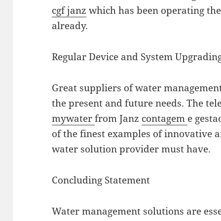
cgf janz
which has been operating the 
already.
Regular Device and System Upgradin
Great suppliers of water management 
the present and future needs. The tel
mywater
from Janz
contagem
e gesta
of the finest examples of innovative
water solution provider must have.
Concluding Statement
Water management solutions are essen