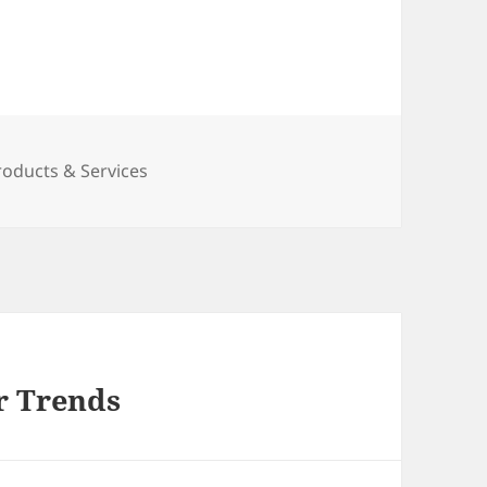
roducts & Services
r Trends