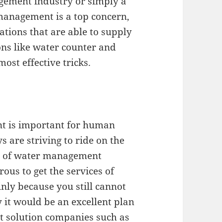
gement industry or simply a
anagement is a top concern,
ations that are able to supply
ns like water counter and
ost effective tricks.
t is important for human
 are striving to ride on the
n of water management
rous to get the services of
ly because you still cannot
y it would be an excellent plan
t solution companies such as