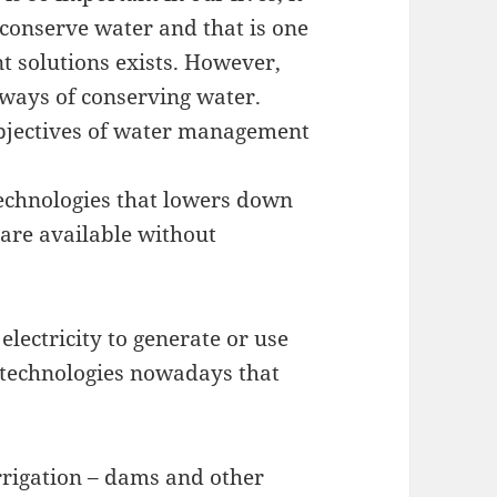
o conserve water and that is one
 solutions exists. However,
e ways of conserving water.
objectives of water management
technologies that lowers down
 are available without
lectricity to generate or use
r technologies nowadays that
rrigation – dams and other