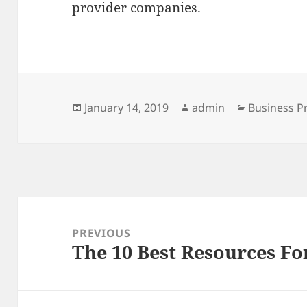
provider companies.
Posted
Author
Categories
January 14, 2019
admin
Business P
on
Post
navigation
PREVIOUS
The 10 Best Resources Fo
Previous
post: