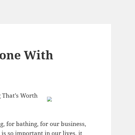
eone With
 That’s Worth
 for bathing, for our business,
is so important in our lives, it