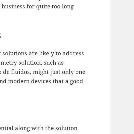
business for quite too long
g
solutions are likely to address
emetry solution, such as
o de fluidos, might just only one
 and modern devices that a good
tial along with the solution