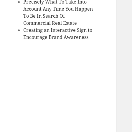
Precisely What To Take Into
Account Any Time You Happen
To Be In Search Of
Commercial Real Estate
Creating an Interactive Sign to
Encourage Brand Awareness