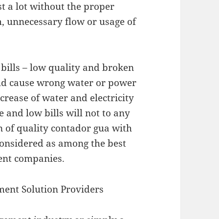
t a lot without the proper
m, unnecessary flow or usage of
 bills – low quality and broken
d cause wrong water or power
rease of water and electricity
e and low bills will not to any
n of quality contador gua with
considered as among the best
ent companies.
ent Solution Providers