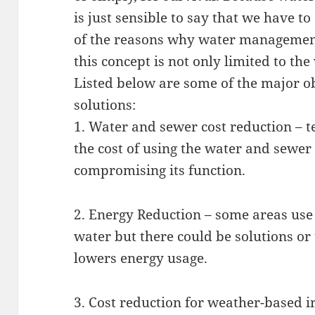
is just sensible to say that we have t
of the reasons why water management
this concept is not only limited to th
Listed below are some of the major 
solutions:
1. Water and sewer cost reduction – 
the cost of using the water and sewer
compromising its function.
2. Energy Reduction – some areas use e
water but there could be solutions o
lowers energy usage.
3. Cost reduction for weather-based i