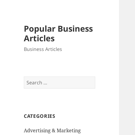
Popular Business
Articles
Business Articles
Search
for:
CATEGORIES
Advertising & Marketing