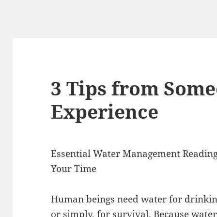
3 Tips from Som
Experience
Essential Water Management Reading
Your Time
Human beings need water for drinking,
or simply, for survival. Because water 