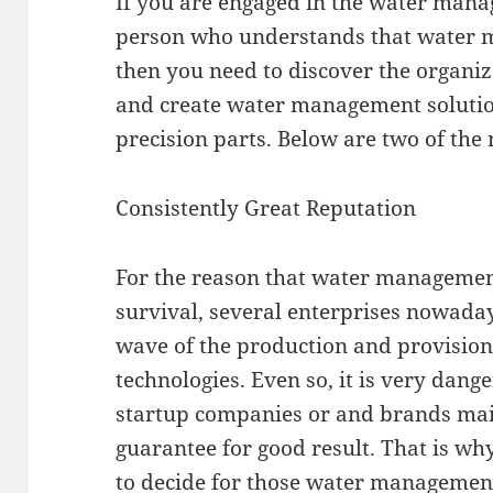
If you are engaged in the water mana
person who understands that water m
then you need to discover the organiz
and create water management solutio
precision parts. Below are two of the m
Consistently Great Reputation
For the reason that water managemen
survival, several enterprises nowadays
wave of the production and provisio
technologies. Even so, it is very dange
startup companies or and brands main
guarantee for good result. That is wh
to decide for those water managemen