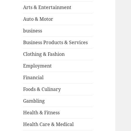
Arts & Entertainment
Auto & Motor
business
Business Products & Services
Clothing & Fashion
Employment
Financial
Foods & Culinary
Gambling
Health & Fitness
Health Care & Medical