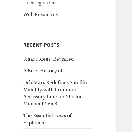
Uncategorized
Web Resources
RECENT POSTS
Smart Ideas: Revisited
A Brief History of
OrbiMars Redefines Satellite
Mobility with Premium
Accessory Line for Starlink
Mini and Gen 3
The Essential Laws of
Explained