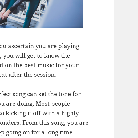
ou ascertain you are playing
, you will get to know the
nd on the best music for your
at after the session.
fect song can set the tone for
you are doing. Most people
o kicking it off with a highly
wonders. From this song, you are
p going on for a long time.