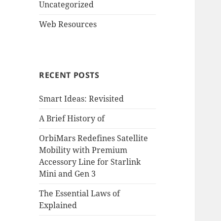
Uncategorized
Web Resources
RECENT POSTS
Smart Ideas: Revisited
A Brief History of
OrbiMars Redefines Satellite
Mobility with Premium
Accessory Line for Starlink
Mini and Gen 3
The Essential Laws of
Explained