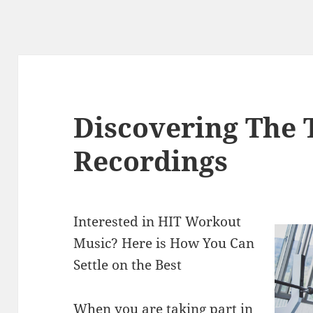
Discovering The 
Recordings
Interested in HIT Workout
Music? Here is How You Can
Settle on the Best
When you are taking part in