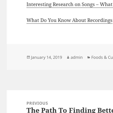
Interesting Research on Songs – Wha
What Do You Know About Recordings
Posted
Author
Categories
January 14, 2019
admin
Foods & Cu
on
Post
navigation
PREVIOUS
The Path To Finding Bett
Previous