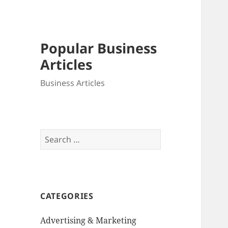
Popular Business
Articles
Business Articles
Search
for:
CATEGORIES
Advertising & Marketing