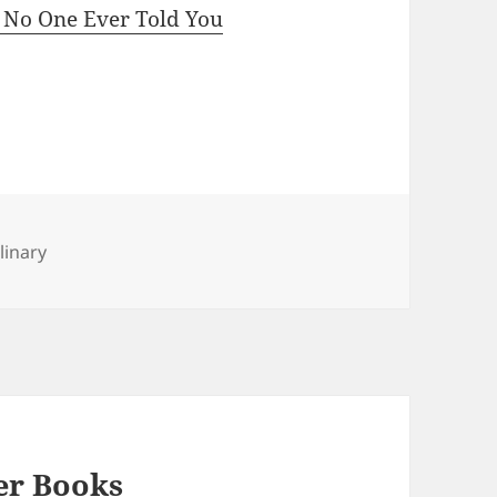
t No One Ever Told You
linary
er Books