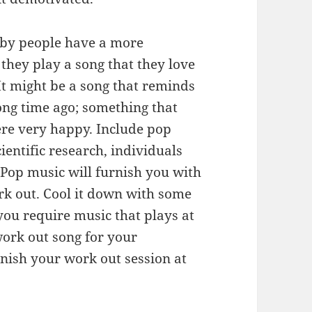
eby people have a more
they play a song that they love
It might be a song that reminds
long time ago; something that
re very happy. Include pop
ientific research, individuals
. Pop music will furnish you with
rk out. Cool it down with some
you require music that plays at
work out song for your
inish your work out session at