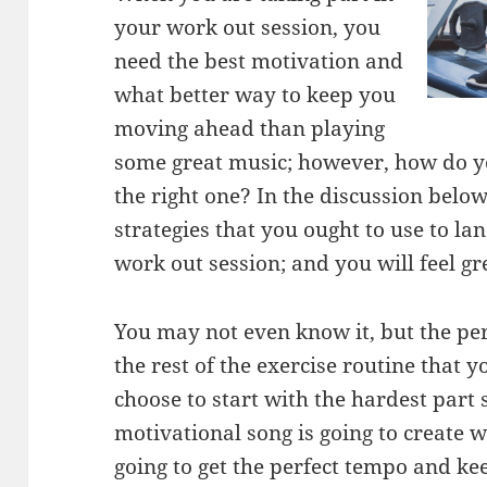
your work out session, you
need the best motivation and
what better way to keep you
moving ahead than playing
some great music; however, how do y
the right one? In the discussion below
strategies that you ought to use to la
work out session; and you will feel gre
You may not even know it, but the per
the rest of the exercise routine that 
choose to start with the hardest part s
motivational song is going to create 
going to get the perfect tempo and kee