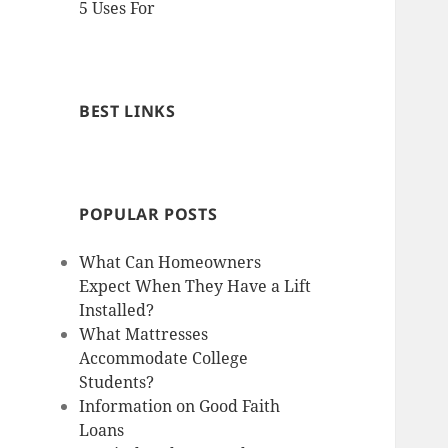
5 Uses For
BEST LINKS
POPULAR POSTS
What Can Homeowners
Expect When They Have a Lift
Installed?
What Mattresses
Accommodate College
Students?
Information on Good Faith
Loans