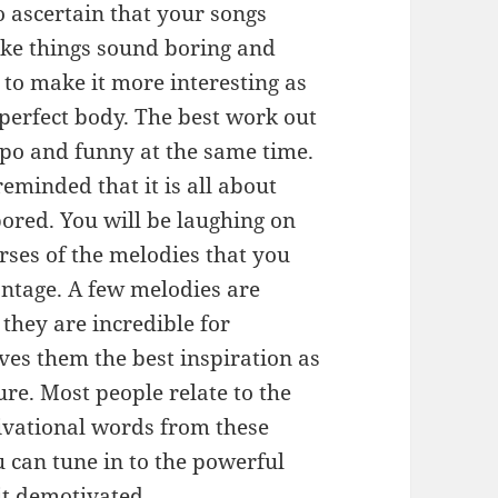
o ascertain that your songs
ke things sound boring and
 to make it more interesting as
erfect body. The best work out
mpo and funny at the same time.
eminded that it is all about
ored. You will be laughing on
erses of the melodies that you
antage. A few melodies are
hey are incredible for
ves them the best inspiration as
e. Most people relate to the
tivational words from these
u can tune in to the powerful
bit demotivated.