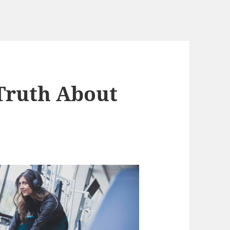
Truth About