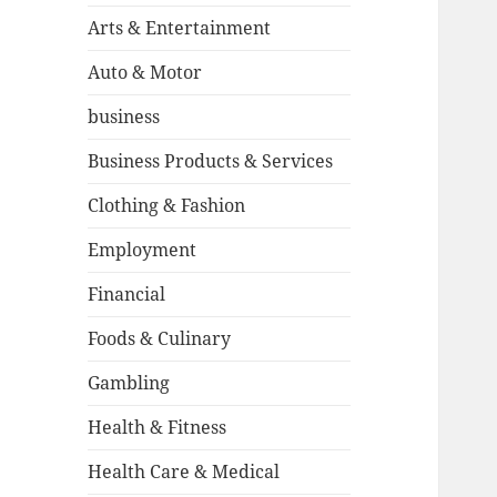
Arts & Entertainment
Auto & Motor
business
Business Products & Services
Clothing & Fashion
Employment
Financial
Foods & Culinary
Gambling
Health & Fitness
Health Care & Medical