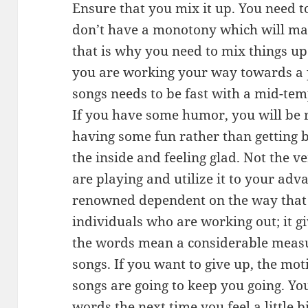
Ensure that you mix it up. You need t
don’t have a monotony which will ma
that is why you need to mix things up
you are working your way towards a p
songs needs to be fast with a mid-te
If you have some humor, you will be r
having some fun rather than getting b
the inside and feeling glad. Not the v
are playing and utilize it to your adv
renowned dependent on the way that t
individuals who are working out; it gi
the words mean a considerable measur
songs. If you want to give up, the mo
songs are going to keep you going. Yo
words the next time you feel a little 