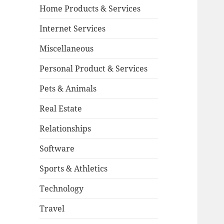
Home Products & Services
Internet Services
Miscellaneous
Personal Product & Services
Pets & Animals
Real Estate
Relationships
Software
Sports & Athletics
Technology
Travel