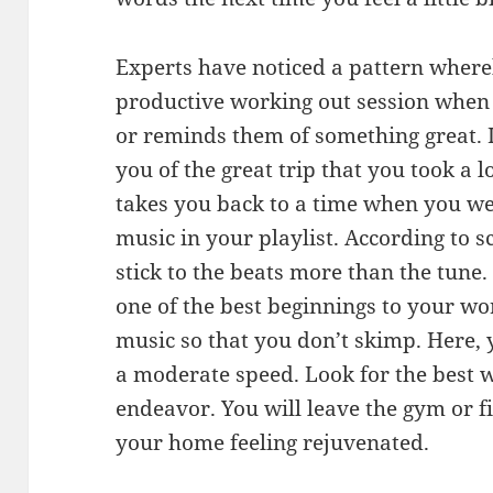
Experts have noticed a pattern wher
productive working out session when 
or reminds them of something great. 
you of the great trip that you took a 
takes you back to a time when you we
music in your playlist. According to sc
stick to the beats more than the tune
one of the best beginnings to your wo
music so that you don’t skimp. Here, 
a moderate speed. Look for the best 
endeavor. You will leave the gym or f
your home feeling rejuvenated.