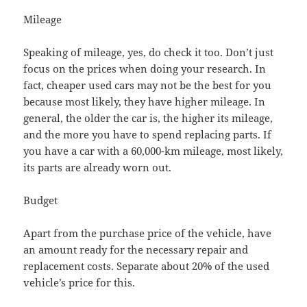
Mileage
Speaking of mileage, yes, do check it too. Don’t just
focus on the prices when doing your research. In
fact, cheaper used cars may not be the best for you
because most likely, they have higher mileage. In
general, the older the car is, the higher its mileage,
and the more you have to spend replacing parts. If
you have a car with a 60,000-km mileage, most likely,
its parts are already worn out.
Budget
Apart from the purchase price of the vehicle, have
an amount ready for the necessary repair and
replacement costs. Separate about 20% of the used
vehicle’s price for this.