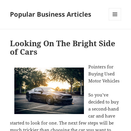
Popular Business Articles
MENU
AND
WIDGETS
Looking On The Bright Side
of Cars
Pointers for
Buying Used
Motor Vehicles
So you’ve
decided to buy
a second-hand
car and have
started to look for one. The next few steps will be
much trickier than choosing the car you want to