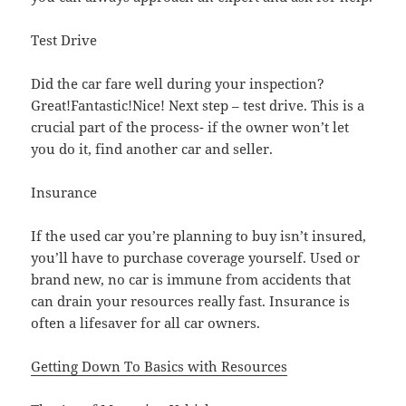
Test Drive
Did the car fare well during your inspection?
Great!Fantastic!Nice! Next step – test drive. This is a
crucial part of the process- if the owner won’t let
you do it, find another car and seller.
Insurance
If the used car you’re planning to buy isn’t insured,
you’ll have to purchase coverage yourself. Used or
brand new, no car is immune from accidents that
can drain your resources really fast. Insurance is
often a lifesaver for all car owners.
Getting Down To Basics with Resources