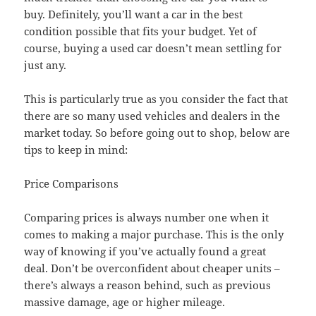
buy. Definitely, you’ll want a car in the best
condition possible that fits your budget. Yet of
course, buying a used car doesn’t mean settling for
just any.
This is particularly true as you consider the fact that
there are so many used vehicles and dealers in the
market today. So before going out to shop, below are
tips to keep in mind:
Price Comparisons
Comparing prices is always number one when it
comes to making a major purchase. This is the only
way of knowing if you’ve actually found a great
deal. Don’t be overconfident about cheaper units –
there’s always a reason behind, such as previous
massive damage, age or higher mileage.