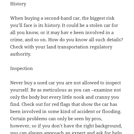
History
When buying a second-hand car, the biggest risk
you’ll face is its history. It could be a stolen car for
all you know, or it may hav e been involved in a
crime, and so on. How do you know all such details?
Check with your land transportation regulatory
authority.
Inspection
Never buy a used car you are not allowed to inspect
yourself. Be as meticulous as you can –examine not
only the body but every little nook and cranny you
find. Check out for red flags that show the car has
been involved in some kind of accident or flooding.
Certain problems can only be seen by pros,
however, so if you don’t have the right background,
you can always approach an expert and ask for help.