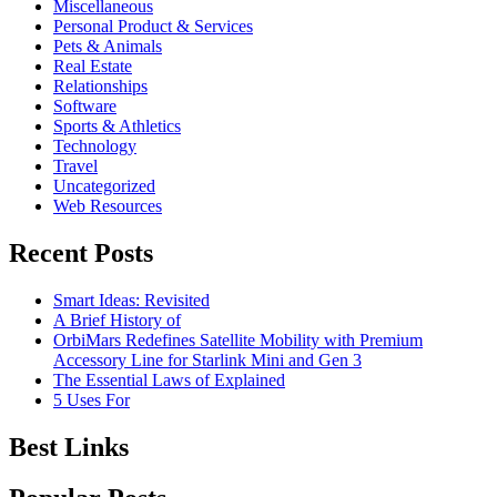
Miscellaneous
Personal Product & Services
Pets & Animals
Real Estate
Relationships
Software
Sports & Athletics
Technology
Travel
Uncategorized
Web Resources
Recent Posts
Smart Ideas: Revisited
A Brief History of
OrbiMars Redefines Satellite Mobility with Premium
Accessory Line for Starlink Mini and Gen 3
The Essential Laws of Explained
5 Uses For
Best Links