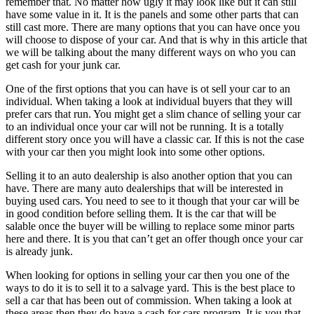
remember that. No matter how ugly it may look like but it can still
have some value in it. It is the panels and some other parts that can
still cast more. There are many options that you can have once you
will choose to dispose of your car. And that is why in this article that
we will be talking about the many different ways on who you can
get cash for your junk car.
One of the first options that you can have is ot sell your car to an
individual. When taking a look at individual buyers that they will
prefer cars that run. You might get a slim chance of selling your car
to an individual once your car will not be running. It is a totally
different story once you will have a classic car. If this is not the case
with your car then you might look into some other options.
Selling it to an auto dealership is also another option that you can
have. There are many auto dealerships that will be interested in
buying used cars. You need to see to it though that your car will be
in good condition before selling them. It is the car that will be
salable once the buyer will be willing to replace some minor parts
here and there. It is you that can’t get an offer though once your car
is already junk.
When looking for options in selling your car then you one of the
ways to do it is to sell it to a salvage yard. This is the best place to
sell a car that has been out of commission. When taking a look at
these areas then they do have a cash for cars program. It is you that