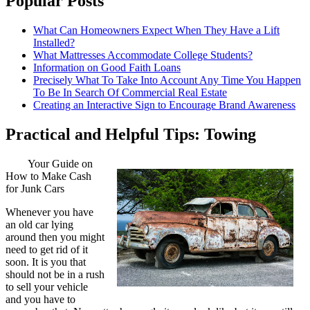
Popular Posts
What Can Homeowners Expect When They Have a Lift
Installed?
What Mattresses Accommodate College Students?
Information on Good Faith Loans
Precisely What To Take Into Account Any Time You Happen
To Be In Search Of Commercial Real Estate
Creating an Interactive Sign to Encourage Brand Awareness
Practical and Helpful Tips: Towing
Your Guide on
How to Make Cash
for Junk Cars
Whenever you have
an old car lying
around then you might
need to get rid of it
soon. It is you that
should not be in a rush
to sell your vehicle
and you have to