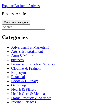
Skip
Popular Business Articles
to
Business Articles
content
Menu and widgets
Search
for:
Categories
Advertising & Marketing
Arts & Entertainment
Auto & Motor
business
Business Products & Services
Clothing & Fashion
Employment
Financial
Foods & Culinary
Gambling
Health & Fitness
Health Care & Medical
Home Products & Services
Internet Services