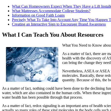
What Can Homeowners Expect When They Have a Lift Install
What Mattresses Accommodate College Students?
Information on Good Faith Loans
Precisely What To Take Into Account Any Time You Happen T
Creating an Interactive Sign to Encourage Brand Awareness
What I Can Teach You About Resources
What You Need to Know about
As a matter of fact, there are 
health with the discovery of AS
can bring the change they need 
Nevertheless, ASEA or ASEA wat
molecules. Basically, these red
quantity. Because of this, the b
As a matter of fact, nothing could have been done to the declining fu
water, which are also contained in the human cells. When these ingred
water health has been possible through that process.
As a matter of fact, redox signaling is an important area of health sc
actually so many roles of these vital molecules in the body cells suc