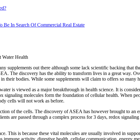
ed?
o Be In Search Of Commercial Real Estate
 Water Health
many supplements out there although some lack scientific backing that th
EA. The discovery has the ability to transform lives in a great way. Over
in their bodies. While some supplements will claim to offers so many hea
er is viewed as a major breakthrough in health science. It is consider
ox signaling molecules form the foundation of cellular health. When peo
ody cells will not work as before.
nction of the cells. The discovery of ASEA has however brought to an en
ients are passed through a complex process for 3 days, redox signaling m
ience. This is because these vital molecules are usually involved in supp
h as immune activity, digestive health, cellular communication, energy 