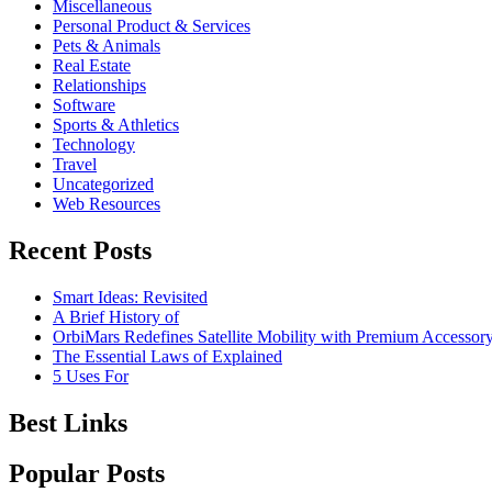
Miscellaneous
Personal Product & Services
Pets & Animals
Real Estate
Relationships
Software
Sports & Athletics
Technology
Travel
Uncategorized
Web Resources
Recent Posts
Smart Ideas: Revisited
A Brief History of
OrbiMars Redefines Satellite Mobility with Premium Accessory
The Essential Laws of Explained
5 Uses For
Best Links
Popular Posts