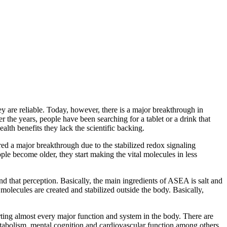
ey are reliable. Today, however, there is a major breakthrough in
 the years, people have been searching for a tablet or a drink that
lth benefits they lack the scientific backing.
ed a major breakthrough due to the stabilized redox signaling
ple become older, they start making the vital molecules in less
d that perception. Basically, the main ingredients of ASEA is salt and
olecules are created and stabilized outside the body. Basically,
orting almost every major function and system in the body. There are
metabolism, mental cognition and cardiovascular function among others.