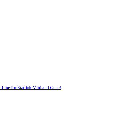
 Line for Starlink Mini and Gen 3