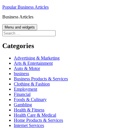
Skip
Popular Business Articles
to
Business Articles
content
Menu and widgets
Search
for:
Categories
Advertising & Marketing
Arts & Entertainment
Auto & Motor
business
Business Products & Services
Clothing & Fashion
Employment
Financial
Foods & Culinary
Gambling
Health & Fitness
Health Care & Medical
Home Products & Services
Internet Services