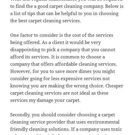
to find the a good carpet cleaning company. Below is
a list of tips that can be helpful to you in choosing
the best carpet cleaning services.
One factor to consider is the cost of the services
being offered. As a client it would be very
disappointing to pick a company that you cannot
afford its services. It is common to choose a
company that offers affordable cleaning services.
However, for you to save more dimes you might
consider going for less expensive services not
knowing you are making the wrong choice. Cheaper
carpet cleaning services are not ideal as these
services my damage your carpet.
Secondly, you should consider choosing a carpet
cleaning service provider that uses environmental
friendly cleaning solutions. If a company uses toxic