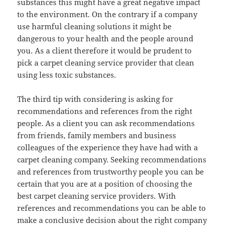
substances this might have a great negative impact
to the environment. On the contrary if a company
use harmful cleaning solutions it might be
dangerous to your health and the people around
you. As a client therefore it would be prudent to
pick a carpet cleaning service provider that clean
using less toxic substances.
The third tip with considering is asking for
recommendations and references from the right
people. As a client you can ask recommendations
from friends, family members and business
colleagues of the experience they have had with a
carpet cleaning company. Seeking recommendations
and references from trustworthy people you can be
certain that you are at a position of choosing the
best carpet cleaning service providers. With
references and recommendations you can be able to
make a conclusive decision about the right company