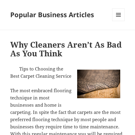
Popular Business Articles
MENU
AND
WIDGETS
Why Cleaners Aren’t As Bad
As You Think
Tips to Choosing the
Best Carpet Cleaning Service
The most embraced flooring
technique in most
businesses and home is
carpeting. In spite the fact that carpets are the most
preferred flooring technique by most people and
businesses they require time to time maintenance.
With this regular maintenance you will be required