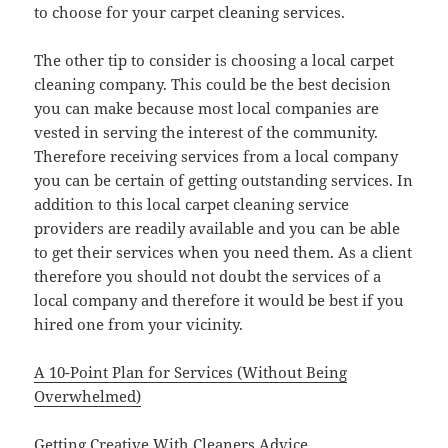
to choose for your carpet cleaning services.
The other tip to consider is choosing a local carpet
cleaning company. This could be the best decision
you can make because most local companies are
vested in serving the interest of the community.
Therefore receiving services from a local company
you can be certain of getting outstanding services. In
addition to this local carpet cleaning service
providers are readily available and you can be able
to get their services when you need them. As a client
therefore you should not doubt the services of a
local company and therefore it would be best if you
hired one from your vicinity.
A 10-Point Plan for Services (Without Being
Overwhelmed)
Getting Creative With Cleaners Advice