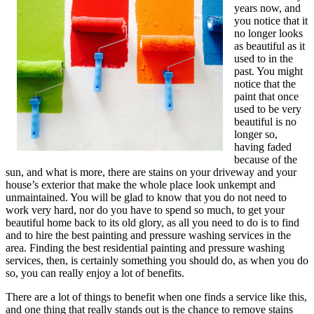
years now, and
you notice that it
no longer looks
as beautiful as it
used to in the
past. You might
notice that the
paint that once
used to be very
beautiful is no
longer so,
having faded
because of the
sun, and what is more, there are stains on your driveway and your
house’s exterior that make the whole place look unkempt and
unmaintained. You will be glad to know that you do not need to
work very hard, nor do you have to spend so much, to get your
beautiful home back to its old glory, as all you need to do is to find
and to hire the best painting and pressure washing services in the
area. Finding the best residential painting and pressure washing
services, then, is certainly something you should do, as when you do
so, you can really enjoy a lot of benefits.
There are a lot of things to benefit when one finds a service like this,
and one thing that really stands out is the chance to remove stains