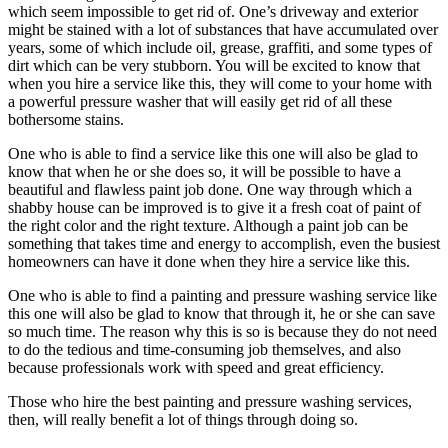
which seem impossible to get rid of. One’s driveway and exterior
might be stained with a lot of substances that have accumulated over
years, some of which include oil, grease, graffiti, and some types of
dirt which can be very stubborn. You will be excited to know that
when you hire a service like this, they will come to your home with
a powerful pressure washer that will easily get rid of all these
bothersome stains.
One who is able to find a service like this one will also be glad to
know that when he or she does so, it will be possible to have a
beautiful and flawless paint job done. One way through which a
shabby house can be improved is to give it a fresh coat of paint of
the right color and the right texture. Although a paint job can be
something that takes time and energy to accomplish, even the busiest
homeowners can have it done when they hire a service like this.
One who is able to find a painting and pressure washing service like
this one will also be glad to know that through it, he or she can save
so much time. The reason why this is so is because they do not need
to do the tedious and time-consuming job themselves, and also
because professionals work with speed and great efficiency.
Those who hire the best painting and pressure washing services,
then, will really benefit a lot of things through doing so.