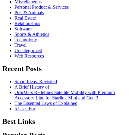
Miscellaneous
Personal Product & Services
Pets & Animals
Real Estate
Relationships
Software
Sports & Athletics
Technology
Travel
Uncategorized
Web Resources
Recent Posts
Smart Ideas: Revisited
A Brief History of
OrbiMars Redefines Satellite Mobility with Premium
Accessory Line for Starlink Mini and Gen 3
The Essential Laws of Explained
5 Uses For
Best Links