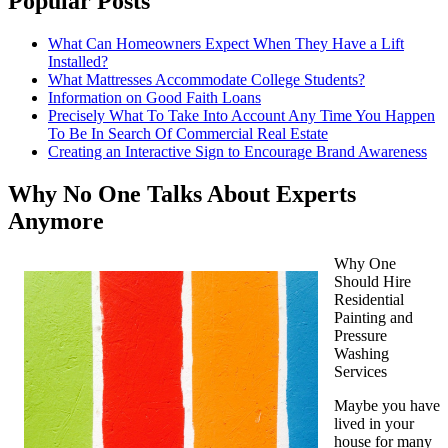
Popular Posts
What Can Homeowners Expect When They Have a Lift
Installed?
What Mattresses Accommodate College Students?
Information on Good Faith Loans
Precisely What To Take Into Account Any Time You Happen
To Be In Search Of Commercial Real Estate
Creating an Interactive Sign to Encourage Brand Awareness
Why No One Talks About Experts
Anymore
Why One
Should Hire
Residential
Painting and
Pressure
Washing
Services
Maybe you have
lived in your
house for many