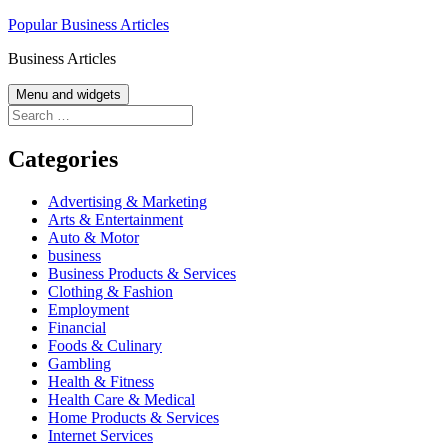
Skip
Popular Business Articles
to
Business Articles
content
Menu and widgets
Search
for:
Categories
Advertising & Marketing
Arts & Entertainment
Auto & Motor
business
Business Products & Services
Clothing & Fashion
Employment
Financial
Foods & Culinary
Gambling
Health & Fitness
Health Care & Medical
Home Products & Services
Internet Services