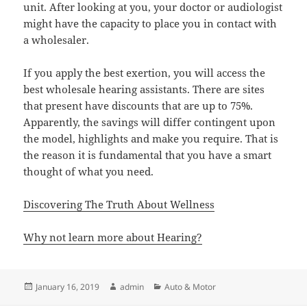
unit. After looking at you, your doctor or audiologist
might have the capacity to place you in contact with
a wholesaler.
If you apply the best exertion, you will access the
best wholesale hearing assistants. There are sites
that present have discounts that are up to 75%.
Apparently, the savings will differ contingent upon
the model, highlights and make you require. That is
the reason it is fundamental that you have a smart
thought of what you need.
Discovering The Truth About Wellness
Why not learn more about Hearing?
Posted
Author
Categories
January 16, 2019
admin
Auto & Motor
on