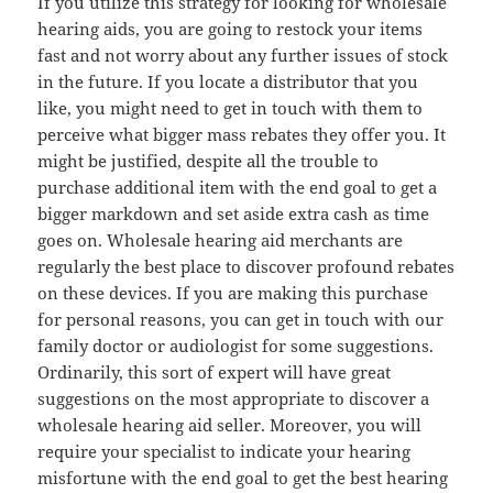
If you utilize this strategy for looking for wholesale
hearing aids, you are going to restock your items
fast and not worry about any further issues of stock
in the future. If you locate a distributor that you
like, you might need to get in touch with them to
perceive what bigger mass rebates they offer you. It
might be justified, despite all the trouble to
purchase additional item with the end goal to get a
bigger markdown and set aside extra cash as time
goes on. Wholesale hearing aid merchants are
regularly the best place to discover profound rebates
on these devices. If you are making this purchase
for personal reasons, you can get in touch with our
family doctor or audiologist for some suggestions.
Ordinarily, this sort of expert will have great
suggestions on the most appropriate to discover a
wholesale hearing aid seller. Moreover, you will
require your specialist to indicate your hearing
misfortune with the end goal to get the best hearing