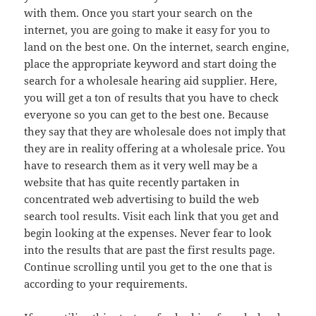
with them. Once you start your search on the
internet, you are going to make it easy for you to
land on the best one. On the internet, search engine,
place the appropriate keyword and start doing the
search for a wholesale hearing aid supplier. Here,
you will get a ton of results that you have to check
everyone so you can get to the best one. Because
they say that they are wholesale does not imply that
they are in reality offering at a wholesale price. You
have to research them as it very well may be a
website that has quite recently partaken in
concentrated web advertising to build the web
search tool results. Visit each link that you get and
begin looking at the expenses. Never fear to look
into the results that are past the first results page.
Continue scrolling until you get to the one that is
according to your requirements.