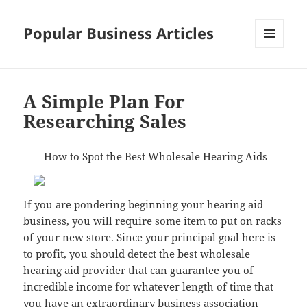
Popular Business Articles
MENU
AND
WIDGETS
A Simple Plan For
Researching Sales
How to Spot the Best Wholesale Hearing Aids
If you are pondering beginning your hearing aid
business, you will require some item to put on racks
of your new store. Since your principal goal here is
to profit, you should detect the best wholesale
hearing aid provider that can guarantee you of
incredible income for whatever length of time that
you have an extraordinary business association