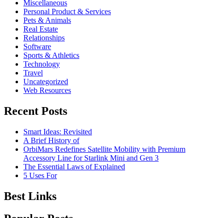
Miscellaneous
Personal Product & Services
Pets & Animals
Real Estate
Relationships
Software
Sports & Athletics
Technology
Travel
Uncategorized
Web Resources
Recent Posts
Smart Ideas: Revisited
A Brief History of
OrbiMars Redefines Satellite Mobility with Premium
Accessory Line for Starlink Mini and Gen 3
The Essential Laws of Explained
5 Uses For
Best Links