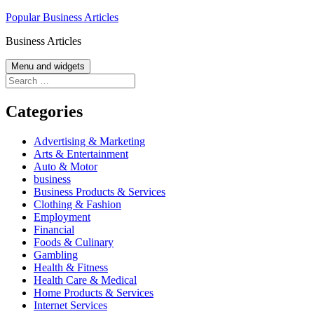
Skip
Popular Business Articles
to
Business Articles
content
Menu and widgets
Search
for:
Categories
Advertising & Marketing
Arts & Entertainment
Auto & Motor
business
Business Products & Services
Clothing & Fashion
Employment
Financial
Foods & Culinary
Gambling
Health & Fitness
Health Care & Medical
Home Products & Services
Internet Services