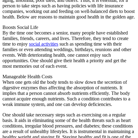
aging, insomnia, poor diets, and others. Thus, it is essential, for a
person to take steps such as having policies with life insurance
companies, working out and feeding on well-balanced diets to boost
health. Below are reasons to maintain good health in the golden age.
Boosts Social Life
By the time one becomes a senior, many people have established
families, friends, careers, and lives. Therefore, they tend to create
time to enjoy
social activities
such as spending time with their
families or even attending weddings, birthdays, reunions and other
events. With deteriorating health, one cannot enjoy such
opportunities. One should give their health a priority and get the
most memories out of each event.
Manageable Health Costs
When one gets old the body tends to slow down the secretion of
digestive enzymes thus affecting the absorption of nutrients. It
implies that a person cannot absorb nutrients efficiently. The body
cannot acquire enough nutrients. Such a condition contributes to a
weak immune system, and one can develop deficiencies.
One should take necessary steps such as exercising on a regular
basis. It aids in eliminating some of the health threats such as heart
conditions, irregular blood pressures, and diabetes; these conditions
are a result of unhealthy lifestyles. It is instrumental in maintaining a
healthy weight and staying fit. Staying healthy and fit is one of the