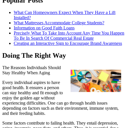
Popular Posts
What Can Homeowners Expect When They Have a Lift
Installed?
What Mattresses Accommodate College Students?
Information on Good Faith Loans
Precisely What To Take Into Account Any Time You Happen
To Be In Search Of Commercial Real Estate
Creating an Interactive Sign to Encourage Brand Awareness
Doing The Right Way
The Reasons Individuals Should
Stay Healthy When Aging
Every individual aspires to have
good health. It ensures a person
can stay healthy and fit enough to
enjoy the golden age without
experiencing difficulties. One can go through health issues
depending on factors such as their environment, immune system,
and their feeding habits.
Some factors contribute to failing health. They entail depression,