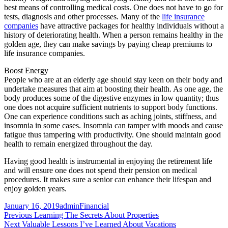
best means of controlling medical costs. One does not have to go for
tests, diagnosis and other processes. Many of the
life insurance
companies
have attractive packages for healthy individuals without a
history of deteriorating health. When a person remains healthy in the
golden age, they can make savings by paying cheap premiums to
life insurance companies.
Boost Energy
People who are at an elderly age should stay keen on their body and
undertake measures that aim at boosting their health. As one age, the
body produces some of the digestive enzymes in low quantity; thus
one does not acquire sufficient nutrients to support body functions.
One can experience conditions such as aching joints, stiffness, and
insomnia in some cases. Insomnia can tamper with moods and cause
fatigue thus tampering with productivity. One should maintain good
health to remain energized throughout the day.
Having good health is instrumental in enjoying the retirement life
and will ensure one does not spend their pension on medical
procedures. It makes sure a senior can enhance their lifespan and
enjoy golden years.
Posted
Author
Categories
January 16, 2019
admin
Financial
on
Post
Previous
Previous
Learning The Secrets About Properties
Next
post:
Next
Valuable Lessons I’ve Learned About Vacations