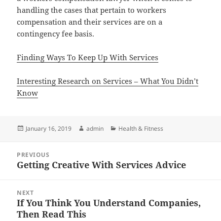
handling the cases that pertain to workers
compensation and their services are on a
contingency fee basis.
Finding Ways To Keep Up With Services
Interesting Research on Services – What You Didn’t
Know
Posted
Author
Categories
January 16, 2019
admin
Health & Fitness
on
Post
PREVIOUS
navigation
Getting Creative With Services Advice
Previous
post:
NEXT
If You Think You Understand Companies,
Next
Then Read This
post: