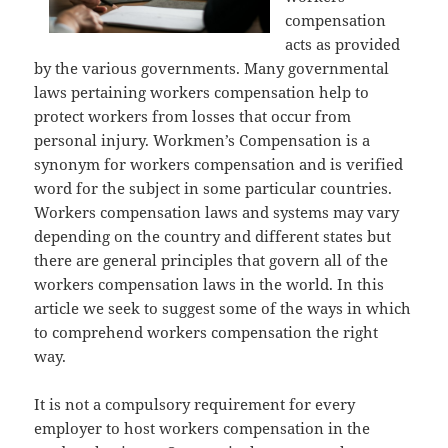
compensation
acts as provided
by the various governments. Many governmental
laws pertaining workers compensation help to
protect workers from losses that occur from
personal injury. Workmen’s Compensation is a
synonym for workers compensation and is verified
word for the subject in some particular countries.
Workers compensation laws and systems may vary
depending on the country and different states but
there are general principles that govern all of the
workers compensation laws in the world. In this
article we seek to suggest some of the ways in which
to comprehend workers compensation the right
way.
It is not a compulsory requirement for every
employer to host workers compensation in the