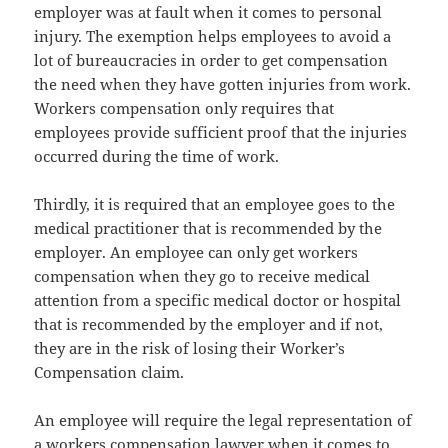
employer was at fault when it comes to personal
injury. The exemption helps employees to avoid a
lot of bureaucracies in order to get compensation
the need when they have gotten injuries from work.
Workers compensation only requires that
employees provide sufficient proof that the injuries
occurred during the time of work.
Thirdly, it is required that an employee goes to the
medical practitioner that is recommended by the
employer. An employee can only get workers
compensation when they go to receive medical
attention from a specific medical doctor or hospital
that is recommended by the employer and if not,
they are in the risk of losing their Worker’s
Compensation claim.
An employee will require the legal representation of
a workers compensation lawyer when it comes to