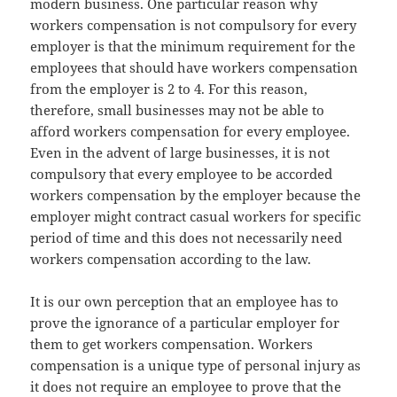
modern business. One particular reason why
workers compensation is not compulsory for every
employer is that the minimum requirement for the
employees that should have workers compensation
from the employer is 2 to 4. For this reason,
therefore, small businesses may not be able to
afford workers compensation for every employee.
Even in the advent of large businesses, it is not
compulsory that every employee to be accorded
workers compensation by the employer because the
employer might contract casual workers for specific
period of time and this does not necessarily need
workers compensation according to the law.
It is our own perception that an employee has to
prove the ignorance of a particular employer for
them to get workers compensation. Workers
compensation is a unique type of personal injury as
it does not require an employee to prove that the