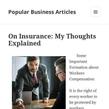
Popular Business Articles
MENU
AND
WIDGETS
On Insurance: My Thoughts
Explained
Some
Important
Formation about
Workers
Compensation
It is the right of
every worker to
be protected by
workers