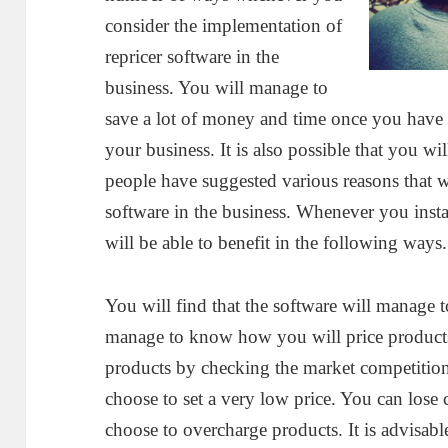
consider the implementation of
repricer software in the
business. You will manage to
save a lot of money and time once you have m
your business. It is also possible that you wi
people have suggested various reasons that 
software in the business. Whenever you instal
will be able to benefit in the following ways.
You will find that the software will manage t
manage to know how you will price products
products by checking the market competition
choose to set a very low price. You can lose
choose to overcharge products. It is advisabl