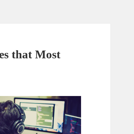
es that Most