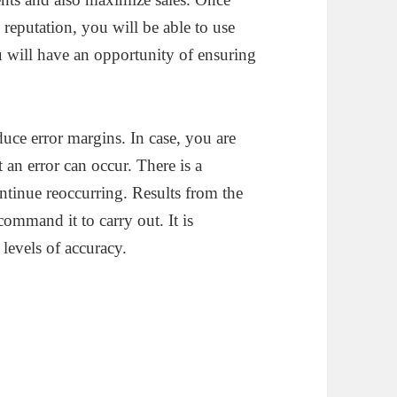
reputation, you will be able to use
u will have an opportunity of ensuring
uce error margins. In case, you are
t an error can occur. There is a
continue reoccurring. Results from the
ommand it to carry out. It is
levels of accuracy.