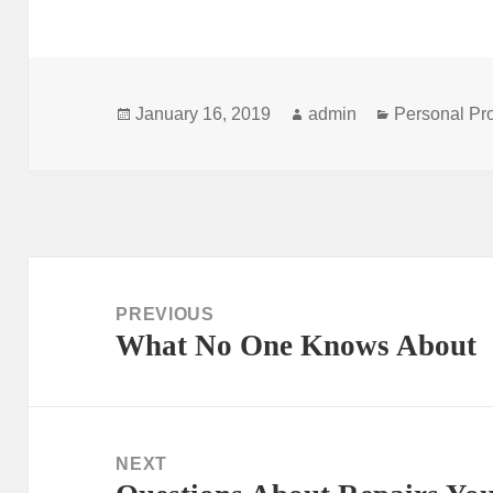
Posted
Author
Categories
January 16, 2019
admin
Personal Pr
on
Post
navigation
PREVIOUS
What No One Knows About
Previous
post:
NEXT