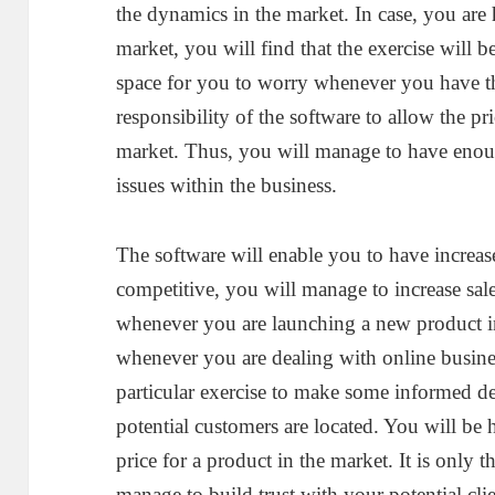
the dynamics in the market. In case, you are
market, you will find that the exercise will b
space for you to worry whenever you have the
responsibility of the software to allow the pr
market. Thus, you will manage to have enoug
issues within the business.
The software will enable you to have increas
competitive, you will manage to increase sale
whenever you are launching a new product in
whenever you are dealing with online busines
particular exercise to make some informed de
potential customers are located. You will be 
price for a product in the market. It is only t
manage to build trust with your potential cl