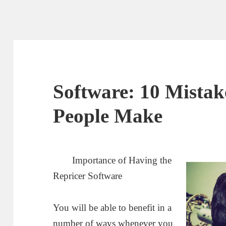
Software: 10 Mistak
People Make
Importance of Having the
Repricer Software
You will be able to benefit in a
number of ways whenever you