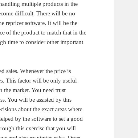
 handling multiple products in the
ecome difficult. There will be no
 repricer software. It will be the
ice of the product to match that in the
h time to consider other important
ed sales. Whenever the price is
s. This factor will be only useful
 the market. You need trust
s. You will be assisted by this
cisions about the exact areas where
helped by the software to set a good
hrough this exercise that you will
ients and also maximize sales. Once