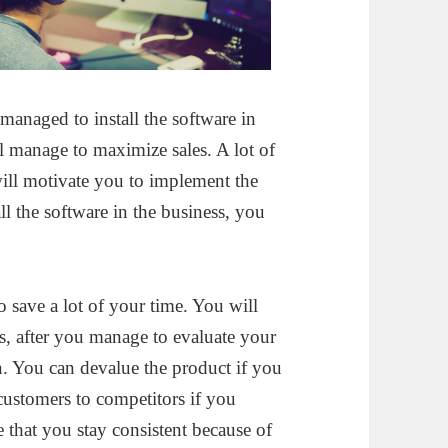
anaged to install the software in
ll manage to maximize sales. A lot of
will motivate you to implement the
l the software in the business, you
o save a lot of your time. You will
, after you manage to evaluate your
. You can devalue the product if you
 customers to competitors if you
e that you stay consistent because of