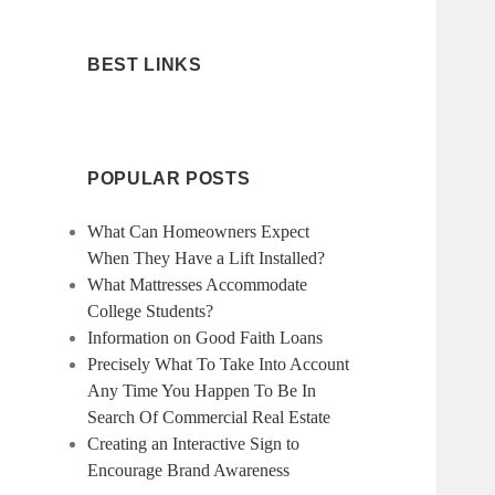
BEST LINKS
POPULAR POSTS
What Can Homeowners Expect
When They Have a Lift Installed?
What Mattresses Accommodate
College Students?
Information on Good Faith Loans
Precisely What To Take Into Account
Any Time You Happen To Be In
Search Of Commercial Real Estate
Creating an Interactive Sign to
Encourage Brand Awareness