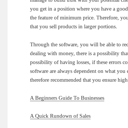
you get in a position where you have a good 
the feature of minimum price. Therefore, yo
that you sell products in larger portions.
Through the software, you will be able to red
dealing with money, there is a possibility tha
possibility of having losses, if these errors 
software are always dependent on what you c
therefore recommended that you ensure high 
A Beginners Guide To Businesses
A Quick Rundown of Sales