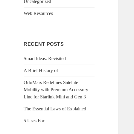
Uncategorized
Web Resources
RECENT POSTS
Smart Ideas: Revisited
A Brief History of
OrbiMars Redefines Satellite
Mobility with Premium Accessory
Line for Starlink Mini and Gen 3
The Essential Laws of Explained
5 Uses For