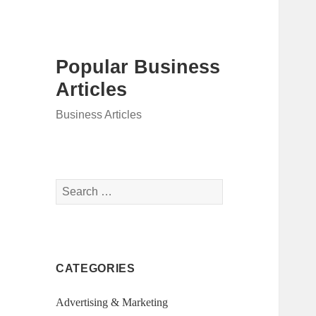
Popular Business
Articles
Business Articles
Search
for:
CATEGORIES
Advertising & Marketing