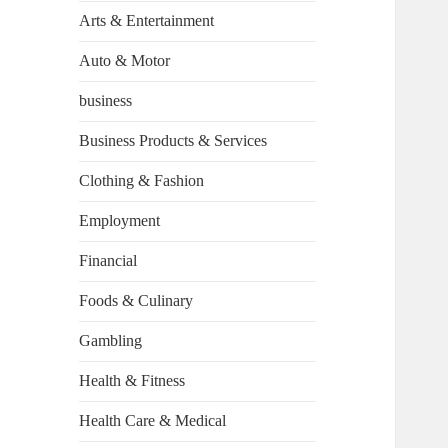
Arts & Entertainment
Auto & Motor
business
Business Products & Services
Clothing & Fashion
Employment
Financial
Foods & Culinary
Gambling
Health & Fitness
Health Care & Medical