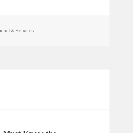
oduct & Services