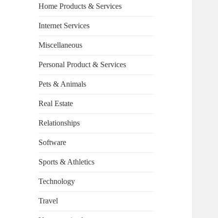
Home Products & Services
Internet Services
Miscellaneous
Personal Product & Services
Pets & Animals
Real Estate
Relationships
Software
Sports & Athletics
Technology
Travel