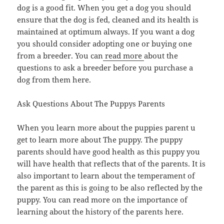
dog is a good fit. When you get a dog you should
ensure that the dog is fed, cleaned and its health is
maintained at optimum always. If you want a dog
you should consider adopting one or buying one
from a breeder. You can
read more
about the
questions to ask a breeder before you purchase a
dog from them here.
Ask Questions About The Puppys Parents
When you learn more about the puppies parent u
get to learn more about The puppy. The puppy
parents should have good health as this puppy you
will have health that reflects that of the parents. It is
also important to learn about the temperament of
the parent as this is going to be also reflected by the
puppy. You can read more on the importance of
learning about the history of the parents here.