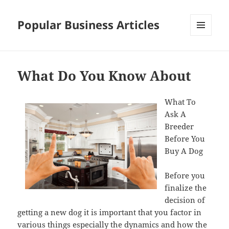
Popular Business Articles
MENU
AND
WIDGETS
What Do You Know About
What To
Ask A
Breeder
Before You
Buy A Dog
Before you
finalize the
decision of
getting a new dog it is important that you factor in
various things especially the dynamics and how the