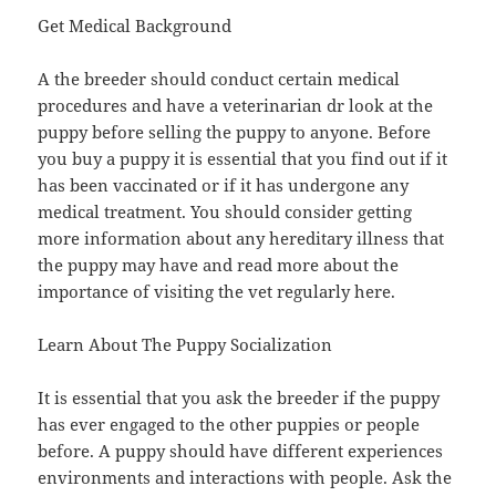
Get Medical Background
A the breeder should conduct certain medical
procedures and have a veterinarian dr look at the
puppy before selling the puppy to anyone. Before
you buy a puppy it is essential that you find out if it
has been vaccinated or if it has undergone any
medical treatment. You should consider getting
more information about any hereditary illness that
the puppy may have and read more about the
importance of visiting the vet regularly here.
Learn About The Puppy Socialization
It is essential that you ask the breeder if the puppy
has ever engaged to the other puppies or people
before. A puppy should have different experiences
environments and interactions with people. Ask the