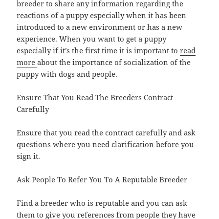
breeder to share any information regarding the
reactions of a puppy especially when it has been
introduced to a new environment or has a new
experience. When you want to get a puppy
especially if it’s the first time it is important to
read
more
about the importance of socialization of the
puppy with dogs and people.
Ensure That You Read The Breeders Contract
Carefully
Ensure that you read the contract carefully and ask
questions where you need clarification before you
sign it.
Ask People To Refer You To A Reputable Breeder
Find a breeder who is reputable and you can ask
them to give you references from people they have