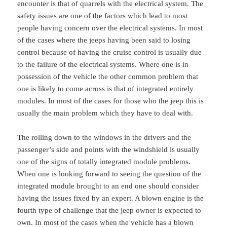
encounter is that of quarrels with the electrical system. The
safety issues are one of the factors which lead to most
people having concern over the electrical systems. In most
of the cases where the jeeps having been said to losing
control because of having the cruise control is usually due
to the failure of the electrical systems. Where one is in
possession of the vehicle the other common problem that
one is likely to come across is that of integrated entirely
modules. In most of the cases for those who the jeep this is
usually the main problem which they have to deal with.
The rolling down to the windows in the drivers and the
passenger’s side and points with the windshield is usually
one of the signs of totally integrated module problems.
When one is looking forward to seeing the question of the
integrated module brought to an end one should consider
having the issues fixed by an expert. A blown engine is the
fourth type of challenge that the jeep owner is expected to
own. In most of the cases when the vehicle has a blown