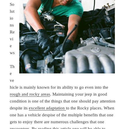
So
lut
io
ns
Re
vi
e
ws
Th
e
ve
hicle is mainly known for its ability to go even into the
rough and rocky areas
. Maintaining your jeep in good
condition is one of the things that one should pay attention
despite its
excellent adaptation
to the Rocky places. When
one has a vehicle despise of the multiple benefits that one
gets to enjoy there are numerous challenges that one
encounters. By reading this article one will be able to