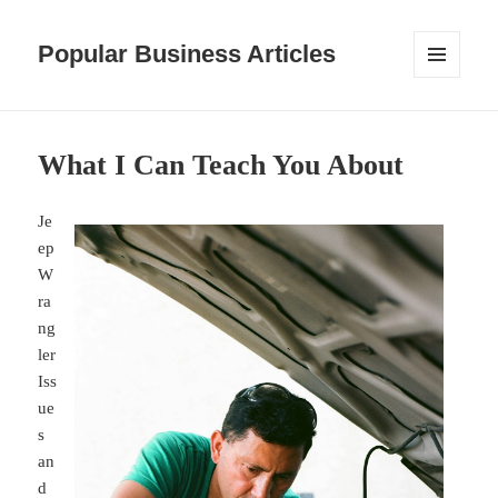
Popular Business Articles
MENU
AND
WIDGETS
What I Can Teach You About
Je
ep
W
ra
ng
ler
Iss
ue
s
an
d