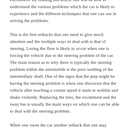
understand the various problems which the car is likely to
experience and the different techniques that one can use in
solving the problems.
This is the first setbacks that one need to give much
attention and the multiple ways to deal with is that of
steering. Losing the flow is likely to occur when one is
forcing the vehicle due to the steering problem of the car.
The main reason as to why there is typically the steering
problem within the automobile is the poor welding of the
intermediary shaft. One of the signs that the jeep might be
having the steering problem is when one discovers that the
vehicle after reaching a certain speed it starts to wobble and
shake violently. Replacing the tires, the excitement and the
sway bar is usually the main ways on which one can be able
to deal with the steering problem.
When one owns the car another setback that one may