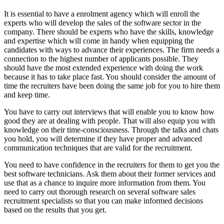
It is essential to have a enrolment agency which will enroll the
experts who will develop the sales of the software sector in the
company. There should be experts who have the skills, knowledge
and expertise which will come in handy when equipping the
candidates with ways to advance their experiences. The firm needs a
connection to the highest number of applicants possible. They
should have the most extended experience with doing the work
because it has to take place fast. You should consider the amount of
time the recruiters have been doing the same job for you to hire them
and keep time.
You have to carry out interviews that will enable you to know how
good they are at dealing with people. That will also equip you with
knowledge on their time-consciousness. Through the talks and chats
you hold, you will determine if they have proper and advanced
communication techniques that are valid for the recruitment.
You need to have confidence in the recruiters for them to get you the
best software technicians. Ask them about their former services and
use that as a chance to inquire more information from them. You
need to carry out thorough research on several software sales
recruitment specialists so that you can make informed decisions
based on the results that you get.