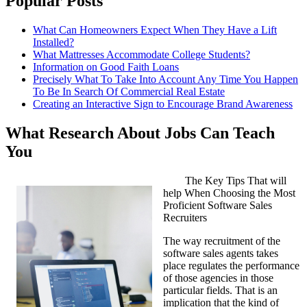
Popular Posts
What Can Homeowners Expect When They Have a Lift
Installed?
What Mattresses Accommodate College Students?
Information on Good Faith Loans
Precisely What To Take Into Account Any Time You Happen
To Be In Search Of Commercial Real Estate
Creating an Interactive Sign to Encourage Brand Awareness
What Research About Jobs Can Teach
You
The Key Tips That will
help When Choosing the Most
Proficient Software Sales
Recruiters
The way recruitment of the
software sales agents takes
place regulates the performance
of those agencies in those
particular fields. That is an
implication that the kind of