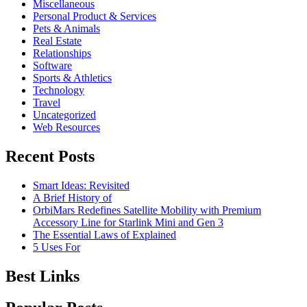
Miscellaneous
Personal Product & Services
Pets & Animals
Real Estate
Relationships
Software
Sports & Athletics
Technology
Travel
Uncategorized
Web Resources
Recent Posts
Smart Ideas: Revisited
A Brief History of
OrbiMars Redefines Satellite Mobility with Premium
Accessory Line for Starlink Mini and Gen 3
The Essential Laws of Explained
5 Uses For
Best Links