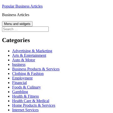
Skip
Popular Business Articles
to
Business Articles
content
Menu and widgets
Search
for:
Categories
Advertising & Marketing
Arts & Entertainment
Auto & Motor
business
Business Products & Services
Clothing & Fashion
Employment
Financial
Foods & Culinary
Gambling
Health & Fitness
Health Care & Medical
Home Products & Services
Internet Services