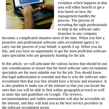
evolution which happens in that
area will either benefit or get a
loss based on how the
management handles the
process. The process of
recruiting the right professionals
to help in the software sales
branches in any company
becomes a complicated situation most of the time. When you hire a
proactive and professional software sales recruitment agency to
carry out the process of your behalf, it speeds it up. When you do
this, and you have an opportunity to get the most proficient software
sales specialists who are genuinely hunting for the job.
In this article, we will articulate the various factors that should be put
into considerations to ensure that the hired software sales recruitment
specialists are the most suitable one for the job. You should know
that legal authorization is essential and that is why the software sales
recruitment firm that you hire should have a license and insurance. It
is also prudent to make use of the internet so that you can locate the
ones that you will be able to find within geographical reach as well
as more tips and guidelines on Google. The reviews,
recommendations and online assessments will also be accessible on
the internet, and they will lead you to the best service providers in
the software recruitment sector.