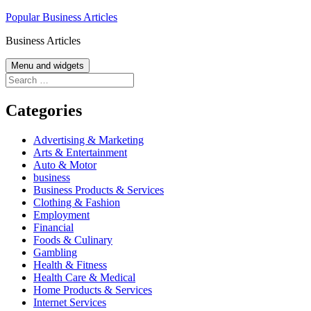
Skip
Popular Business Articles
to
Business Articles
content
Menu and widgets
Search
for:
Categories
Advertising & Marketing
Arts & Entertainment
Auto & Motor
business
Business Products & Services
Clothing & Fashion
Employment
Financial
Foods & Culinary
Gambling
Health & Fitness
Health Care & Medical
Home Products & Services
Internet Services