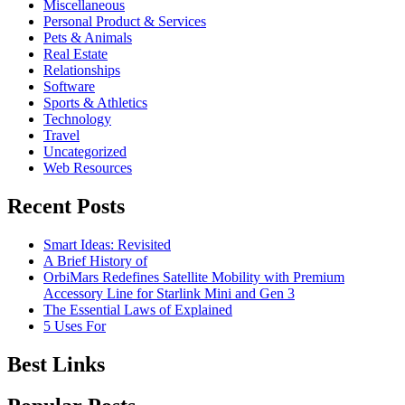
Miscellaneous
Personal Product & Services
Pets & Animals
Real Estate
Relationships
Software
Sports & Athletics
Technology
Travel
Uncategorized
Web Resources
Recent Posts
Smart Ideas: Revisited
A Brief History of
OrbiMars Redefines Satellite Mobility with Premium
Accessory Line for Starlink Mini and Gen 3
The Essential Laws of Explained
5 Uses For
Best Links