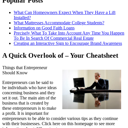
Popular Posts
What Can Homeowners Expect When They Have a Lift
Installed?
What Mattresses Accommodate College Students?
Information on Good Faith Loans
Precisely What To Take Into Account Any Time You Happen
To Be In Search Of Commercial Real Estate
Creating an Interactive Sign to Encourage Brand Awareness
A Quick Overlook of – Your Cheatsheet
Things that Entrepreneur
Should Know
Entrepreneurs can be said to
be individuals who have ideas
concerning business and they
set it out. The main aim of the
business that is created by
these entrepreneurs is to make
a profit. It is important for
entrepreneurs to be able to consider various tips as they continue
with their businesses. Click here on this homepage to see more