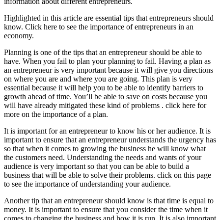
information about different entrepreneurs.
Highlighted in this article are essential tips that entrepreneurs should
know. Click here to see the importance of entrepreneurs in an
economy.
Planning is one of the tips that an entrepreneur should be able to
have. When you fail to plan your planning to fail. Having a plan as
an entrepreneur is very important because it will give you directions
on where you are and where you are going. This plan is very
essential because it will help you to be able to identify barriers to
growth ahead of time. You’ll be able to save on costs because you
will have already mitigated these kind of problems . click here for
more on the importance of a plan.
It is important for an entrepreneur to know his or her audience. It is
important to ensure that an entrepreneur understands the urgency has
so that when it comes to growing the business he will know what
the customers need. Understanding the needs and wants of your
audience is very important so that you can be able to build a
business that will be able to solve their problems. click on this page
to see the importance of understanding your audience.
Another tip that an entrepreneur should know is that time is equal to
money. It is important to ensure that you consider the time when it
comes to changing the business and how it is run. It is also important