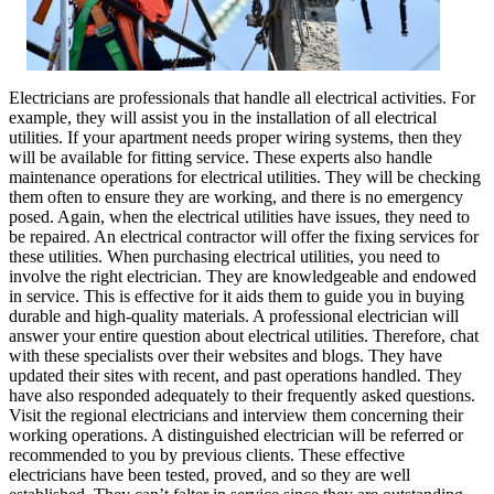
Electricians are professionals that handle all electrical activities. For
example, they will assist you in the installation of all electrical
utilities. If your apartment needs proper wiring systems, then they
will be available for fitting service. These experts also handle
maintenance operations for electrical utilities. They will be checking
them often to ensure they are working, and there is no emergency
posed. Again, when the electrical utilities have issues, they need to
be repaired. An electrical contractor will offer the fixing services for
these utilities. When purchasing electrical utilities, you need to
involve the right electrician. They are knowledgeable and endowed
in service. This is effective for it aids them to guide you in buying
durable and high-quality materials. A professional electrician will
answer your entire question about electrical utilities. Therefore, chat
with these specialists over their websites and blogs. They have
updated their sites with recent, and past operations handled. They
have also responded adequately to their frequently asked questions.
Visit the regional electricians and interview them concerning their
working operations. A distinguished electrician will be referred or
recommended to you by previous clients. These effective
electricians have been tested, proved, and so they are well