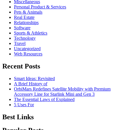
Miscellaneous
Personal Product & Services
Pets & Animals
Real Estate
Relationships
Software
Sports & Athletics
Technology
Travel
Uncategorized
Web Resources
Recent Posts
Smart Ideas: Revisited
A Brief History of
OrbiMars Redefines Satellite Mobility with Premium
Accessory Line for Starlink Mini and Gen 3
The Essential Laws of Explained
5 Uses For
Best Links