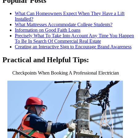
Popular Posts
What Can Homeowners Expect When They Have a Lift
Installed?
What Mattresses Accommodate College Students?
Information on Good Faith Loans
Precisely What To Take Into Account Any Time You Happen
To Be In Search Of Commercial Real Estate
Creating an Interactive Sign to Encourage Brand Awareness
Practical and Helpful Tips:
Checkpoints When Booking A Professional Electrician