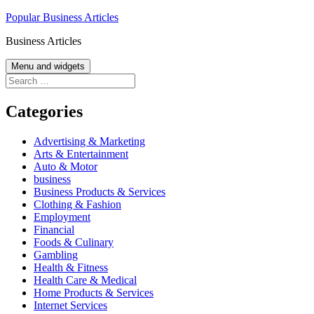
Skip
Popular Business Articles
to
Business Articles
content
Menu and widgets
Search
for:
Categories
Advertising & Marketing
Arts & Entertainment
Auto & Motor
business
Business Products & Services
Clothing & Fashion
Employment
Financial
Foods & Culinary
Gambling
Health & Fitness
Health Care & Medical
Home Products & Services
Internet Services