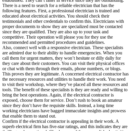
established. They can’t falter in service since they are outstanding.
There is a need to search for a reliable electrician that has the
following features. First, a professional electrician is trained and
educated about electrical activities. You should check their
testimonials and other credentials to confirm this. Electricians with
proper documents to show they are specialized must be contacted
since they are qualified. They are also up to your task and
competitive. Their operation will please you for they use the
recommended and permitted procedures and guidelines.
Also, connect well with a responsive electrician. These specialists
are admired due to their ability to handle emergencies. When you
call them for urgent matters, they won’t hesitate or dilly dally for
they care about their customers. You can visit their physical offices
or chat with them through their emails, phone numbers, or blogs.
This proves they are legitimate. A concerned electrical contractor has
the necessary resources and utilities to handle their work. You need
to visit their workshop, where they’ve placed all these resources and
tools. The benefit of these specialists is they are ready and willing to
bring the best operations. Again, if the electrical contractor is
exposed, choose them for service. Don’t rush to book an amateur
since they don’t have the requisite skills. Instead, a long time
working electricians have bagged immaculate insights and prowess
that enable them to stand out.
Confirm if the electrical contractor is appealing in their work. A
superb electrical firm has five-star ratings, and this indicates they are