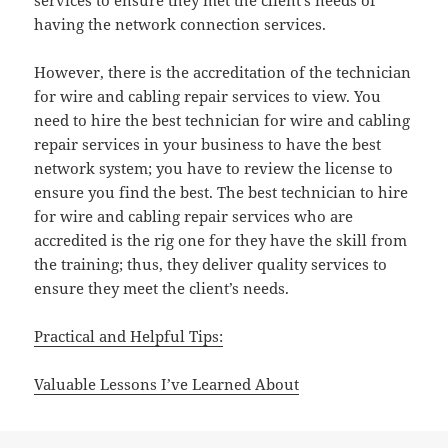
services to ensure they met the client’s needs of
having the network connection services.
However, there is the accreditation of the technician
for wire and cabling repair services to view. You
need to hire the best technician for wire and cabling
repair services in your business to have the best
network system; you have to review the license to
ensure you find the best. The best technician to hire
for wire and cabling repair services who are
accredited is the rig one for they have the skill from
the training; thus, they deliver quality services to
ensure they meet the client’s needs.
Practical and Helpful Tips:
Valuable Lessons I’ve Learned About