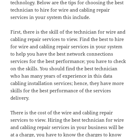
technology. Below are the tips for choosing the best
technician to hire for wire and cabling repair
services in your system this include.
First, there is the skill of the technician for wire and
cabling repair services to view. Find the best to hire
for wire and cabling repair services in your system
to help you have the best network connections
services for the best performance; you have to check
on the skills. You should find the best technician
who has many years of experience in this data
cabling installation services; hence, they have more
skills for the best performance of the services
delivery.
There is the cost of the wire and cabling repair
services to view. Hiring the best technician for wire
and cabling repair services in your business will be
at a charge, you have to know the charges to know