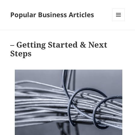
Popular Business Articles
MENU
AND
WIDGETS
– Getting Started & Next
Steps