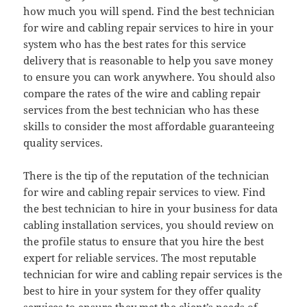
how much you will spend. Find the best technician
for wire and cabling repair services to hire in your
system who has the best rates for this service
delivery that is reasonable to help you save money
to ensure you can work anywhere. You should also
compare the rates of the wire and cabling repair
services from the best technician who has these
skills to consider the most affordable guaranteeing
quality services.
There is the tip of the reputation of the technician
for wire and cabling repair services to view. Find
the best technician to hire in your business for data
cabling installation services, you should review on
the profile status to ensure that you hire the best
expert for reliable services. The most reputable
technician for wire and cabling repair services is the
best to hire in your system for they offer quality