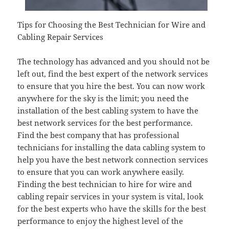
Tips for Choosing the Best Technician for Wire and
Cabling Repair Services
The technology has advanced and you should not be
left out, find the best expert of the network services
to ensure that you hire the best. You can now work
anywhere for the sky is the limit; you need the
installation of the best cabling system to have the
best network services for the best performance.
Find the best company that has professional
technicians for installing the data cabling system to
help you have the best network connection services
to ensure that you can work anywhere easily.
Finding the best technician to hire for wire and
cabling repair services in your system is vital, look
for the best experts who have the skills for the best
performance to enjoy the highest level of the