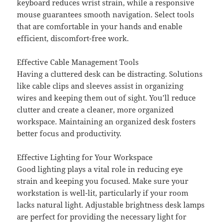
keyboard reduces wrist strain, while a responsive
mouse guarantees smooth navigation. Select tools
that are comfortable in your hands and enable
efficient, discomfort-free work.
Effective Cable Management Tools
Having a cluttered desk can be distracting. Solutions
like cable clips and sleeves assist in organizing
wires and keeping them out of sight. You’ll reduce
clutter and create a cleaner, more organized
workspace. Maintaining an organized desk fosters
better focus and productivity.
Effective Lighting for Your Workspace
Good lighting plays a vital role in reducing eye
strain and keeping you focused. Make sure your
workstation is well-lit, particularly if your room
lacks natural light. Adjustable brightness desk lamps
are perfect for providing the necessary light for