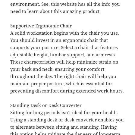
environment. See,
this website
has all the info you
need to learn about this amazing product.
Supportive Ergonomic Chair
A solid workstation begins with the chair you use.
You should invest in an ergonomic chair that
supports your posture. Select a chair that features
adjustable height, lumbar support, and armrests.
These characteristics will help minimize strain on
your back and neck, ensuring your comfort
throughout the day. The right chair will help you
maintain proper posture, which is essential for
preventing discomfort during extended work hours.
Standing Desk or Desk Converter
Sitting for long periods isn’t ideal for your health.
Using a standing desk or desk converter enables you
to alternate between sitting and standing. Having
this option helps mitigate the dangers of long-term