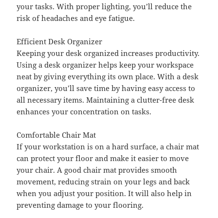
your tasks. With proper lighting, you’ll reduce the
risk of headaches and eye fatigue.
Efficient Desk Organizer
Keeping your desk organized increases productivity.
Using a desk organizer helps keep your workspace
neat by giving everything its own place. With a desk
organizer, you’ll save time by having easy access to
all necessary items. Maintaining a clutter-free desk
enhances your concentration on tasks.
Comfortable Chair Mat
If your workstation is on a hard surface, a chair mat
can protect your floor and make it easier to move
your chair. A good chair mat provides smooth
movement, reducing strain on your legs and back
when you adjust your position. It will also help in
preventing damage to your flooring.