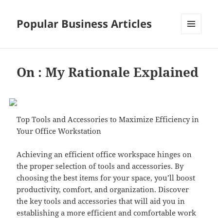
Popular Business Articles
MENU
AND
WIDGETS
On : My Rationale Explained
Top Tools and Accessories to Maximize Efficiency in
Your Office Workstation
Achieving an efficient office workspace hinges on
the proper selection of tools and accessories. By
choosing the best items for your space, you’ll boost
productivity, comfort, and organization. Discover
the key tools and accessories that will aid you in
establishing a more efficient and comfortable work