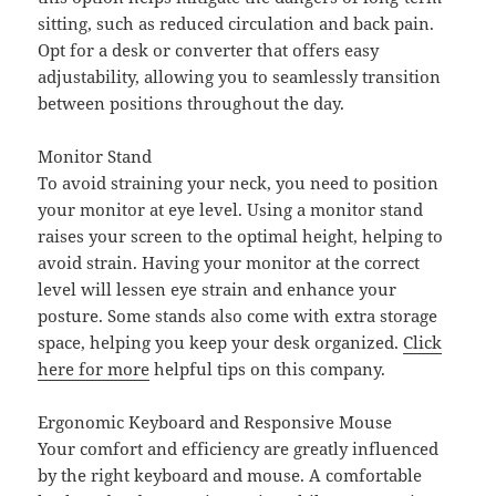
sitting, such as reduced circulation and back pain.
Opt for a desk or converter that offers easy
adjustability, allowing you to seamlessly transition
between positions throughout the day.
Monitor Stand
To avoid straining your neck, you need to position
your monitor at eye level. Using a monitor stand
raises your screen to the optimal height, helping to
avoid strain. Having your monitor at the correct
level will lessen eye strain and enhance your
posture. Some stands also come with extra storage
space, helping you keep your desk organized.
Click
here for more
helpful tips on this company.
Ergonomic Keyboard and Responsive Mouse
Your comfort and efficiency are greatly influenced
by the right keyboard and mouse. A comfortable