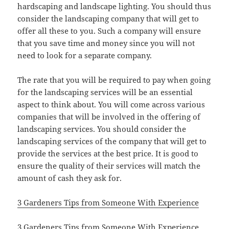
hardscaping and landscape lighting. You should thus
consider the landscaping company that will get to
offer all these to you. Such a company will ensure
that you save time and money since you will not
need to look for a separate company.
The rate that you will be required to pay when going
for the landscaping services will be an essential
aspect to think about. You will come across various
companies that will be involved in the offering of
landscaping services. You should consider the
landscaping services of the company that will get to
provide the services at the best price. It is good to
ensure the quality of their services will match the
amount of cash they ask for.
3 Gardeners Tips from Someone With Experience
3 Gardeners Tips from Someone With Experience