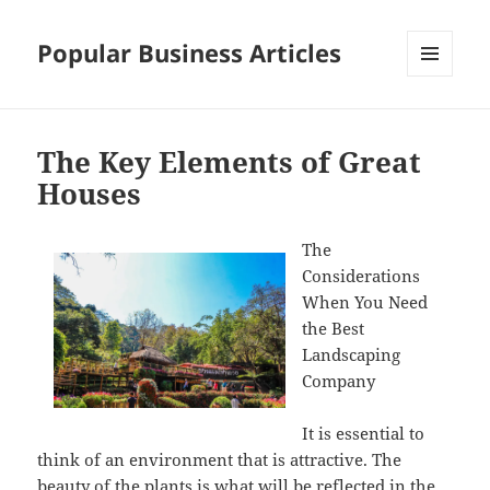
Popular Business Articles
MENU
AND
WIDGETS
The Key Elements of Great
Houses
The
Considerations
When You Need
the Best
Landscaping
Company
It is essential to
think of an environment that is attractive. The
beauty of the plants is what will be reflected in the