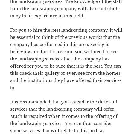
the landscaping services. The knowledge of the staff
from the landscaping company will also contribute
to by their experience in this field.
For you to hire the best landscaping company, it will
be essential to think of the previous works that the
company has performed in this area. Seeing is
believing and for this reason, you will need to see
the landscaping services that the company has
offered for you to be sure that it is the best. You can
this check their gallery or even see from the homes
and the institutions they have offered their services
to.
It is recommended that you consider the different
services that the landscaping company will offer.
Much is required when it comes to the offering of
the landscaping services. You can thus consider
some services that will relate to this such as