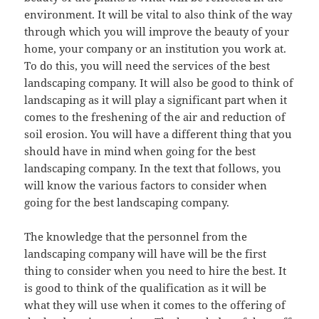
environment. It will be vital to also think of the way
through which you will improve the beauty of your
home, your company or an institution you work at.
To do this, you will need the services of the best
landscaping company. It will also be good to think of
landscaping as it will play a significant part when it
comes to the freshening of the air and reduction of
soil erosion. You will have a different thing that you
should have in mind when going for the best
landscaping company. In the text that follows, you
will know the various factors to consider when
going for the best landscaping company.
The knowledge that the personnel from the
landscaping company will have will be the first
thing to consider when you need to hire the best. It
is good to think of the qualification as it will be
what they will use when it comes to the offering of