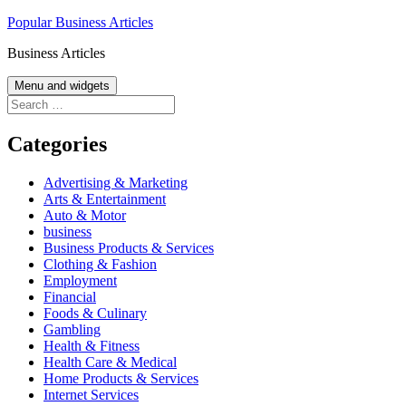
Skip
Popular Business Articles
to
Business Articles
content
Menu and widgets
Search
for:
Categories
Advertising & Marketing
Arts & Entertainment
Auto & Motor
business
Business Products & Services
Clothing & Fashion
Employment
Financial
Foods & Culinary
Gambling
Health & Fitness
Health Care & Medical
Home Products & Services
Internet Services