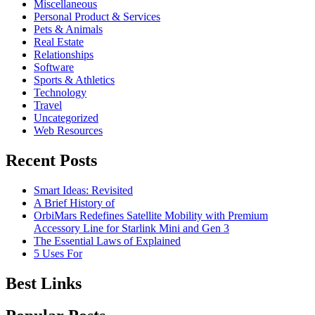
Miscellaneous
Personal Product & Services
Pets & Animals
Real Estate
Relationships
Software
Sports & Athletics
Technology
Travel
Uncategorized
Web Resources
Recent Posts
Smart Ideas: Revisited
A Brief History of
OrbiMars Redefines Satellite Mobility with Premium
Accessory Line for Starlink Mini and Gen 3
The Essential Laws of Explained
5 Uses For
Best Links