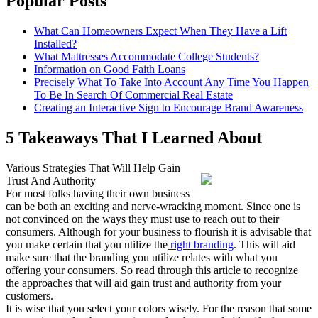
Popular Posts
What Can Homeowners Expect When They Have a Lift
Installed?
What Mattresses Accommodate College Students?
Information on Good Faith Loans
Precisely What To Take Into Account Any Time You Happen
To Be In Search Of Commercial Real Estate
Creating an Interactive Sign to Encourage Brand Awareness
5 Takeaways That I Learned About
Various Strategies That Will Help Gain
Trust And Authority
For most folks having their own business
can be both an exciting and nerve-wracking moment. Since one is
not convinced on the ways they must use to reach out to their
consumers. Although for your business to flourish it is advisable that
you make certain that you utilize the
right branding
. This will aid
make sure that the branding you utilize relates with what you
offering your consumers. So read through this article to recognize
the approaches that will aid gain trust and authority from your
customers.
It is wise that you select your colors wisely. For the reason that some