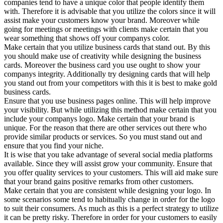
companies tend to have a unique color that people identify them
with. Therefore it is advisable that you utilize the colors since it will
assist make your customers know your brand. Moreover while
going for meetings or meetings with clients make certain that you
wear something that shows off your companys color.
Make certain that you utilize business cards that stand out. By this
you should make use of creativity while designing the business
cards. Moreover the business card you use ought to show your
companys integrity. Additionally try designing cards that will help
you stand out from your competitors with this it is best to make gold
business cards.
Ensure that you use business pages online. This will help improve
your visibility. But while utilizing this method make certain that you
include your companys logo. Make certain that your brand is
unique. For the reason that there are other services out there who
provide similar products or services. So you must stand out and
ensure that you find your niche.
It is wise that you take advantage of several social media platforms
available. Since they will assist grow your community. Ensure that
you offer quality services to your customers. This will aid make sure
that your brand gains positive remarks from other customers.
Make certain that you are consistent while designing your logo. In
some scenarios some tend to habitually change in order for the logo
to suit their consumers. As much as this is a perfect strategy to utilize
it can be pretty risky. Therefore in order for your customers to easily