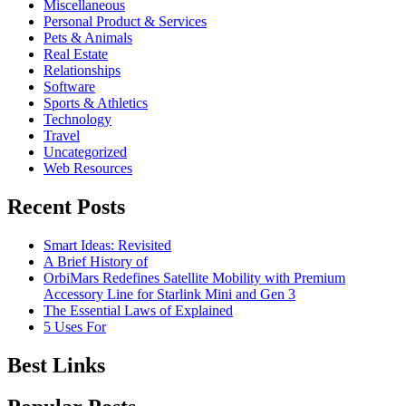
Miscellaneous
Personal Product & Services
Pets & Animals
Real Estate
Relationships
Software
Sports & Athletics
Technology
Travel
Uncategorized
Web Resources
Recent Posts
Smart Ideas: Revisited
A Brief History of
OrbiMars Redefines Satellite Mobility with Premium
Accessory Line for Starlink Mini and Gen 3
The Essential Laws of Explained
5 Uses For
Best Links