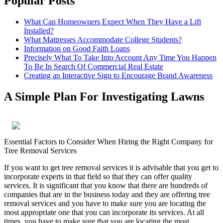
Popular Posts
What Can Homeowners Expect When They Have a Lift
Installed?
What Mattresses Accommodate College Students?
Information on Good Faith Loans
Precisely What To Take Into Account Any Time You Happen
To Be In Search Of Commercial Real Estate
Creating an Interactive Sign to Encourage Brand Awareness
A Simple Plan For Investigating Lawns
Essential Factors to Consider When Hiring the Right Company for
Tree Removal Services
If you want to get tree removal services it is advisable that you get to
incorporate experts in that field so that they can offer quality
services. It is significant that you know that there are hundreds of
companies that are in the business today and they are offering tree
removal services and you have to make sure you are locating the
most appropriate one that you can incorporate its services. At all
times, you have to make sure that you are locating the most