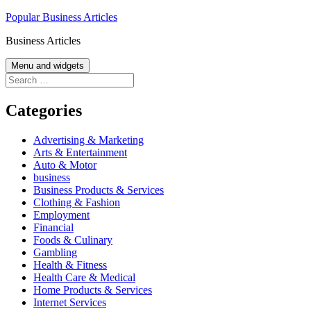
Skip
Popular Business Articles
to
Business Articles
content
Menu and widgets
Search
for:
Categories
Advertising & Marketing
Arts & Entertainment
Auto & Motor
business
Business Products & Services
Clothing & Fashion
Employment
Financial
Foods & Culinary
Gambling
Health & Fitness
Health Care & Medical
Home Products & Services
Internet Services