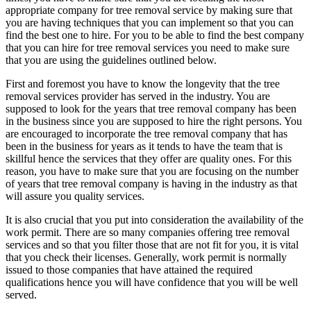
appropriate company for tree removal service by making sure that
you are having techniques that you can implement so that you can
find the best one to hire. For you to be able to find the best company
that you can hire for tree removal services you need to make sure
that you are using the guidelines outlined below.
First and foremost you have to know the longevity that the tree
removal services provider has served in the industry. You are
supposed to look for the years that tree removal company has been
in the business since you are supposed to hire the right persons. You
are encouraged to incorporate the tree removal company that has
been in the business for years as it tends to have the team that is
skillful hence the services that they offer are quality ones. For this
reason, you have to make sure that you are focusing on the number
of years that tree removal company is having in the industry as that
will assure you quality services.
It is also crucial that you put into consideration the availability of the
work permit. There are so many companies offering tree removal
services and so that you filter those that are not fit for you, it is vital
that you check their licenses. Generally, work permit is normally
issued to those companies that have attained the required
qualifications hence you will have confidence that you will be well
served.