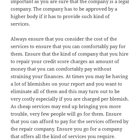
important as you are sure that the company is a legal
company. The company has to be approved by a
higher body if it has to provide such kind of
services.
Always ensure that you consider the cost of the
services to ensure that you can comfortably pay for
them. Ensure that the kind of company that you hire
to repair your credit score charges an amount of
money that you can comfortably pay without
straining your finances. At times you may be having
a lot of blemishes on your report and you want to
eliminate all of them and this may turn out to be
very costly especially if you are charged per blemish.
As cheap services may end up bringing you more
trouble, very few people will go for them. Ensure
that you can afford to pay for the services offered by
the repair company. Ensure you go for a company
that offers all the kind of services you require.