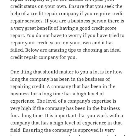
credit status on your own. Ensure that you seek the
help of a credit repair company if you require credit
repair services. If you are a business person there is
a very great benefit of having a good credit score
report. You do not have to worry if you have tried to
repair your credit score on your own and it has
failed. Below are amazing tips to choosing an ideal
credit repair company for you.
One thing that should matter to you a lot is for how
long the company has been in the business of
repairing credit. A company that has been in the
business for a long time has a high level of
experience. The level of a company’s expertise is
very high if the company has been in the business
for a long time. It is important that you work with a
company that has a high level of experience in that
field. Ensuring the company is approved is very