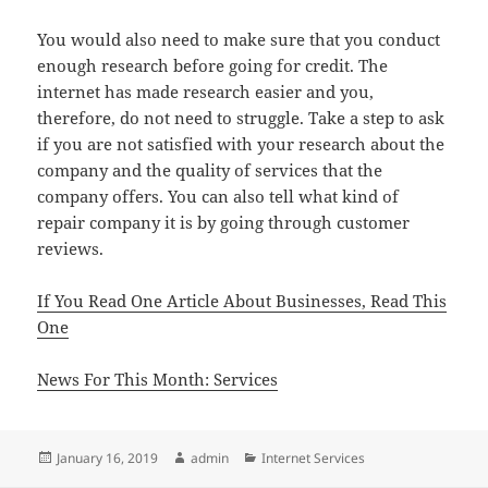
You would also need to make sure that you conduct
enough research before going for credit. The
internet has made research easier and you,
therefore, do not need to struggle. Take a step to ask
if you are not satisfied with your research about the
company and the quality of services that the
company offers. You can also tell what kind of
repair company it is by going through customer
reviews.
If You Read One Article About Businesses, Read This
One
News For This Month: Services
Posted
Author
Categories
January 16, 2019
admin
Internet Services
on