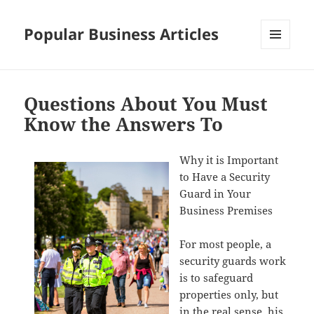
Popular Business Articles
MENU
AND
WIDGETS
Questions About You Must
Know the Answers To
Why it is Important
to Have a Security
Guard in Your
Business Premises
For most people, a
security guards work
is to safeguard
properties only, but
in the real sense, his