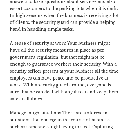
answers to basic questions
about
services and also
escort customers to the parking lots when it is dark.
In high seasons when the business is receiving a lot
of clients, the security guard can provide a helping
hand in handling simple tasks.
A sense of security at work Your business might
have all the security measures in place as per
government regulation, but that might not be
enough to guarantee workers their security. With a
security officer present at your business all the time,
employees can have peace and be productive at
work. With a security guard around, everyone is
sure that he can deal with any threat and keep them
safe at all times.
Manage tough situations There are unforeseen
situations that emerge in the course of business
such as someone caught trying to steal. Capturing