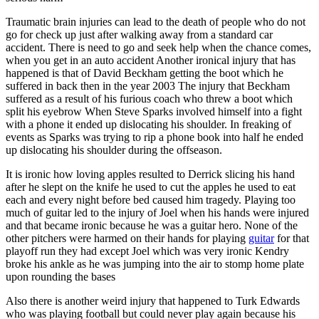
Traumatic brain injuries can lead to the death of people who do not
go for check up just after walking away from a standard car
accident. There is need to go and seek help when the chance comes,
when you get in an auto accident Another ironical injury that has
happened is that of David Beckham getting the boot which he
suffered in back then in the year 2003 The injury that Beckham
suffered as a result of his furious coach who threw a boot which
split his eyebrow When Steve Sparks involved himself into a fight
with a phone it ended up dislocating his shoulder. In freaking of
events as Sparks was trying to rip a phone book into half he ended
up dislocating his shoulder during the offseason.
It is ironic how loving apples resulted to Derrick slicing his hand
after he slept on the knife he used to cut the apples he used to eat
each and every night before bed caused him tragedy. Playing too
much of guitar led to the injury of Joel when his hands were injured
and that became ironic because he was a guitar hero. None of the
other pitchers were harmed on their hands for playing
guitar
for that
playoff run they had except Joel which was very ironic Kendry
broke his ankle as he was jumping into the air to stomp home plate
upon rounding the bases
Also there is another weird injury that happened to Turk Edwards
who was playing football but could never play again because his