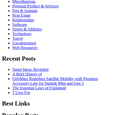
Miscellaneous
Personal Product & Services
Pets & Animals
Real Estate
Relationships
Software
Sports & Athletics
Technology
Travel
Uncategorized
Web Resources
Recent Posts
Smart Ideas: Revisited
A Brief History of
OrbiMars Redefines Satellite Mobility with Premium
Accessory Line for Starlink Mini and Gen 3
The Essential Laws of Explained
5 Uses For
Best Links