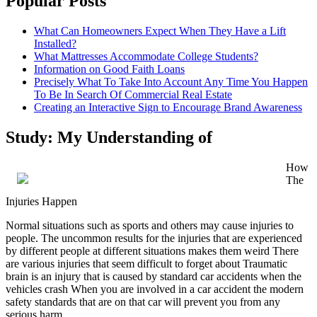
Popular Posts
What Can Homeowners Expect When They Have a Lift
Installed?
What Mattresses Accommodate College Students?
Information on Good Faith Loans
Precisely What To Take Into Account Any Time You Happen
To Be In Search Of Commercial Real Estate
Creating an Interactive Sign to Encourage Brand Awareness
Study: My Understanding of
How
The
Injuries Happen
Normal situations such as sports and others may cause injuries to
people. The uncommon results for the injuries that are experienced
by different people at different situations makes them weird There
are various injuries that seem difficult to forget about Traumatic
brain is an injury that is caused by standard car accidents when the
vehicles crash When you are involved in a car accident the modern
safety standards that are on that car will prevent you from any
serious harm