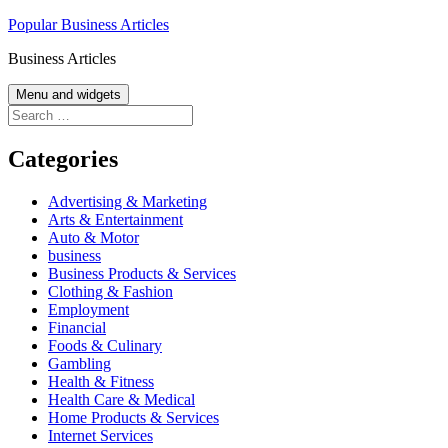
Skip
Popular Business Articles
to
Business Articles
content
Menu and widgets
Search
for:
Categories
Advertising & Marketing
Arts & Entertainment
Auto & Motor
business
Business Products & Services
Clothing & Fashion
Employment
Financial
Foods & Culinary
Gambling
Health & Fitness
Health Care & Medical
Home Products & Services
Internet Services