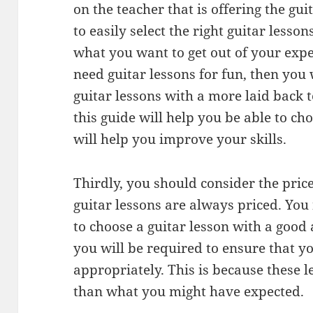
on the teacher that is offering the gui
to easily select the right guitar less
what you want to get out of your expe
need guitar lessons for fun, then you 
guitar lessons with a more laid back 
this guide will help you be able to cho
will help you improve your skills.
Thirdly, you should consider the price
guitar lessons are always priced. You
to choose a guitar lesson with a good
you will be required to ensure that y
appropriately. This is because these l
than what you might have expected.