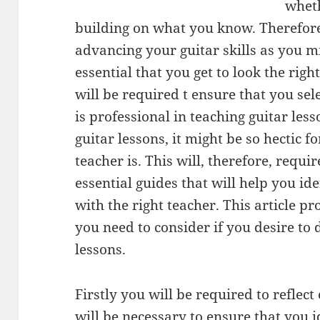
wheth
building on what you know. Therefore
advancing your guitar skills as you mi
essential that you get to look the righ
will be required t ensure that you sele
is professional in teaching guitar les
guitar lessons, it might be so hectic 
teacher is. This will, therefore, requi
essential guides that will help you ide
with the right teacher. This article pr
you need to consider if you desire to
lessons.
Firstly you will be required to reflec
will be necessary to ensure that you id