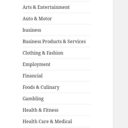
Arts & Entertainment
Auto & Motor
business
Business Products & Services
Clothing & Fashion
Employment
Financial
Foods & Culinary
Gambling
Health & Fitness
Health Care & Medical