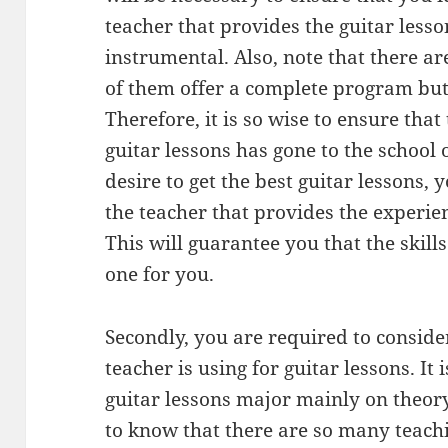
teacher that provides the guitar less
instrumental. Also, note that there a
of them offer a complete program but 
Therefore, it is so wise to ensure that
guitar lessons has gone to the school 
desire to get the best guitar lessons,
the teacher that provides the experie
This will guarantee you that the skills
one for you.
Secondly, you are required to consider
teacher is using for guitar lessons. It 
guitar lessons major mainly on theory
to know that there are so many teachi