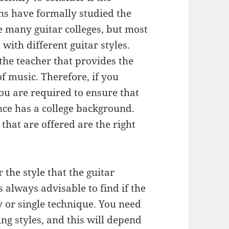
ons have formally studied the
re many guitar colleges, but most
with different guitar styles.
 the teacher that provides the
of music. Therefore, if you
 you are required to ensure that
nce has a college background.
 that are offered are the right
 the style that the guitar
is always advisable to find if the
 or single technique. You need
ng styles, and this will depend