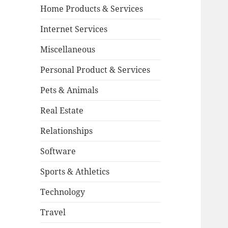
Home Products & Services
Internet Services
Miscellaneous
Personal Product & Services
Pets & Animals
Real Estate
Relationships
Software
Sports & Athletics
Technology
Travel