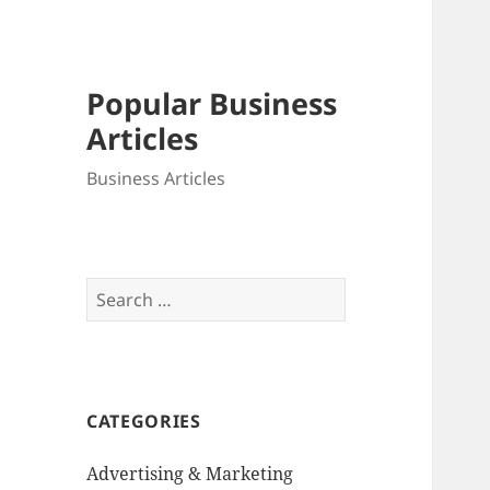
Popular Business
Articles
Business Articles
Search
for:
CATEGORIES
Advertising & Marketing