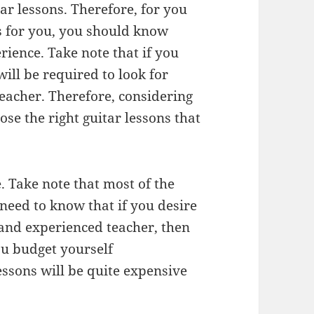
tar lessons. Therefore, for you
ons for you, you should know
rience. Take note that if you
will be required to look for
teacher. Therefore, considering
ose the right guitar lessons that
. Take note that most of the
 need to know that if you desire
 and experienced teacher, then
ou budget yourself
essons will be quite expensive