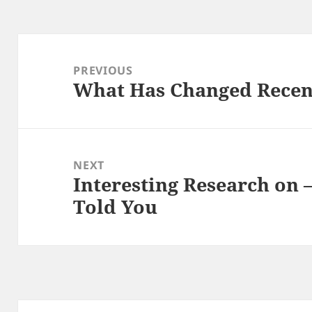
Post
navigation
PREVIOUS
What Has Changed Recen
Previous
post:
NEXT
Interesting Research on
Next
Told You
post: