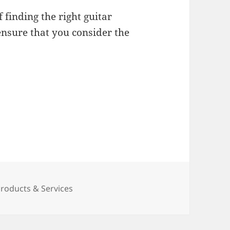
 finding the right guitar
ensure that you consider the
ies
oducts & Services