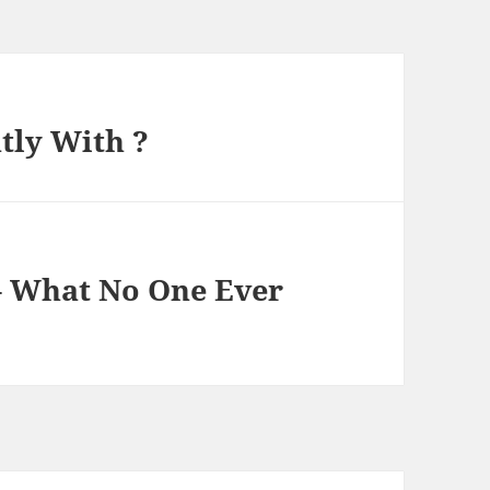
tly With ?
 – What No One Ever