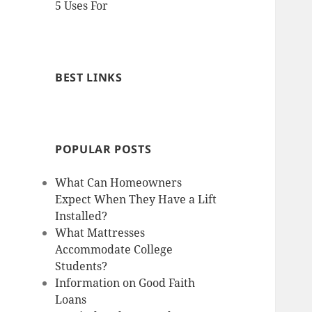
5 Uses For
BEST LINKS
POPULAR POSTS
What Can Homeowners
Expect When They Have a Lift
Installed?
What Mattresses
Accommodate College
Students?
Information on Good Faith
Loans