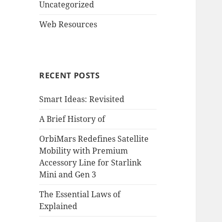
Uncategorized
Web Resources
RECENT POSTS
Smart Ideas: Revisited
A Brief History of
OrbiMars Redefines Satellite
Mobility with Premium
Accessory Line for Starlink
Mini and Gen 3
The Essential Laws of
Explained