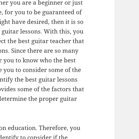
er you are a beginner or just
, for you to be guaranteed of
ght have desired, then it is so
t guitar lessons. With this, you
ct the best guitar teacher that
sons. Since there are so many
for you to know who the best
re you to consider some of the
ntify the best guitar lessons
ovides some of the factors that
 determine the proper guitar
t on education. Therefore, you
entify to consider if the