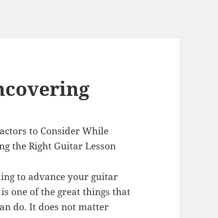
ncovering
actors to Consider While
ng the Right Guitar Lesson
ing to advance your guitar
s is one of the great things that
an do. It does not matter