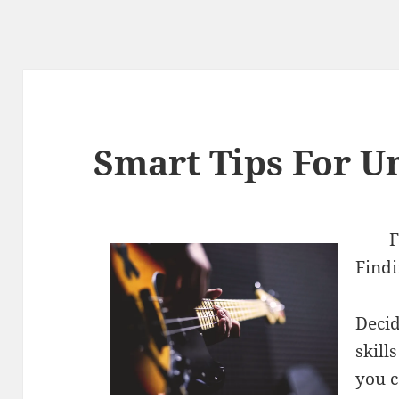
Smart Tips For U
F
Findi
Decid
skill
you c