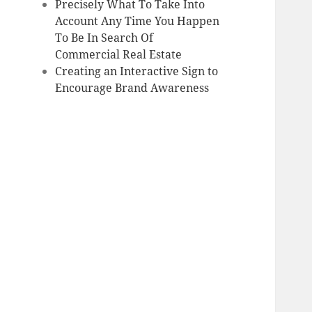
Precisely What To Take Into
Account Any Time You Happen
To Be In Search Of
Commercial Real Estate
Creating an Interactive Sign to
Encourage Brand Awareness