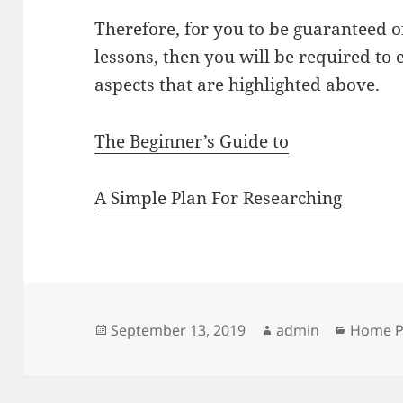
Therefore, for you to be guaranteed of
lessons, then you will be required to 
aspects that are highlighted above.
The Beginner’s Guide to
A Simple Plan For Researching
Posted
Author
Categor
September 13, 2019
admin
Home Pr
on