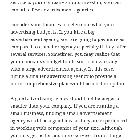
service is your company should invest in, you can
consult a few advertisement agencies.
consider your finances to determine what your
advertising budget is. If you hire a big
advertisement agency, you are going to pay more as
compared to a smaller agency especially if they offer
several services. Sometimes, you may realize that
your company’s budget limits you from working
with a large advertisement agency. In this case,
hiring a smaller advertising agency to provide a
more comprehensive plan would be a better option.
A good advertising agency should not be bigger or
smaller than your company. If you are running a
small business, finding a small advertisement
agency would be a good idea as they are experienced
in working with companies of your size. Although
you may get better and more services from a large