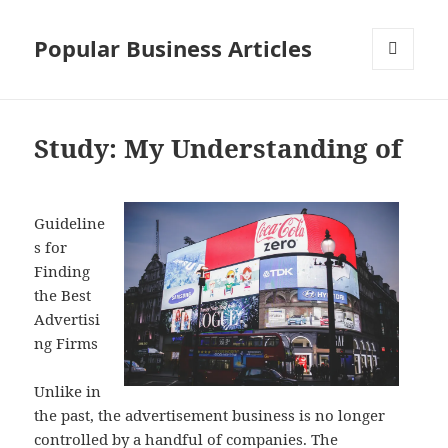
Popular Business Articles
MENU
AND
WIDGETS
Study: My Understanding of
Guideline
s for
Finding
the Best
Advertisi
ng Firms
Unlike in
the past, the advertisement business is no longer
controlled by a handful of companies. The