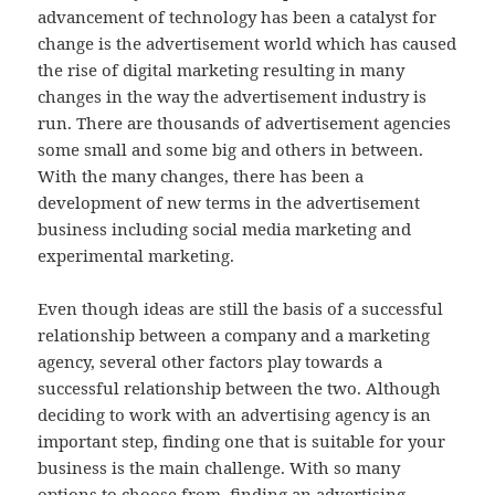
advancement of technology has been a catalyst for
change is the advertisement world which has caused
the rise of digital marketing resulting in many
changes in the way the advertisement industry is
run. There are thousands of advertisement agencies
some small and some big and others in between.
With the many changes, there has been a
development of new terms in the advertisement
business including social media marketing and
experimental marketing.
Even though ideas are still the basis of a successful
relationship between a company and a marketing
agency, several other factors play towards a
successful relationship between the two. Although
deciding to work with an advertising agency is an
important step, finding one that is suitable for your
business is the main challenge. With so many
options to choose from, finding an advertising