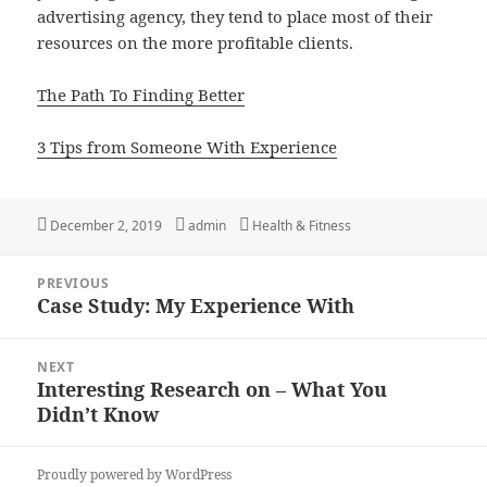
advertising agency, they tend to place most of their
resources on the more profitable clients.
The Path To Finding Better
3 Tips from Someone With Experience
Posted
Author
Categories
December 2, 2019
admin
Health & Fitness
on
Post
PREVIOUS
navigation
Case Study: My Experience With
Previous
post:
NEXT
Interesting Research on – What You
Next
Didn’t Know
post:
Proudly powered by WordPress