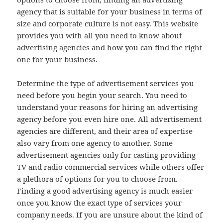
agency that is suitable for your business in terms of
size and corporate culture is not easy. This website
provides you with all you need to know about
advertising agencies and how you can find the right
one for your business.
Determine the type of advertisement services you
need before you begin your search. You need to
understand your reasons for hiring an advertising
agency before you even hire one. All advertisement
agencies are different, and their area of expertise
also vary from one agency to another. Some
advertisement agencies only for casting providing
TV and radio commercial services while others offer
a plethora of options for you to choose from.
Finding a good advertising agency is much easier
once you know the exact type of services your
company needs. If you are unsure about the kind of