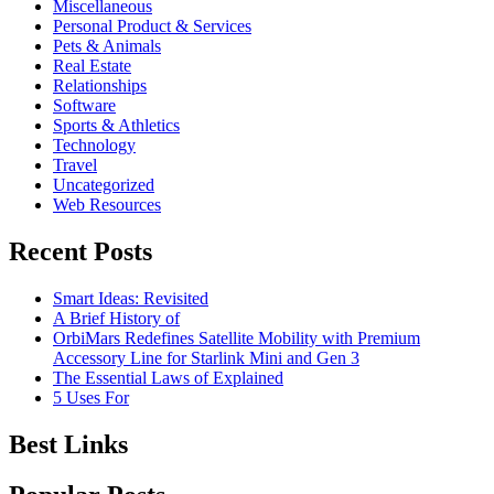
Miscellaneous
Personal Product & Services
Pets & Animals
Real Estate
Relationships
Software
Sports & Athletics
Technology
Travel
Uncategorized
Web Resources
Recent Posts
Smart Ideas: Revisited
A Brief History of
OrbiMars Redefines Satellite Mobility with Premium
Accessory Line for Starlink Mini and Gen 3
The Essential Laws of Explained
5 Uses For
Best Links