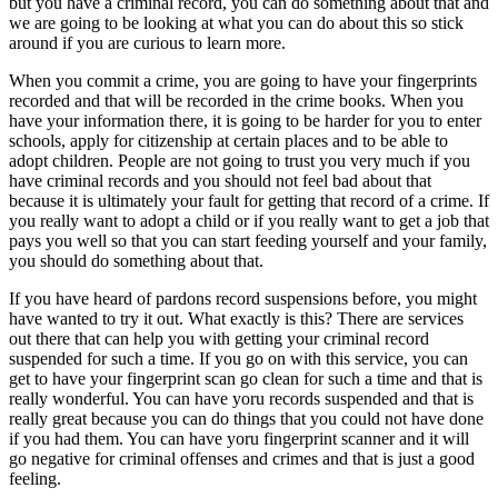
but you have a criminal record, you can do something about that and
we are going to be looking at what you can do about this so stick
around if you are curious to learn more.
When you commit a crime, you are going to have your fingerprints
recorded and that will be recorded in the crime books. When you
have your information there, it is going to be harder for you to enter
schools, apply for citizenship at certain places and to be able to
adopt children. People are not going to trust you very much if you
have criminal records and you should not feel bad about that
because it is ultimately your fault for getting that record of a crime. If
you really want to adopt a child or if you really want to get a job that
pays you well so that you can start feeding yourself and your family,
you should do something about that.
If you have heard of pardons record suspensions before, you might
have wanted to try it out. What exactly is this? There are services
out there that can help you with getting your criminal record
suspended for such a time. If you go on with this service, you can
get to have your fingerprint scan go clean for such a time and that is
really wonderful. You can have yoru records suspended and that is
really great because you can do things that you could not have done
if you had them. You can have yoru fingerprint scanner and it will
go negative for criminal offenses and crimes and that is just a good
feeling.