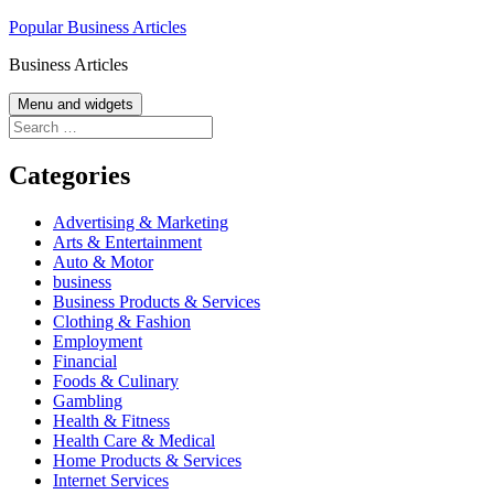
Skip
Popular Business Articles
to
Business Articles
content
Menu and widgets
Search
for:
Categories
Advertising & Marketing
Arts & Entertainment
Auto & Motor
business
Business Products & Services
Clothing & Fashion
Employment
Financial
Foods & Culinary
Gambling
Health & Fitness
Health Care & Medical
Home Products & Services
Internet Services