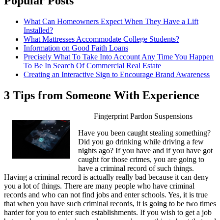
Popular Posts
What Can Homeowners Expect When They Have a Lift
Installed?
What Mattresses Accommodate College Students?
Information on Good Faith Loans
Precisely What To Take Into Account Any Time You Happen
To Be In Search Of Commercial Real Estate
Creating an Interactive Sign to Encourage Brand Awareness
3 Tips from Someone With Experience
Fingerprint Pardon Suspensions
Have you been caught stealing something?
Did you go drinking while driving a few
nights ago? If you have and if you have got
caught for those crimes, you are going to
have a criminal record of such things.
Having a criminal record is actually really bad because it can deny
you a lot of things. There are many people who have criminal
records and who can not find jobs and enter schools. Yes, it is true
that when you have such criminal records, it is going to be two times
harder for you to enter such establishments. If you wish to get a job