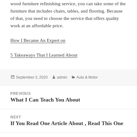
wood furniture refinishing service, you can take some of the
furniture that includes chairs, tables, and flooring. Because
of that, you need to choose the service that offers quality
work at an affordable price.
How I Became An Expert on
5 Takeaways That I Learned About
Posted
Author
Categories
September 3, 2020
admin
Auto & Motor
on
Post
PREVIOUS
navigation
What I Can Teach You About
Previous
post:
NEXT
If You Read One Article About , Read This One
Next
post: