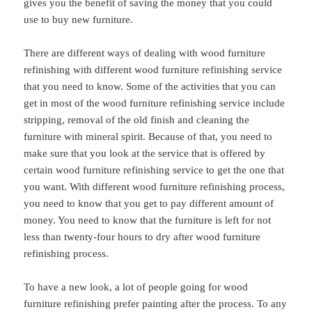
gives you the benefit of saving the money that you could
use to buy new furniture.
There are different ways of dealing with wood furniture
refinishing with different wood furniture refinishing service
that you need to know. Some of the activities that you can
get in most of the wood furniture refinishing service include
stripping, removal of the old finish and cleaning the
furniture with mineral spirit. Because of that, you need to
make sure that you look at the service that is offered by
certain wood furniture refinishing service to get the one that
you want. With different wood furniture refinishing process,
you need to know that you get to pay different amount of
money. You need to know that the furniture is left for not
less than twenty-four hours to dry after wood furniture
refinishing process.
To have a new look, a lot of people going for wood
furniture refinishing prefer painting after the process. To any