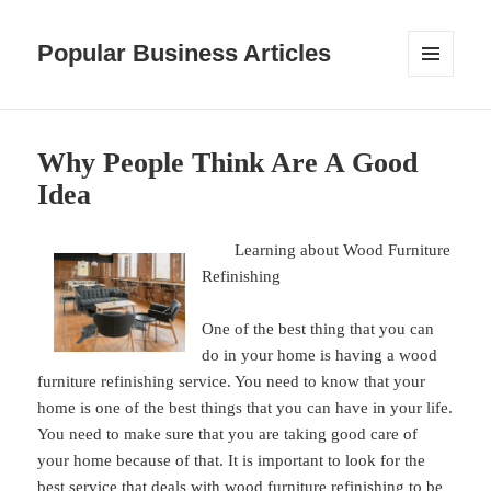
Popular Business Articles
MENU
AND
WIDGETS
Why People Think Are A Good
Idea
Learning about Wood Furniture
Refinishing
One of the best thing that you can
do in your home is having a wood
furniture refinishing service. You need to know that your
home is one of the best things that you can have in your life.
You need to make sure that you are taking good care of
your home because of that. It is important to look for the
best service that deals with wood furniture refinishing to be