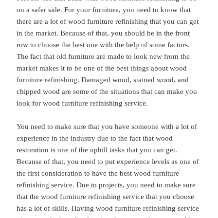
on a safer side. For your furniture, you need to know that
there are a lot of wood furniture refinishing that you can get
in the market. Because of that, you should be in the front
row to choose the best one with the help of some factors.
The fact that old furniture are made to look new from the
market makes it to be one of the best things about wood
furniture refinishing. Damaged wood, stained wood, and
chipped wood are some of the situations that can make you
look for wood furniture refinishing service.
You need to make sure that you have someone with a lot of
experience in the industry due to the fact that wood
restoration is one of the uphill tasks that you can get.
Because of that, you need to put experience levels as one of
the first consideration to have the best wood furniture
refinishing service. Due to projects, you need to make sure
that the wood furniture refinishing service that you choose
has a lot of skills. Having wood furniture refinishing service