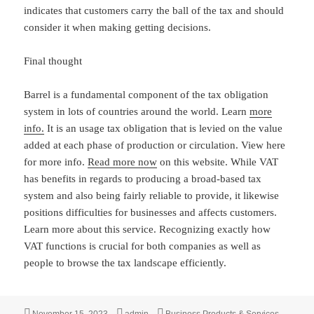
indicates that customers carry the ball of the tax and should
consider it when making getting decisions.
Final thought
Barrel is a fundamental component of the tax obligation
system in lots of countries around the world. Learn
more
info.
It is an usage tax obligation that is levied on the value
added at each phase of production or circulation. View here
for more info.
Read more now
on this website. While VAT
has benefits in regards to producing a broad-based tax
system and also being fairly reliable to provide, it likewise
positions difficulties for businesses and affects customers.
Learn more about this service. Recognizing exactly how
VAT functions is crucial for both companies as well as
people to browse the tax landscape efficiently.
Posted
Author
Categories