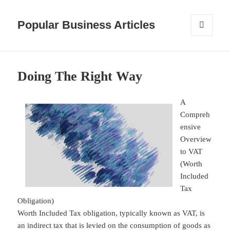
Popular Business Articles
MENU
AND
WIDGETS
Doing The Right Way
A
Compreh
ensive
Overview
to VAT
(Worth
Included
Tax
Obligation)
Worth Included Tax obligation, typically known as VAT, is
an indirect tax that is levied on the consumption of goods as