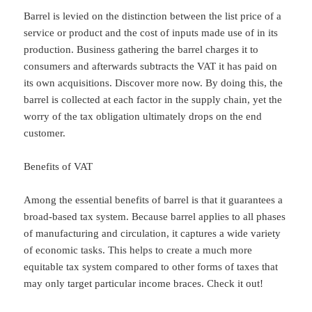
Barrel is levied on the distinction between the list price of a
service or product and the cost of inputs made use of in its
production. Business gathering the barrel charges it to
consumers and afterwards subtracts the VAT it has paid on
its own acquisitions. Discover more now. By doing this, the
barrel is collected at each factor in the supply chain, yet the
worry of the tax obligation ultimately drops on the end
customer.
Benefits of VAT
Among the essential benefits of barrel is that it guarantees a
broad-based tax system. Because barrel applies to all phases
of manufacturing and circulation, it captures a wide variety
of economic tasks. This helps to create a much more
equitable tax system compared to other forms of taxes that
may only target particular income braces. Check it out!