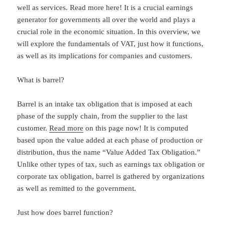
well as services. Read more here! It is a crucial earnings
generator for governments all over the world and plays a
crucial role in the economic situation. In this overview, we
will explore the fundamentals of VAT, just how it functions,
as well as its implications for companies and customers.
What is barrel?
Barrel is an intake tax obligation that is imposed at each
phase of the supply chain, from the supplier to the last
customer.
Read more
on this page now! It is computed
based upon the value added at each phase of production or
distribution, thus the name “Value Added Tax Obligation.”
Unlike other types of tax, such as earnings tax obligation or
corporate tax obligation, barrel is gathered by organizations
as well as remitted to the government.
Just how does barrel function?