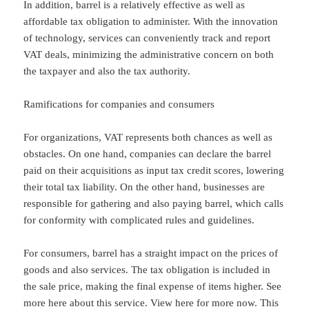
In addition, barrel is a relatively effective as well as
affordable tax obligation to administer. With the innovation
of technology, services can conveniently track and report
VAT deals, minimizing the administrative concern on both
the taxpayer and also the tax authority.
Ramifications for companies and consumers
For organizations, VAT represents both chances as well as
obstacles. On one hand, companies can declare the barrel
paid on their acquisitions as input tax credit scores, lowering
their total tax liability. On the other hand, businesses are
responsible for gathering and also paying barrel, which calls
for conformity with complicated rules and guidelines.
For consumers, barrel has a straight impact on the prices of
goods and also services. The tax obligation is included in
the sale price, making the final expense of items higher. See
more here about this service. View here for more now. This