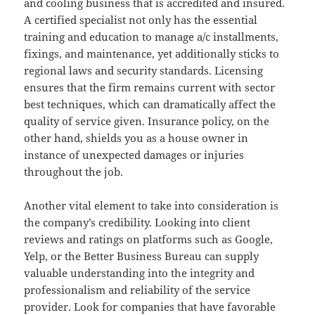
and cooling business that is accredited and insured.
A certified specialist not only has the essential
training and education to manage a/c installments,
fixings, and maintenance, yet additionally sticks to
regional laws and security standards. Licensing
ensures that the firm remains current with sector
best techniques, which can dramatically affect the
quality of service given. Insurance policy, on the
other hand, shields you as a house owner in
instance of unexpected damages or injuries
throughout the job.
Another vital element to take into consideration is
the company’s credibility. Looking into client
reviews and ratings on platforms such as Google,
Yelp, or the Better Business Bureau can supply
valuable understanding into the integrity and
professionalism and reliability of the service
provider. Look for companies that have favorable