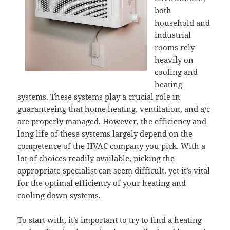
both
household and
industrial
rooms rely
heavily on
cooling and
heating
systems. These systems play a crucial role in
guaranteeing that home heating, ventilation, and a/c
are properly managed. However, the efficiency and
long life of these systems largely depend on the
competence of the HVAC company you pick. With a
lot of choices readily available, picking the
appropriate specialist can seem difficult, yet it’s vital
for the optimal efficiency of your heating and
cooling down systems.
To start with, it’s important to try to find a heating