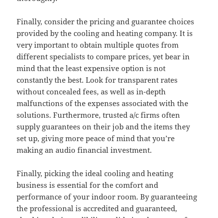
Finally, consider the pricing and guarantee choices
provided by the cooling and heating company. It is
very important to obtain multiple quotes from
different specialists to compare prices, yet bear in
mind that the least expensive option is not
constantly the best. Look for transparent rates
without concealed fees, as well as in-depth
malfunctions of the expenses associated with the
solutions. Furthermore, trusted a/c firms often
supply guarantees on their job and the items they
set up, giving more peace of mind that you’re
making an audio financial investment.
Finally, picking the ideal cooling and heating
business is essential for the comfort and
performance of your indoor room. By guaranteeing
the professional is accredited and guaranteed,