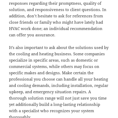
responses regarding their promptness, quality of
solution, and responsiveness to client questions. In
addition, don’t hesitate to ask for references from
close friends or family who might have lately had
HVAC work done; an individual recommendation
can offer you assurance.
It’s also important to ask about the solutions used by
the cooling and heating business. Some companies
specialize in specific areas, such as domestic or
commercial systems, while others may focus on
specific makes and designs. Make certain the
professional you choose can handle all your heating
and cooling demands, including installation, regular
upkeep, and emergency situation repairs. A
thorough solution range will not just save you time
yet additionally build a long-lasting relationship
with a specialist who recognizes your system
thoroughly.