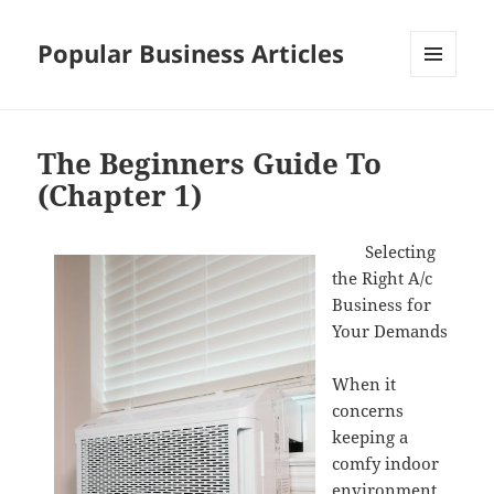
Popular Business Articles
MENU
AND
WIDGETS
The Beginners Guide To
(Chapter 1)
Selecting
the Right A/c
Business for
Your Demands
When it
concerns
keeping a
comfy indoor
environment,