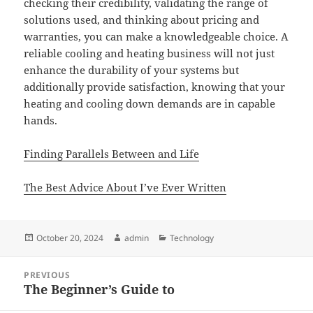
checking their credibility, validating the range of
solutions used, and thinking about pricing and
warranties, you can make a knowledgeable choice. A
reliable cooling and heating business will not just
enhance the durability of your systems but
additionally provide satisfaction, knowing that your
heating and cooling down demands are in capable
hands.
Finding Parallels Between and Life
The Best Advice About I’ve Ever Written
Posted
Author
Categories
October 20, 2024
admin
Technology
on
Post
PREVIOUS
navigation
The Beginner’s Guide to
Previous
post: