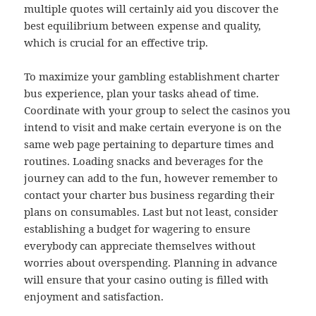
multiple quotes will certainly aid you discover the
best equilibrium between expense and quality,
which is crucial for an effective trip.
To maximize your gambling establishment charter
bus experience, plan your tasks ahead of time.
Coordinate with your group to select the casinos you
intend to visit and make certain everyone is on the
same web page pertaining to departure times and
routines. Loading snacks and beverages for the
journey can add to the fun, however remember to
contact your charter bus business regarding their
plans on consumables. Last but not least, consider
establishing a budget for wagering to ensure
everybody can appreciate themselves without
worries about overspending. Planning in advance
will ensure that your casino outing is filled with
enjoyment and satisfaction.