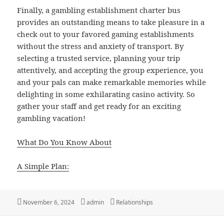
Finally, a gambling establishment charter bus
provides an outstanding means to take pleasure in a
check out to your favored gaming establishments
without the stress and anxiety of transport. By
selecting a trusted service, planning your trip
attentively, and accepting the group experience, you
and your pals can make remarkable memories while
delighting in some exhilarating casino activity. So
gather your staff and get ready for an exciting
gambling vacation!
What Do You Know About
A Simple Plan:
Posted
Author
Categories
November 6, 2024
admin
Relationships
on
Post