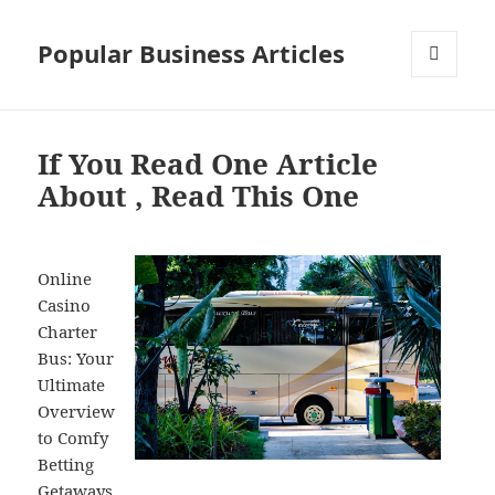
Popular Business Articles
MENU
AND
WIDGETS
If You Read One Article
About , Read This One
Online
Casino
Charter
Bus: Your
Ultimate
Overview
to Comfy
Betting
Getaways