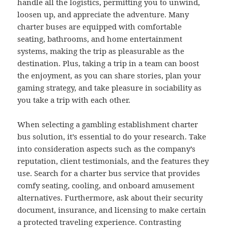
handle all the logistics, permitting you to unwind,
loosen up, and appreciate the adventure. Many
charter buses are equipped with comfortable
seating, bathrooms, and home entertainment
systems, making the trip as pleasurable as the
destination. Plus, taking a trip in a team can boost
the enjoyment, as you can share stories, plan your
gaming strategy, and take pleasure in sociability as
you take a trip with each other.
When selecting a gambling establishment charter
bus solution, it’s essential to do your research. Take
into consideration aspects such as the company’s
reputation, client testimonials, and the features they
use. Search for a charter bus service that provides
comfy seating, cooling, and onboard amusement
alternatives. Furthermore, ask about their security
document, insurance, and licensing to make certain
a protected traveling experience. Contrasting