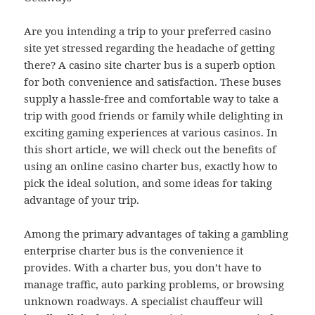
Are you intending a trip to your preferred casino
site yet stressed regarding the headache of getting
there? A casino site charter bus is a superb option
for both convenience and satisfaction. These buses
supply a hassle-free and comfortable way to take a
trip with good friends or family while delighting in
exciting gaming experiences at various casinos. In
this short article, we will check out the benefits of
using an online casino charter bus, exactly how to
pick the ideal solution, and some ideas for taking
advantage of your trip.
Among the primary advantages of taking a gambling
enterprise charter bus is the convenience it
provides. With a charter bus, you don’t have to
manage traffic, auto parking problems, or browsing
unknown roadways. A specialist chauffeur will