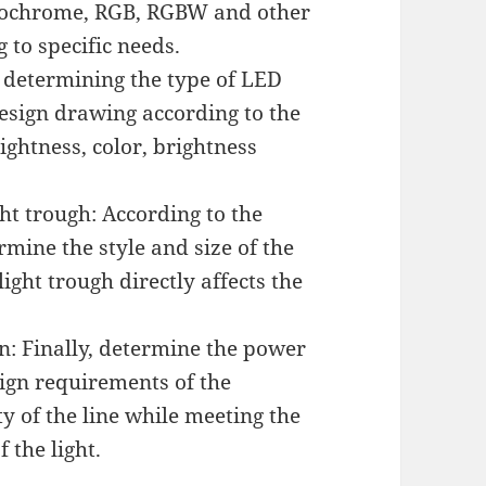
onochrome, RGB, RGBW and other
 to specific needs.
r determining the type of LED
design drawing according to the
ightness, color, brightness
ght trough: According to the
rmine the style and size of the
light trough directly affects the
n: Finally, determine the power
sign requirements of the
ty of the line while meeting the
 the light.