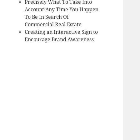
Precisely What To Take Into
Account Any Time You Happen
To Be In Search Of
Commercial Real Estate
Creating an Interactive Sign to
Encourage Brand Awareness