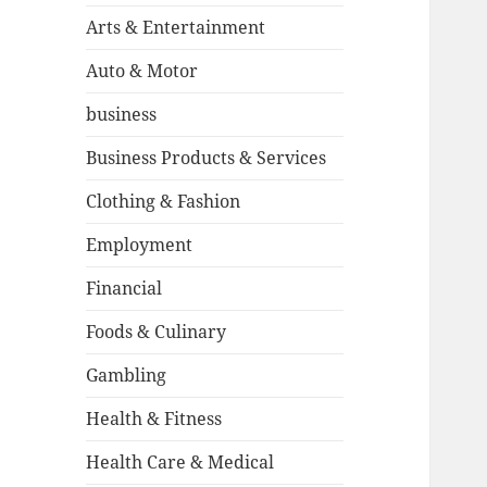
Arts & Entertainment
Auto & Motor
business
Business Products & Services
Clothing & Fashion
Employment
Financial
Foods & Culinary
Gambling
Health & Fitness
Health Care & Medical