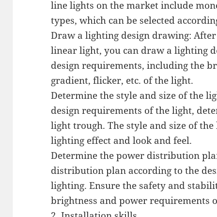
line lights on the market include m
types, which can be selected according
Draw a lighting design drawing: Afte
linear light, you can draw a lighting 
design requirements, including the br
gradient, flicker, etc. of the light.
Determine the style and size of the li
design requirements of the light, dete
light trough. The style and size of the 
lighting effect and look and feel.
Determine the power distribution pla
distribution plan according to the de
lighting. Ensure the safety and stabili
brightness and power requirements of
2. Installation skills