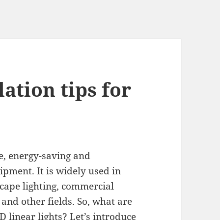
lation tips for
ve, energy-saving and
ipment. It is widely used in
cape lighting, commercial
 and other fields. So, what are
D linear lights? Let’s introduce