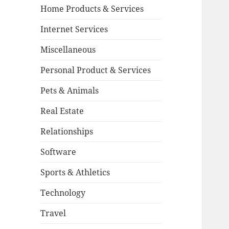
Home Products & Services
Internet Services
Miscellaneous
Personal Product & Services
Pets & Animals
Real Estate
Relationships
Software
Sports & Athletics
Technology
Travel