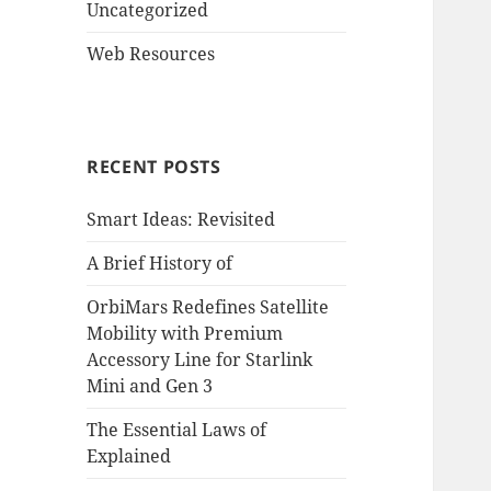
Uncategorized
Web Resources
RECENT POSTS
Smart Ideas: Revisited
A Brief History of
OrbiMars Redefines Satellite
Mobility with Premium
Accessory Line for Starlink
Mini and Gen 3
The Essential Laws of
Explained