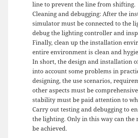
line to prevent the line from shifting.
Cleaning and debugging: After the inst
simulator must be connected to the lig
debug the lighting controller and inspe
Finally, clean up the installation env
entire environment is clean and hygie
In short, the design and installation o
into account some problems in practi
designing, the use scenarios, require
other aspects must be comprehensivel
stability must be paid attention to wh
Carry out testing and debugging to ens
the lighting. Only in this way can the
be achieved.