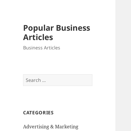
Popular Business
Articles
Business Articles
Search
for:
CATEGORIES
Advertising & Marketing