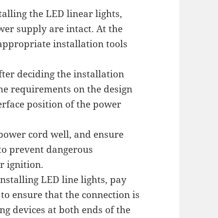
talling the LED linear lights,
er supply are intact. At the
ppropriate installation tools
fter deciding the installation
 the requirements on the design
erface position of the power
 power cord well, and ensure
e to prevent dangerous
 ignition.
stalling LED line lights, pay
 to ensure that the connection is
ing devices at both ends of the