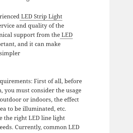
erienced
LED Strip Light
ervice and quality of the
nical support from the
LED
rtant, and it can make
,simpler
uirements: First of all, before
on, you must consider the usage
outdoor or indoors, the effect
ea to be illuminated, etc.
 the right LED line light
 needs. Currently, common LED