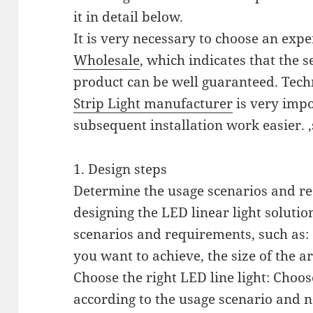
it in detail below.
It is very necessary to choose an exp
Wholesale
, which indicates that the s
product can be well guaranteed. Tech
Strip Light manufacturer
is very impo
subsequent installation work easier. 
1. Design steps
Determine the usage scenarios and req
designing the LED linear light soluti
scenarios and requirements, such as: 
you want to achieve, the size of the ar
Choose the right LED line light: Choose
according to the usage scenario and