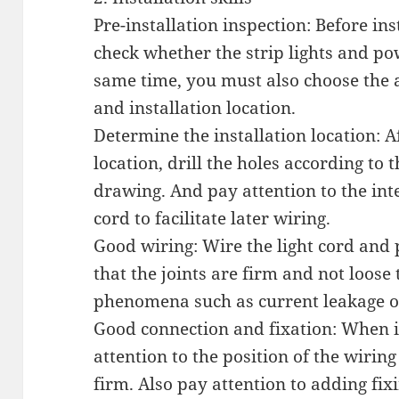
Pre-installation inspection: Before ins
check whether the strip lights and pow
same time, you must also choose the a
and installation location.
Determine the installation location: A
location, drill the holes according to
drawing. And pay attention to the int
cord to facilitate later wiring.
Good wiring: Wire the light cord and
that the joints are firm and not loos
phenomena such as current leakage or
Good connection and fixation: When in
attention to the position of the wiring
firm. Also pay attention to adding fix