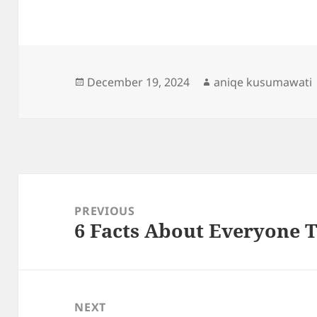
Posted
Author
December 19, 2024
aniqe kusumawati
on
Post
navigation
PREVIOUS
6 Facts About Everyone 
Previous
post:
NEXT