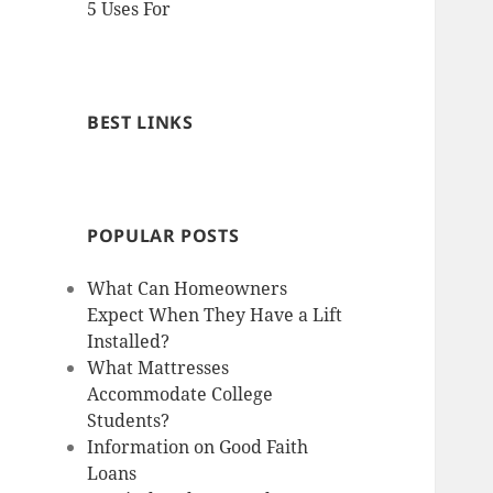
5 Uses For
BEST LINKS
POPULAR POSTS
What Can Homeowners
Expect When They Have a Lift
Installed?
What Mattresses
Accommodate College
Students?
Information on Good Faith
Loans