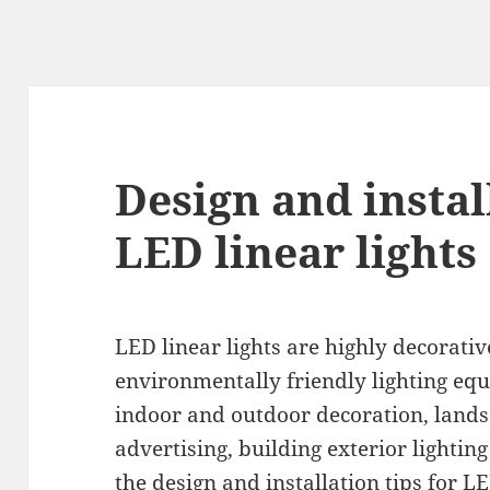
Design and instal
LED linear lights
LED linear lights are highly decorati
environmentally friendly lighting equ
indoor and outdoor decoration, lands
advertising, building exterior lighting
the design and installation tips for LE