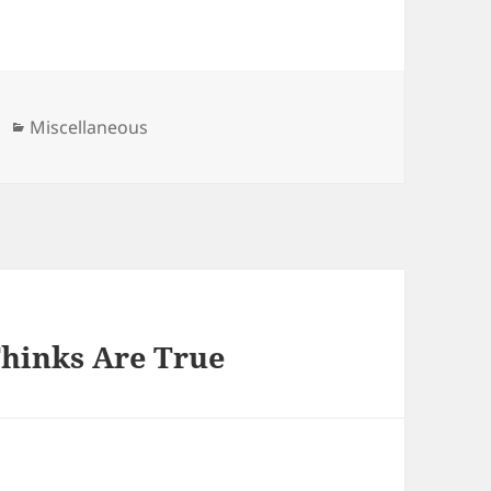
Categories
Miscellaneous
Thinks Are True