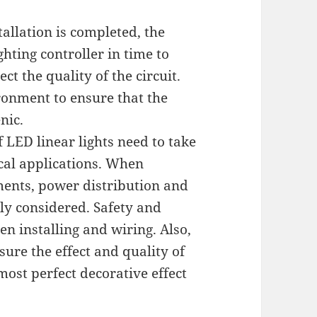
allation is completed, the
hting controller in time to
ct the quality of the circuit.
ironment to ensure that the
nic.
f LED linear lights need to take
cal applications. When
ments, power distribution and
y considered. Safety and
en installing and wiring. Also,
ure the effect and quality of
 most perfect decorative effect