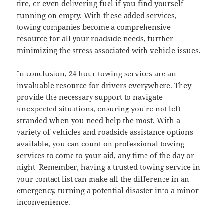
tire, or even delivering fuel if you find yourself
running on empty. With these added services,
towing companies become a comprehensive
resource for all your roadside needs, further
minimizing the stress associated with vehicle issues.
In conclusion, 24 hour towing services are an
invaluable resource for drivers everywhere. They
provide the necessary support to navigate
unexpected situations, ensuring you’re not left
stranded when you need help the most. With a
variety of vehicles and roadside assistance options
available, you can count on professional towing
services to come to your aid, any time of the day or
night. Remember, having a trusted towing service in
your contact list can make all the difference in an
emergency, turning a potential disaster into a minor
inconvenience.