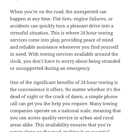
When you’re on the road, the unexpected can
happen at any time. Flat tires, engine failures, or
accidents can quickly turn a pleasant drive into a
stressful situation. This is where 24 hour towing
services come into play, providing peace of mind
and reliable assistance whenever you find yourself
in need. With towing services available around the
clock, you don’t have to worry about being stranded
or unsupported during an emergency.
One of the significant benefits of 24 hour towing is
the convenience it offers. No matter whether it’s the
dead of night or the crack of dawn, a simple phone
call can get you the help you require. Many towing
companies operate on a national scale, meaning that
you can access quality service in urban and rural
areas alike. This availability ensures that you’re
never alone on the road, making it an essential