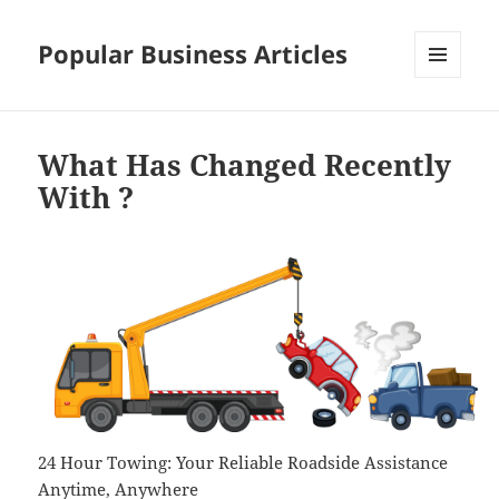
Popular Business Articles
MENU
AND
WIDGETS
What Has Changed Recently
With ?
24 Hour Towing: Your Reliable Roadside Assistance
Anytime, Anywhere