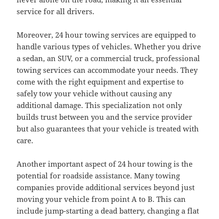
service for all drivers.
Moreover, 24 hour towing services are equipped to
handle various types of vehicles. Whether you drive
a sedan, an SUV, or a commercial truck, professional
towing services can accommodate your needs. They
come with the right equipment and expertise to
safely tow your vehicle without causing any
additional damage. This specialization not only
builds trust between you and the service provider
but also guarantees that your vehicle is treated with
care.
Another important aspect of 24 hour towing is the
potential for roadside assistance. Many towing
companies provide additional services beyond just
moving your vehicle from point A to B. This can
include jump-starting a dead battery, changing a flat