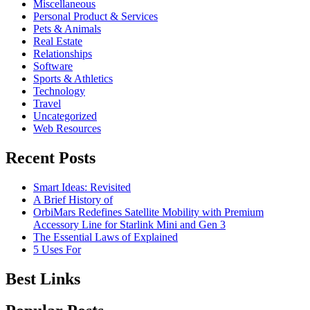
Miscellaneous
Personal Product & Services
Pets & Animals
Real Estate
Relationships
Software
Sports & Athletics
Technology
Travel
Uncategorized
Web Resources
Recent Posts
Smart Ideas: Revisited
A Brief History of
OrbiMars Redefines Satellite Mobility with Premium
Accessory Line for Starlink Mini and Gen 3
The Essential Laws of Explained
5 Uses For
Best Links