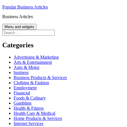
Skip
Popular Business Articles
to
Business Articles
content
Menu and widgets
Search
for:
Categories
Advertising & Marketing
Arts & Entertainment
Auto & Motor
business
Business Products & Services
Clothing & Fashion
Employment
Financial
Foods & Culinary
Gambling
Health & Fitness
Health Care & Medical
Home Products & Services
Internet Services