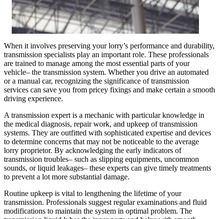
When it involves preserving your lorry’s performance and durability,
transmission specialists play an important role. These professionals
are trained to manage among the most essential parts of your
vehicle– the transmission system. Whether you drive an automated
or a manual car, recognizing the significance of transmission
services can save you from pricey fixings and make certain a smooth
driving experience.
A transmission expert is a mechanic with particular knowledge in
the medical diagnosis, repair work, and upkeep of transmission
systems. They are outfitted with sophisticated expertise and devices
to determine concerns that may not be noticeable to the average
lorry proprietor. By acknowledging the early indicators of
transmission troubles– such as slipping equipments, uncommon
sounds, or liquid leakages– these experts can give timely treatments
to prevent a lot more substantial damage.
Routine upkeep is vital to lengthening the lifetime of your
transmission. Professionals suggest regular examinations and fluid
modifications to maintain the system in optimal problem. The