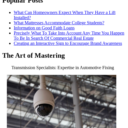
Popular Posts
What Can Homeowners Expect When They Have a Lift
Installed?
What Mattresses Accommodate College Students?
Information on Good Faith Loans
Precisely What To Take Into Account Any Time You Happen
To Be In Search Of Commercial Real Estate
Creating an Interactive Sign to Encourage Brand Awareness
The Art of Mastering
Transmission Specialists: Expertise in Automotive Fixing