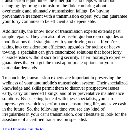
transmission liquid lubes the inner parts and helps with smooth
changing. Ignoring to transform the fluid can bring about
overheating and ultimately transmission failing. By buying
preventative treatment with a transmission expert, you can guarantee
your lorry continues to be efficient and dependable.
Additionally, the know-how of transmission experts extends past
simple repairs. They can also offer useful guidance on upgrades or
modifications that straighten with your driving needs. If you’re
taking into consideration efficiency upgrades for racing or heavy
towing, a specialist can give customized solutions that boost lorry
characteristics without sacrificing security. Their thorough expertise
guarantees that you get the most appropriate options for your
particular demands.
To conclude, transmission experts are important in preserving the
wellness of your automobile’s transmission system. Their specialized
knowledge and skills permit them to discover prospective issues
early, carry out needed fixings, and offer preventative maintenance
solutions. By selecting to deal with these specialists, you can
improve your vehicle’s performance, ensure long life, and save cash
in the future. So, the following time you see any kind of
irregularities in your car’s transmission, don’t hesitate to look for the
assistance of a certified transmission specialist.
The Ultimate Guide to