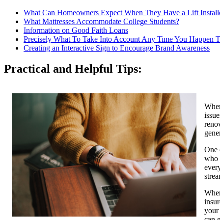
What Can Homeowners Expect When They Have a Lift Install
What Mattresses Accommodate College Students?
Information on Good Faith Loans
Precisely What To Take Into Account Any Time You Happen T
Creating an Interactive Sign to Encourage Brand Awareness
Practical and Helpful Tips:
When
issue
reno
gene
One 
who 
every
strea
When 
insur
your 
can 