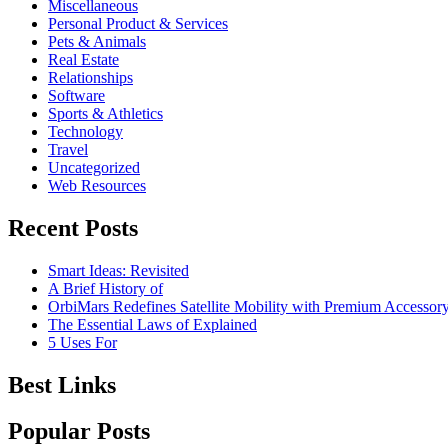
Miscellaneous
Personal Product & Services
Pets & Animals
Real Estate
Relationships
Software
Sports & Athletics
Technology
Travel
Uncategorized
Web Resources
Recent Posts
Smart Ideas: Revisited
A Brief History of
OrbiMars Redefines Satellite Mobility with Premium Accessory
The Essential Laws of Explained
5 Uses For
Best Links
Popular Posts