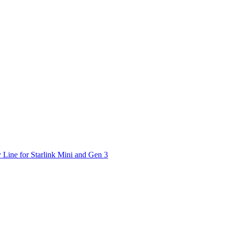
 Line for Starlink Mini and Gen 3