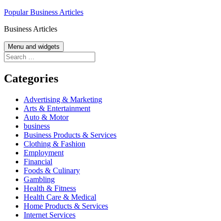
Skip
Popular Business Articles
to
Business Articles
content
Menu and widgets
Search
for:
Categories
Advertising & Marketing
Arts & Entertainment
Auto & Motor
business
Business Products & Services
Clothing & Fashion
Employment
Financial
Foods & Culinary
Gambling
Health & Fitness
Health Care & Medical
Home Products & Services
Internet Services