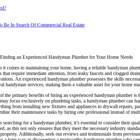
ed?
o Be In Search Of Commercial Real Estate
Finding an Experienced Handyman Plumber for Your Home Needs
 it comes to maintaining your home, having a reliable handyman plum
s that require immediate attention, from leaky faucets and clogged dra
vations. An experienced handyman plumber possesses the skills necessar
ral handyman services, making them a valuable asset for your home ma
of the primary benefits of hiring an experienced handyman plumber is t
may focus exclusively on plumbing tasks, a handyman plumber can han
thing from installing new fixtures and appliances to drywall repairs, pa
mline their maintenance tasks by hiring one professional instead of mult
searching for a handyman plumber, it’s essential to consider their qua
ed, as this not only ensures that they meet the necessary industry stand
property. Additionally, seek out reviews and testimonials from previous cl
go a long way in discovering a trustworthy handyman plumber who can a