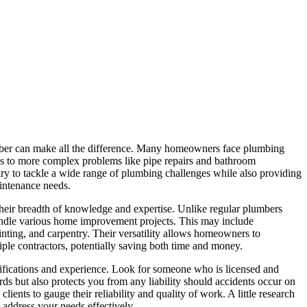
ber can make all the difference. Many homeowners face plumbing
ins to more complex problems like pipe repairs and bathroom
y to tackle a wide range of plumbing challenges while also providing
intenance needs.
heir breadth of knowledge and expertise. Unlike regular plumbers
dle various home improvement projects. This may include
inting, and carpentry. Their versatility allows homeowners to
iple contractors, potentially saving both time and money.
lifications and experience. Look for someone who is licensed and
ards but also protects you from any liability should accidents occur on
ients to gauge their reliability and quality of work. A little research
ddress your needs effectively.