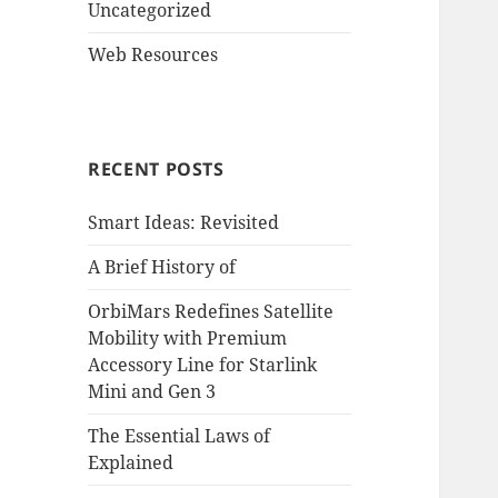
Uncategorized
Web Resources
RECENT POSTS
Smart Ideas: Revisited
A Brief History of
OrbiMars Redefines Satellite
Mobility with Premium
Accessory Line for Starlink
Mini and Gen 3
The Essential Laws of
Explained