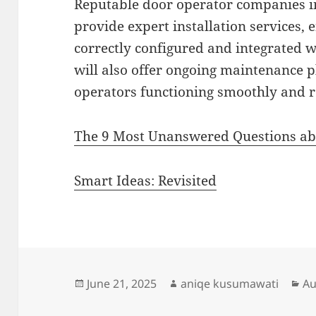
Reputable door operator companies in
provide expert installation services, 
correctly configured and integrated w
will also offer ongoing maintenance 
operators functioning smoothly and re
The 9 Most Unanswered Questions a
Smart Ideas: Revisited
Posted
Author
Ca
June 21, 2025
aniqe kusumawati
Au
on