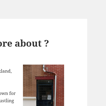
re about ?
kland,
nown for
ustling