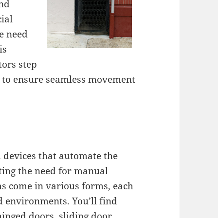
and
ial
he need
is
tors step
es to ensure seamless movement
 devices that automate the
ating the need for manual
ms come in various forms, each
d environments. You’ll find
hinged doors, sliding door