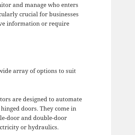
onitor and manage who enters
cularly crucial for businesses
ve information or require
ide array of options to suit
tors are designed to automate
l hinged doors. They come in
ngle-door and double-door
tricity or hydraulics.