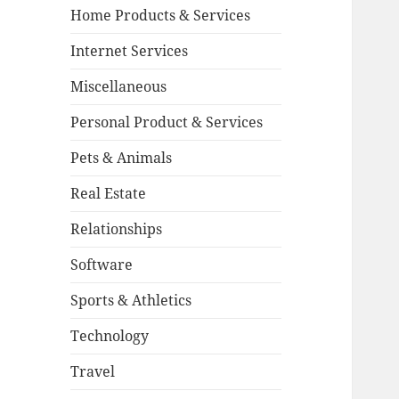
Home Products & Services
Internet Services
Miscellaneous
Personal Product & Services
Pets & Animals
Real Estate
Relationships
Software
Sports & Athletics
Technology
Travel