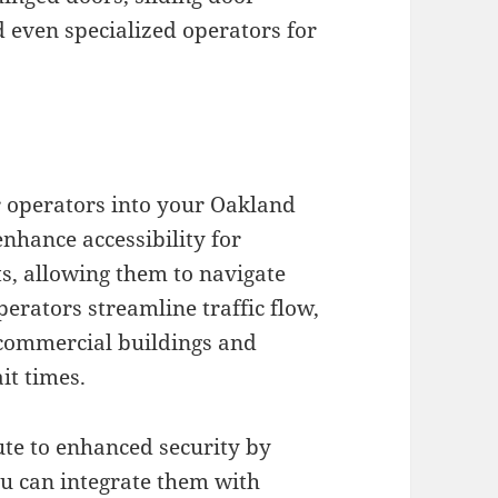
d even specialized operators for
 operators into your Oakland
enhance accessibility for
s, allowing them to navigate
erators streamline traffic flow,
e commercial buildings and
it times.
te to enhanced security by
ou can integrate them with