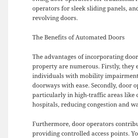
operators for sleek sliding panels, an
revolving doors.
The Benefits of Automated Doors
The advantages of incorporating door
property are numerous. Firstly, they 
individuals with mobility impairment
doorways with ease. Secondly, door op
particularly in high-traffic areas lik
hospitals, reducing congestion and wa
Furthermore, door operators contribu
providing controlled access points. Y