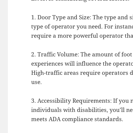
1. Door Type and Size: The type and si
type of operator you need. For instan
require a more powerful operator than
2. Traffic Volume: The amount of foot 
experiences will influence the operato
High-traffic areas require operators 
use.
3. Accessibility Requirements: If you 
individuals with disabilities, you’ll 
meets ADA compliance standards.