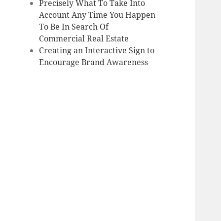
Precisely What To Take Into
Account Any Time You Happen
To Be In Search Of
Commercial Real Estate
Creating an Interactive Sign to
Encourage Brand Awareness