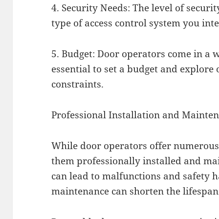
4. Security Needs: The level of securi
type of access control system you int
5. Budget: Door operators come in a wi
essential to set a budget and explore o
constraints.
Professional Installation and Mainte
While door operators offer numerous b
them professionally installed and ma
can lead to malfunctions and safety 
maintenance can shorten the lifespan 