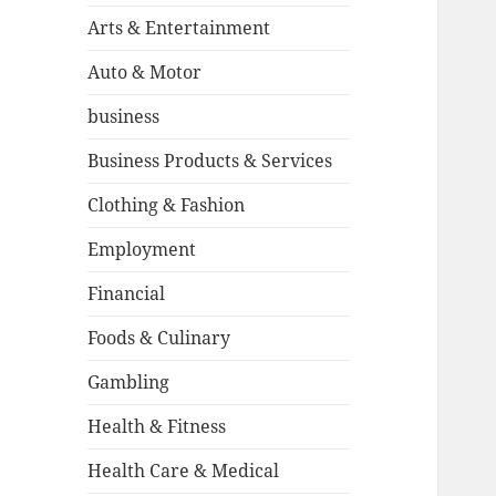
Arts & Entertainment
Auto & Motor
business
Business Products & Services
Clothing & Fashion
Employment
Financial
Foods & Culinary
Gambling
Health & Fitness
Health Care & Medical