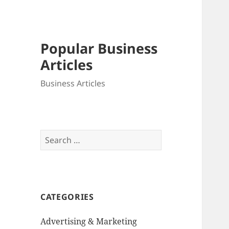
Popular Business
Articles
Business Articles
Search
for:
CATEGORIES
Advertising & Marketing