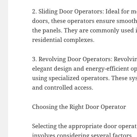
2. Sliding Door Operators: Ideal for 
doors, these operators ensure smooth
the panels. They are commonly used in 
residential complexes.
3. Revolving Door Operators: Revolvi
elegant design and energy-efficient o
using specialized operators. These s
and controlled access.
Choosing the Right Door Operator
Selecting the appropriate door opera
involves considering several factors.