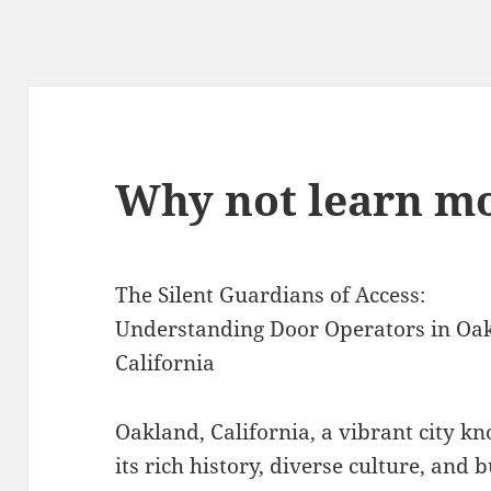
Why not learn mo
The Silent Guardians of Access:
Understanding Door Operators in Oa
California
Oakland, California, a vibrant city k
its rich history, diverse culture, and b