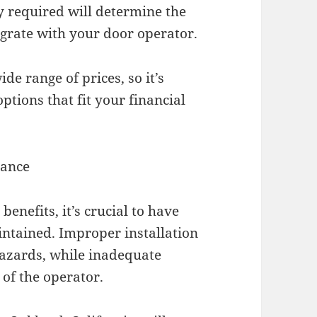
ty required will determine the
egrate with your door operator.
de range of prices, so it’s
ptions that fit your financial
nance
enefits, it’s crucial to have
intained. Improper installation
hazards, while inadequate
of the operator.