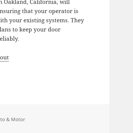
 Oakland, California, will
ensuring that your operator is
ith your existing systems. They
plans to keep your door
liably.
bout
tegories
to & Motor