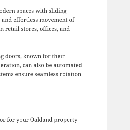
modern spaces with sliding
 and effortless movement of
retail stores, offices, and
ng doors, known for their
peration, can also be automated
ystems ensure seamless rotation
tor for your Oakland property