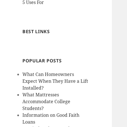
5 Uses For
BEST LINKS
POPULAR POSTS
What Can Homeowners
Expect When They Have a Lift
Installed?
What Mattresses
Accommodate College
Students?
Information on Good Faith
Loans