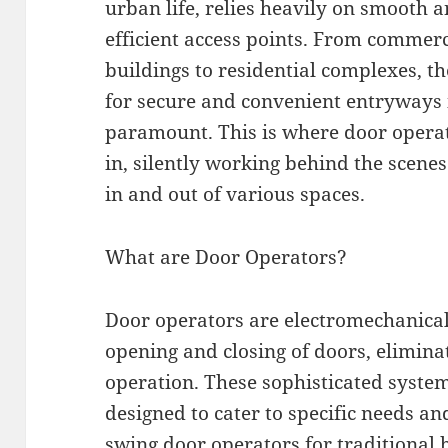
urban life, relies heavily on smooth 
efficient access points. From commerc
buildings to residential complexes, t
for secure and convenient entryways 
paramount. This is where door opera
in, silently working behind the scen
in and out of various spaces.
What are Door Operators?
Door operators are electromechanical
opening and closing of doors, elimin
operation. These sophisticated syste
designed to cater to specific needs an
swing door operators for traditional 