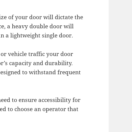
ze of your door will dictate the
ce, a heavy double door will
 a lightweight single door.
or vehicle traffic your door
r’s capacity and durability.
designed to withstand frequent
need to ensure accessibility for
need to choose an operator that