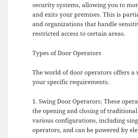
security systems, allowing you to m
and exits your premises. This is parti
and organizations that handle sensiti
restricted access to certain areas.
Types of Door Operators
The world of door operators offers a w
your specific requirements.
1. Swing Door Operators: These opera
the opening and closing of traditiona
various configurations, including si
operators, and can be powered by elec