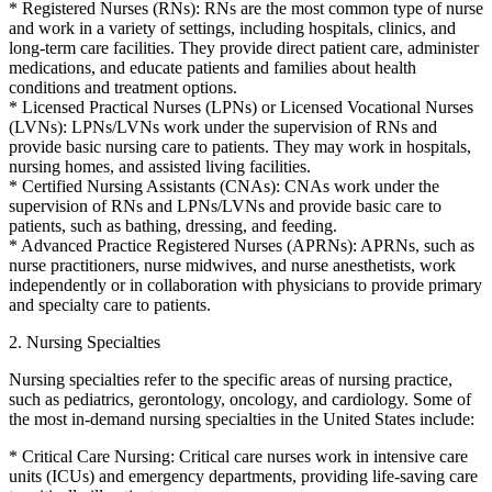
* Registered Nurses (RNs): RNs are the most common type of nurse
and work in a variety of settings, including hospitals, clinics, and
long-term care facilities. They provide direct patient care, administer
medications, and educate patients and families about health
conditions and treatment options.
* Licensed Practical Nurses (LPNs) or Licensed Vocational Nurses
(LVNs): LPNs/LVNs work under the supervision of RNs and
provide basic nursing care to patients. They may work in hospitals,
nursing homes, and assisted living facilities.
* Certified Nursing Assistants (CNAs): CNAs work under the
supervision of RNs and LPNs/LVNs and provide basic care to
patients, such as bathing, dressing, and feeding.
* Advanced Practice Registered Nurses (APRNs): APRNs, such as
nurse practitioners, nurse midwives, and nurse anesthetists, work
independently or in collaboration with physicians to provide primary
and specialty care to patients.
2. Nursing Specialties
Nursing specialties refer to the specific areas of nursing practice,
such as pediatrics, gerontology, oncology, and cardiology. Some of
the most in-demand nursing specialties in the United States include:
* Critical Care Nursing: Critical care nurses work in intensive care
units (ICUs) and emergency departments, providing life-saving care