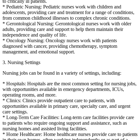
to critically ill patients.
* Pediatric Nursing: Pediatric nurses work with children and
adolescents, providing care and treatment for a range of conditions,
from common childhood illnesses to complex chronic conditions.
* Gerontological Nursing: Gerontological nurses work with older
adults, providing care and support to help them maintain their
independence and quality of life.
* Oncology Nursing: Oncology nurses work with patients
diagnosed with cancer, providing chemotherapy, symptom
management, and emotional support.
3. Nursing Settings
Nursing jobs can be found in a variety of settings, including:
* Hospitals: Hospitals are the most common setting for nursing jobs,
with opportunities available in emergency departments, ICUs,
operating rooms, and more.
* Clinics: Clinics provide outpatient care to patients, with
opportunities available in primary care, specialty care, and urgent
care settings.
* Long-Term Care Facilities: Long-term care facilities provide care
to patients who require ongoing support and assistance, such as
nursing homes and assisted living facilities.
* Home Healthcare: Home healthcare nurses provide care to patients
in their own homes, often working independently or as part of a