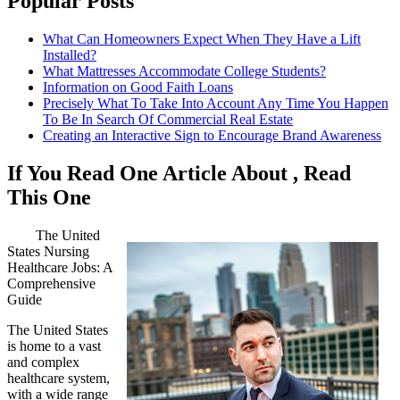
Popular Posts
What Can Homeowners Expect When They Have a Lift
Installed?
What Mattresses Accommodate College Students?
Information on Good Faith Loans
Precisely What To Take Into Account Any Time You Happen
To Be In Search Of Commercial Real Estate
Creating an Interactive Sign to Encourage Brand Awareness
If You Read One Article About , Read
This One
The United
States Nursing
Healthcare Jobs: A
Comprehensive
Guide
The United States
is home to a vast
and complex
healthcare system,
with a wide range