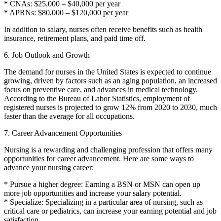
* CNAs: $25,000 – $40,000 per year
* APRNs: $80,000 – $120,000 per year
In addition to salary, nurses often receive benefits such as health
insurance, retirement plans, and paid time off.
6. Job Outlook and Growth
The demand for nurses in the United States is expected to continue
growing, driven by factors such as an aging population, an increased
focus on preventive care, and advances in medical technology.
According to the Bureau of Labor Statistics, employment of
registered nurses is projected to grow 12% from 2020 to 2030, much
faster than the average for all occupations.
7. Career Advancement Opportunities
Nursing is a rewarding and challenging profession that offers many
opportunities for career advancement. Here are some ways to
advance your nursing career:
* Pursue a higher degree: Earning a BSN or MSN can open up
more job opportunities and increase your salary potential.
* Specialize: Specializing in a particular area of nursing, such as
critical care or pediatrics, can increase your earning potential and job
satisfaction.