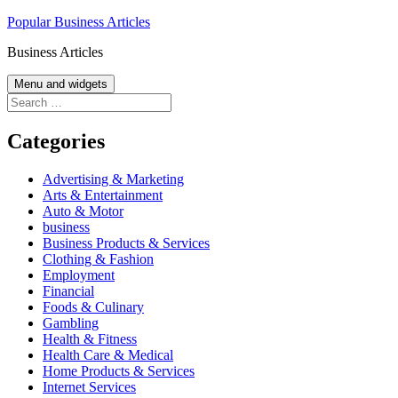
Skip
Popular Business Articles
to
Business Articles
content
Menu and widgets
Search
for:
Categories
Advertising & Marketing
Arts & Entertainment
Auto & Motor
business
Business Products & Services
Clothing & Fashion
Employment
Financial
Foods & Culinary
Gambling
Health & Fitness
Health Care & Medical
Home Products & Services
Internet Services