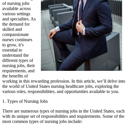
of nursing jobs
available across
various settings
and specialties. As
the demand for
skilled and
compassionate
nurses continues
to grow, it’s
essential to
understand the
different types of
nursing jobs, their
requirements, and
the benefits of
working in this rewarding profession. In this article, we’ll delve into
the world of United States nursing healthcare jobs, exploring the
various roles, responsibilities, and opportunities available to you.
1. Types of Nursing Jobs
There are numerous types of nursing jobs in the United States, each
with its unique set of responsibilities and requirements. Some of the
most common types of nursing jobs include: