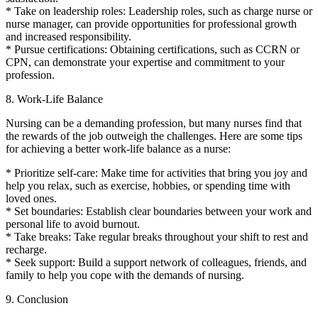
* Take on leadership roles: Leadership roles, such as charge nurse or
nurse manager, can provide opportunities for professional growth
and increased responsibility.
* Pursue certifications: Obtaining certifications, such as CCRN or
CPN, can demonstrate your expertise and commitment to your
profession.
8. Work-Life Balance
Nursing can be a demanding profession, but many nurses find that
the rewards of the job outweigh the challenges. Here are some tips
for achieving a better work-life balance as a nurse:
* Prioritize self-care: Make time for activities that bring you joy and
help you relax, such as exercise, hobbies, or spending time with
loved ones.
* Set boundaries: Establish clear boundaries between your work and
personal life to avoid burnout.
* Take breaks: Take regular breaks throughout your shift to rest and
recharge.
* Seek support: Build a support network of colleagues, friends, and
family to help you cope with the demands of nursing.
9. Conclusion