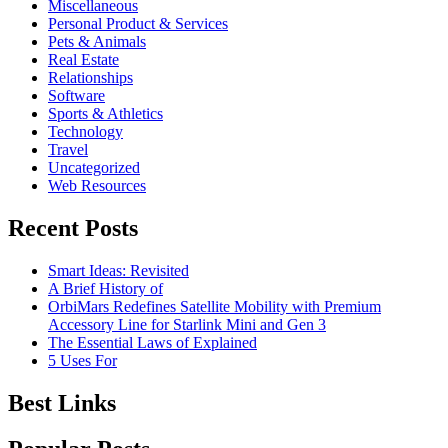
Miscellaneous
Personal Product & Services
Pets & Animals
Real Estate
Relationships
Software
Sports & Athletics
Technology
Travel
Uncategorized
Web Resources
Recent Posts
Smart Ideas: Revisited
A Brief History of
OrbiMars Redefines Satellite Mobility with Premium
Accessory Line for Starlink Mini and Gen 3
The Essential Laws of Explained
5 Uses For
Best Links