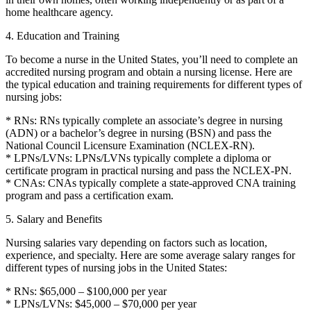
home healthcare agency.
4. Education and Training
To become a nurse in the United States, you’ll need to complete an
accredited nursing program and obtain a nursing license. Here are
the typical education and training requirements for different types of
nursing jobs:
* RNs: RNs typically complete an associate’s degree in nursing
(ADN) or a bachelor’s degree in nursing (BSN) and pass the
National Council Licensure Examination (NCLEX-RN).
* LPNs/LVNs: LPNs/LVNs typically complete a diploma or
certificate program in practical nursing and pass the NCLEX-PN.
* CNAs: CNAs typically complete a state-approved CNA training
program and pass a certification exam.
5. Salary and Benefits
Nursing salaries vary depending on factors such as location,
experience, and specialty. Here are some average salary ranges for
different types of nursing jobs in the United States:
* RNs: $65,000 – $100,000 per year
* LPNs/LVNs: $45,000 – $70,000 per year