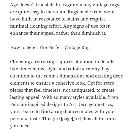
Age doesn’t translate to fragility-many vintage rugs
are quite easy to maintain. Rugs made from wool
have built-in resistance to stains and require
minimal cleaning effort. Any signs of use often
enhance their appeal rather than diminish it.
How to Select the Perfect Vintage Rug
Choosing a retro rug requires attention to details
like dimensions, style, and color harmony. Pay
attention to the room’s dimensions and existing dcor
elements to ensure a cohesive look. Opt for retro
pieces that feel timeless, not antiquated, to create
lasting appeal. With so many styles available, from
Persian-inspired designs to Art Deco geometrics,
you’re sure to find a rug that resonates with your
personal taste. This [url]page[/url] has all the info
you need.