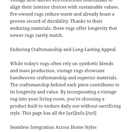
align their interior choices with sustainable values.
Pre-owned rugs reduce waste and already boast a
proven record of durability. Thanks to their
enduring materials, these rugs offer longevity that
newer rugs rarely match.
Enduring Craftsmanship and Long-Lasting Appeal
While today’s rugs often rely on synthetic blends
and mass production, vintage rugs showcase
handwoven craftsmanship and superior materials.
The craftsmanship behind each piece contributes to
its longevity and value. By incorporating a vintage
rug into your living room, you’re choosing a
product built to endure daily use without sacrificing
style. This page has all the [url]info.[/url]
Seamless Integration Across Home Styles