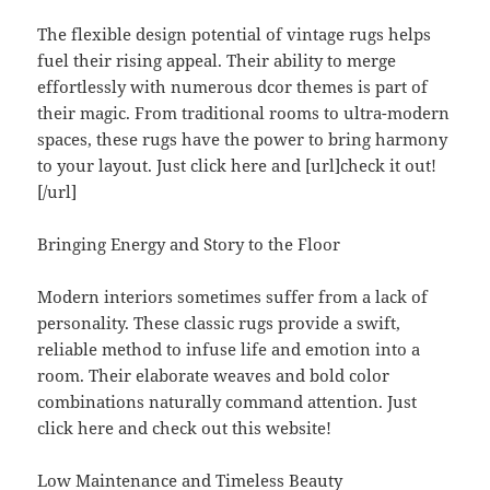
The flexible design potential of vintage rugs helps
fuel their rising appeal. Their ability to merge
effortlessly with numerous dcor themes is part of
their magic. From traditional rooms to ultra-modern
spaces, these rugs have the power to bring harmony
to your layout. Just click here and [url]check it out!
[/url]
Bringing Energy and Story to the Floor
Modern interiors sometimes suffer from a lack of
personality. These classic rugs provide a swift,
reliable method to infuse life and emotion into a
room. Their elaborate weaves and bold color
combinations naturally command attention. Just
click here and check out this website!
Low Maintenance and Timeless Beauty