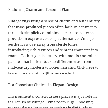
Enduring Charm and Personal Flair
Vintage rugs bring a sense of charm and authenticity
that mass-produced pieces often lack. In contrast to
the stark simplicity of minimalism, retro patterns
provide an expressive design alternative. Vintage
aesthetics move away from sterile tones,
introducing rich textures and vibrant character into
rooms. Each rug tells a story, with motifs and color
palettes that harken back to different eras, from
mid-century modern to bohemian chic. Click here to
learn more about [url]this service[/url]!
Eco-Conscious Choices in Elegant Design
Environmental consciousness plays a major role in
the return of vintage living room rugs. Choosing
vintage dcor allows eco-conscious individuals to