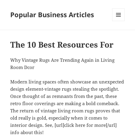
Popular Business Articles
MENU
AND
WIDGETS
The 10 Best Resources For
Why Vintage Rugs Are Trending Again in Living
Room Dcor
Modern living spaces often showcase an unexpected
design element-vintage rugs stealing the spotlight.
Once thought of as remnants from the past, these
retro floor coverings are making a bold comeback.
The return of vintage living room rugs proves that
old really is gold, especially when it comes to
interior design. See, [url]click here for more[/url]
info about this!