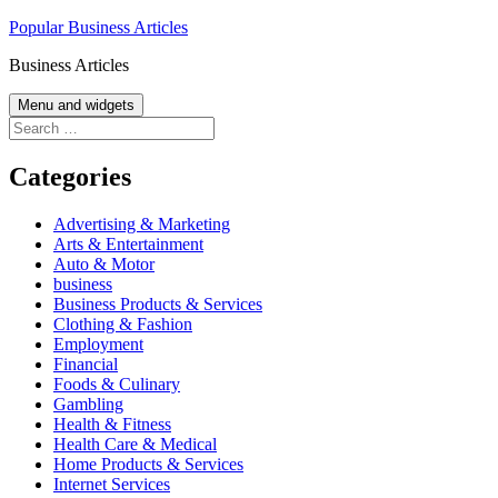
Skip
Popular Business Articles
to
Business Articles
content
Menu and widgets
Search
for:
Categories
Advertising & Marketing
Arts & Entertainment
Auto & Motor
business
Business Products & Services
Clothing & Fashion
Employment
Financial
Foods & Culinary
Gambling
Health & Fitness
Health Care & Medical
Home Products & Services
Internet Services