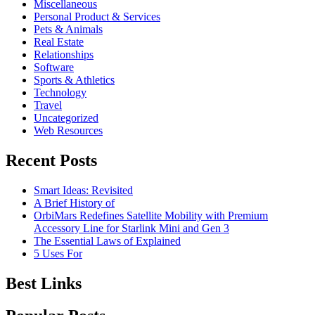
Miscellaneous
Personal Product & Services
Pets & Animals
Real Estate
Relationships
Software
Sports & Athletics
Technology
Travel
Uncategorized
Web Resources
Recent Posts
Smart Ideas: Revisited
A Brief History of
OrbiMars Redefines Satellite Mobility with Premium
Accessory Line for Starlink Mini and Gen 3
The Essential Laws of Explained
5 Uses For
Best Links