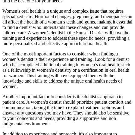
find the best one for your needs.
Women’s oral health is a unique and complex issue that requires
specialized care. Hormonal changes, pregnancy, and menopause can
all affect the health of a woman’s teeth and gums, making it essential
to find a dentist who understands these changes and can provide
tailored care. A women’s dentist in the Sunset District will have the
training and experience to address these specific needs, providing a
more personalized and effective approach to oral health.
One of the most important factors to consider when finding a
women’s dentist is their experience and training. Look for a dentist
who has completed additional training in women’s oral health, such
as a fellowship in women’s dentistry or a certification in oral health
for women. This training will have equipped them with the
knowledge and skills to address the unique oral health needs of
women.
Another important factor to consider is the dentist’s approach to
patient care. A women’s dentist should prioritize patient comfort and
communication, taking the time to explain treatment options and
answer any questions you may have. They should also be sensitive
to your concerns and needs, providing a supportive and non-
judgmental environment.
In addition to experience and approach, it’s also important to