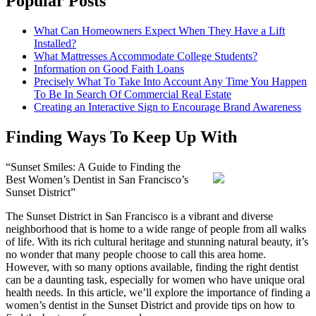
Popular Posts
What Can Homeowners Expect When They Have a Lift
Installed?
What Mattresses Accommodate College Students?
Information on Good Faith Loans
Precisely What To Take Into Account Any Time You Happen
To Be In Search Of Commercial Real Estate
Creating an Interactive Sign to Encourage Brand Awareness
Finding Ways To Keep Up With
“Sunset Smiles: A Guide to Finding the
Best Women’s Dentist in San Francisco’s
Sunset District”
The Sunset District in San Francisco is a vibrant and diverse
neighborhood that is home to a wide range of people from all walks
of life. With its rich cultural heritage and stunning natural beauty, it’s
no wonder that many people choose to call this area home.
However, with so many options available, finding the right dentist
can be a daunting task, especially for women who have unique oral
health needs. In this article, we’ll explore the importance of finding a
women’s dentist in the Sunset District and provide tips on how to