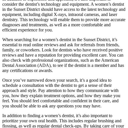
consider the dentist’s technology and equipment. A women’s dentist
in the Sunset District should have access to the latest technology and
equipment, including digital X-rays, intraoral cameras, and laser
dentistry. This technology will enable them to provide more accurate
diagnoses and treatments, as well as a more comfortable and
efficient experience for you.
When searching for a women’s dentist in the Sunset District, it’s
essential to read online reviews and ask for referrals from friends,
family, or coworkers. Look for dentists who have received positive
reviews and have a reputation for providing excellent care. You can
also check with professional organizations, such as the American
Dental Association (ADA), to see if the dentist is a member and has
any certifications or awards.
Once you’ve narrowed down your search, it’s a good idea to
schedule a consultation with the dentist to get a sense of their
approach and style. Pay attention to how they communicate with
you, how they explain treatment options, and how they make you
feel. You should feel comfortable and confident in their care, and
you should be able to ask any questions you may have.
In addition to finding a women’s dentist, it’s also important to
prioritize your own oral health. This includes regular brushing and
flossing, as well as regular dental check-ups. By taking care of your