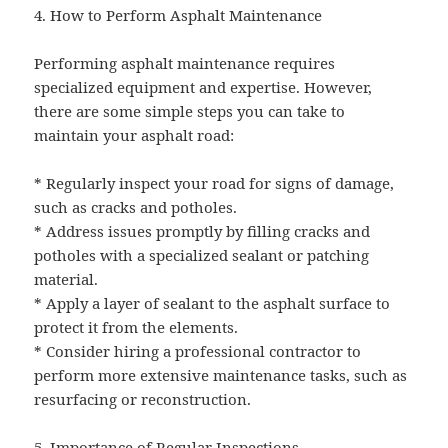
4. How to Perform Asphalt Maintenance
Performing asphalt maintenance requires
specialized equipment and expertise. However,
there are some simple steps you can take to
maintain your asphalt road:
* Regularly inspect your road for signs of damage,
such as cracks and potholes.
* Address issues promptly by filling cracks and
potholes with a specialized sealant or patching
material.
* Apply a layer of sealant to the asphalt surface to
protect it from the elements.
* Consider hiring a professional contractor to
perform more extensive maintenance tasks, such as
resurfacing or reconstruction.
5. Importance of Regular Inspections