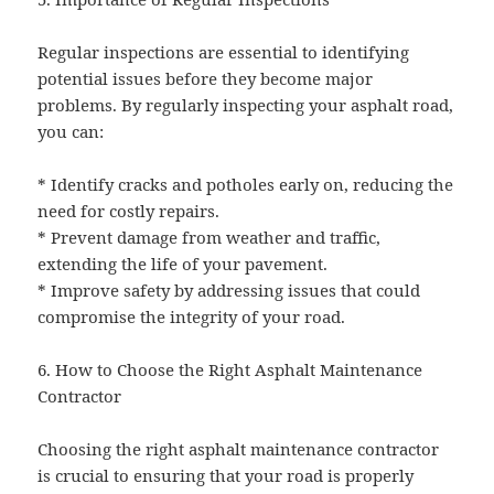
Regular inspections are essential to identifying
potential issues before they become major
problems. By regularly inspecting your asphalt road,
you can:
* Identify cracks and potholes early on, reducing the
need for costly repairs.
* Prevent damage from weather and traffic,
extending the life of your pavement.
* Improve safety by addressing issues that could
compromise the integrity of your road.
6. How to Choose the Right Asphalt Maintenance
Contractor
Choosing the right asphalt maintenance contractor
is crucial to ensuring that your road is properly