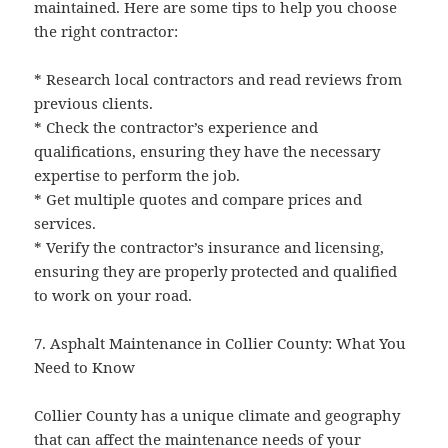
maintained. Here are some tips to help you choose
the right contractor:
* Research local contractors and read reviews from
previous clients.
* Check the contractor’s experience and
qualifications, ensuring they have the necessary
expertise to perform the job.
* Get multiple quotes and compare prices and
services.
* Verify the contractor’s insurance and licensing,
ensuring they are properly protected and qualified
to work on your road.
7. Asphalt Maintenance in Collier County: What You
Need to Know
Collier County has a unique climate and geography
that can affect the maintenance needs of your