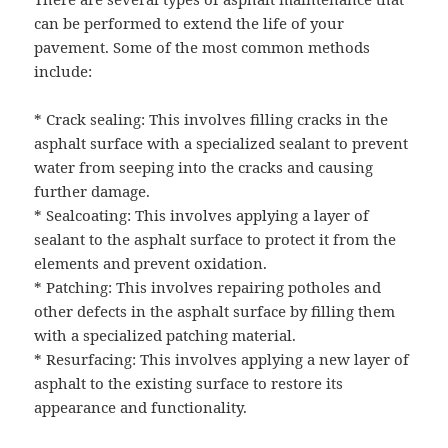
can be performed to extend the life of your
pavement. Some of the most common methods
include:
* Crack sealing: This involves filling cracks in the
asphalt surface with a specialized sealant to prevent
water from seeping into the cracks and causing
further damage.
* Sealcoating: This involves applying a layer of
sealant to the asphalt surface to protect it from the
elements and prevent oxidation.
* Patching: This involves repairing potholes and
other defects in the asphalt surface by filling them
with a specialized patching material.
* Resurfacing: This involves applying a new layer of
asphalt to the existing surface to restore its
appearance and functionality.