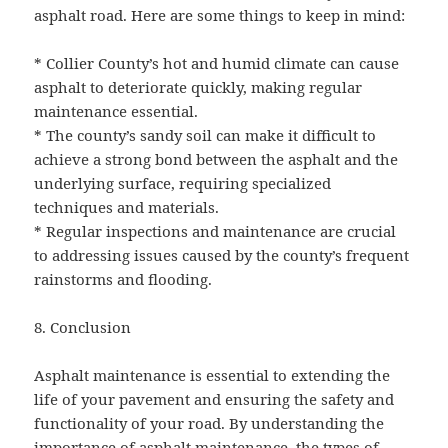
asphalt road. Here are some things to keep in mind:
* Collier County’s hot and humid climate can cause
asphalt to deteriorate quickly, making regular
maintenance essential.
* The county’s sandy soil can make it difficult to
achieve a strong bond between the asphalt and the
underlying surface, requiring specialized
techniques and materials.
* Regular inspections and maintenance are crucial
to addressing issues caused by the county’s frequent
rainstorms and flooding.
8. Conclusion
Asphalt maintenance is essential to extending the
life of your pavement and ensuring the safety and
functionality of your road. By understanding the
importance of asphalt maintenance, the types of