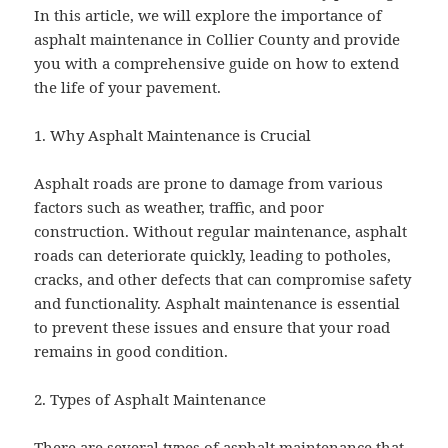
In this article, we will explore the importance of
asphalt maintenance in Collier County and provide
you with a comprehensive guide on how to extend
the life of your pavement.
1. Why Asphalt Maintenance is Crucial
Asphalt roads are prone to damage from various
factors such as weather, traffic, and poor
construction. Without regular maintenance, asphalt
roads can deteriorate quickly, leading to potholes,
cracks, and other defects that can compromise safety
and functionality. Asphalt maintenance is essential
to prevent these issues and ensure that your road
remains in good condition.
2. Types of Asphalt Maintenance
There are several types of asphalt maintenance that