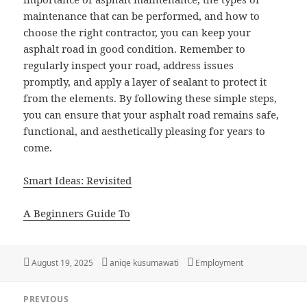
maintenance that can be performed, and how to
choose the right contractor, you can keep your
asphalt road in good condition. Remember to
regularly inspect your road, address issues
promptly, and apply a layer of sealant to protect it
from the elements. By following these simple steps,
you can ensure that your asphalt road remains safe,
functional, and aesthetically pleasing for years to
come.
Smart Ideas: Revisited
A Beginners Guide To
Posted
Author
Categories
August 19, 2025
aniqe kusumawati
Employment
on
Post
PREVIOUS
navigation