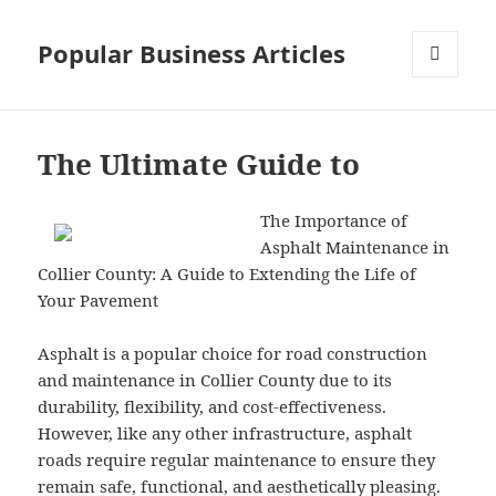
Popular Business Articles
MENU
AND
WIDGETS
The Ultimate Guide to
The Importance of
Asphalt Maintenance in
Collier County: A Guide to Extending the Life of
Your Pavement
Asphalt is a popular choice for road construction
and maintenance in Collier County due to its
durability, flexibility, and cost-effectiveness.
However, like any other infrastructure, asphalt
roads require regular maintenance to ensure they
remain safe, functional, and aesthetically pleasing.