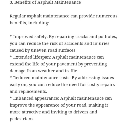
3. Benefits of Asphalt Maintenance
Regular asphalt maintenance can provide numerous
benefits, including:
* Improved safety: By repairing cracks and potholes,
you can reduce the risk of accidents and injuries
caused by uneven road surfaces.
* Extended lifespan: Asphalt maintenance can
extend the life of your pavement by preventing
damage from weather and traffic.
* Reduced maintenance costs: By addressing issues
early on, you can reduce the need for costly repairs
and replacements.
* Enhanced appearance: Asphalt maintenance can
improve the appearance of your road, making it
more attractive and inviting to drivers and
pedestrians.