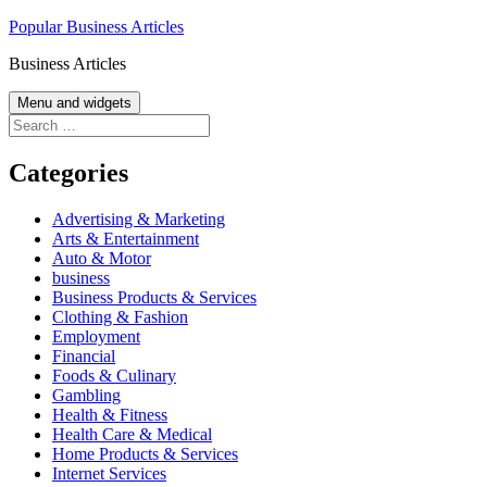
Skip
Popular Business Articles
to
Business Articles
content
Menu and widgets
Search
for:
Categories
Advertising & Marketing
Arts & Entertainment
Auto & Motor
business
Business Products & Services
Clothing & Fashion
Employment
Financial
Foods & Culinary
Gambling
Health & Fitness
Health Care & Medical
Home Products & Services
Internet Services