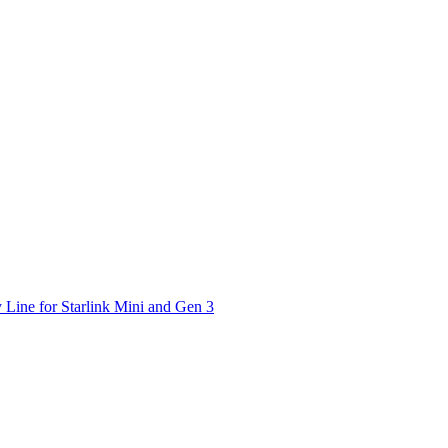
 Line for Starlink Mini and Gen 3