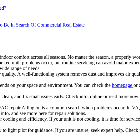
ed?
o Be In Search Of Commercial Real Estate
g indoor comfort across all seasons. No matter the season, a properly wo
ked until problems occur, but routine servicing can avoid major expen
 wide range of needs.
quality. A well-functioning system removes dust and improves air quali
epends on your space and environment. You can check the
homepage
or 
clean, and fix small issues early. Check info. online or read more now 
HVAC repair Arlington is a common search when problems occur. In VA,
nfo. and see more here for repair solutions.
r cooling and efficiency. If your unit is not cooling, it is time for servi
o light pilot for guidance. If you are unsure, seek expert help. Check 