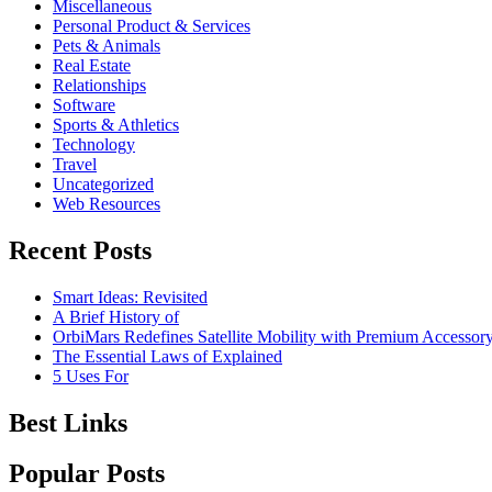
Miscellaneous
Personal Product & Services
Pets & Animals
Real Estate
Relationships
Software
Sports & Athletics
Technology
Travel
Uncategorized
Web Resources
Recent Posts
Smart Ideas: Revisited
A Brief History of
OrbiMars Redefines Satellite Mobility with Premium Accessory
The Essential Laws of Explained
5 Uses For
Best Links
Popular Posts