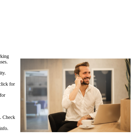
rking
ses.
ty.
click for
for
ce. Check
info.