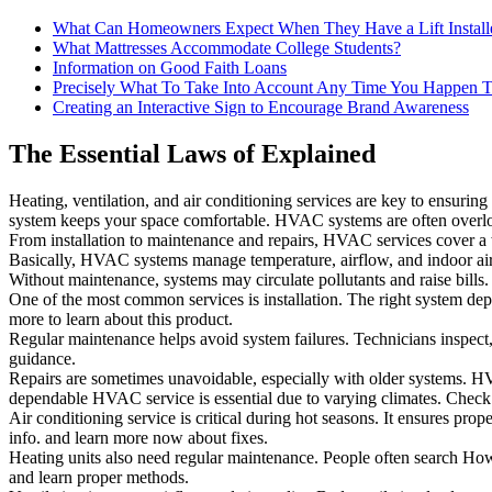
What Can Homeowners Expect When They Have a Lift Install
What Mattresses Accommodate College Students?
Information on Good Faith Loans
Precisely What To Take Into Account Any Time You Happen T
Creating an Interactive Sign to Encourage Brand Awareness
The Essential Laws of Explained
Heating, ventilation, and air conditioning services are key to ensurin
system keeps your space comfortable. HVAC systems are often overloo
From installation to maintenance and repairs, HVAC services cover a
Basically, HVAC systems manage temperature, airflow, and indoor air 
Without maintenance, systems may circulate pollutants and raise bills.
One of the most common services is installation. The right system d
more to learn about this product.
Regular maintenance helps avoid system failures. Technicians inspect, 
guidance.
Repairs are sometimes unavoidable, especially with older systems. 
dependable HVAC service is essential due to varying climates. Check i
Air conditioning service is critical during hot seasons. It ensures prope
info. and learn more now about fixes.
Heating units also need regular maintenance. People often search How t
and learn proper methods.