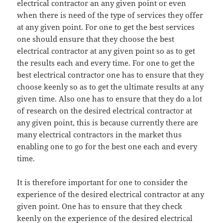
electrical contractor an any given point or even
when there is need of the type of services they offer
at any given point. For one to get the best services
one should ensure that they choose the best
electrical contractor at any given point so as to get
the results each and every time. For one to get the
best electrical contractor one has to ensure that they
choose keenly so as to get the ultimate results at any
given time. Also one has to ensure that they do a lot
of research on the desired electrical contractor at
any given point, this is because currently there are
many electrical contractors in the market thus
enabling one to go for the best one each and every
time.
It is therefore important for one to consider the
experience of the desired electrical contractor at any
given point. One has to ensure that they check
keenly on the experience of the desired electrical