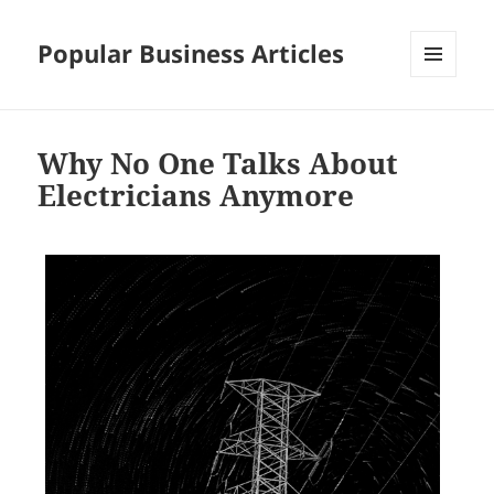
Popular Business Articles
MENU
AND
WIDGETS
Why No One Talks About
Electricians Anymore