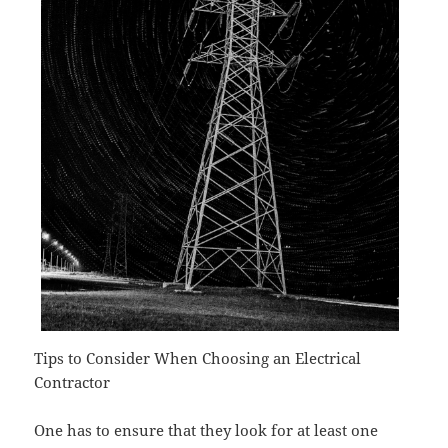
Tips to Consider When Choosing an Electrical
Contractor
One has to ensure that they look for at least one