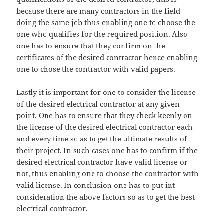
because there are many contractors in the field
doing the same job thus enabling one to choose the
one who qualifies for the required position. Also
one has to ensure that they confirm on the
certificates of the desired contractor hence enabling
one to chose the contractor with valid papers.
Lastly it is important for one to consider the license
of the desired electrical contractor at any given
point. One has to ensure that they check keenly on
the license of the desired electrical contractor each
and every time so as to get the ultimate results of
their project. In such cases one has to confirm if the
desired electrical contractor have valid license or
not, thus enabling one to choose the contractor with
valid license. In conclusion one has to put int
consideration the above factors so as to get the best
electrical contractor.