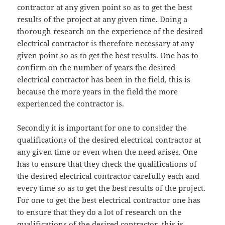
contractor at any given point so as to get the best
results of the project at any given time. Doing a
thorough research on the experience of the desired
electrical contractor is therefore necessary at any
given point so as to get the best results. One has to
confirm on the number of years the desired
electrical contractor has been in the field, this is
because the more years in the field the more
experienced the contractor is.
Secondly it is important for one to consider the
qualifications of the desired electrical contractor at
any given time or even when the need arises. One
has to ensure that they check the qualifications of
the desired electrical contractor carefully each and
every time so as to get the best results of the project.
For one to get the best electrical contractor one has
to ensure that they do a lot of research on the
qualifications of the desired contractor, this is