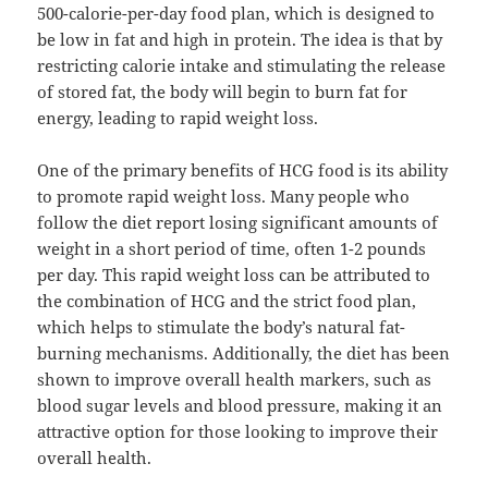
500-calorie-per-day food plan, which is designed to
be low in fat and high in protein. The idea is that by
restricting calorie intake and stimulating the release
of stored fat, the body will begin to burn fat for
energy, leading to rapid weight loss.
One of the primary benefits of HCG food is its ability
to promote rapid weight loss. Many people who
follow the diet report losing significant amounts of
weight in a short period of time, often 1-2 pounds
per day. This rapid weight loss can be attributed to
the combination of HCG and the strict food plan,
which helps to stimulate the body’s natural fat-
burning mechanisms. Additionally, the diet has been
shown to improve overall health markers, such as
blood sugar levels and blood pressure, making it an
attractive option for those looking to improve their
overall health.