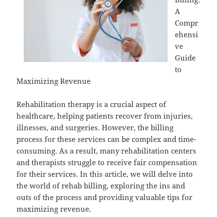
A
Compr
ehensi
ve
Guide
to
Maximizing Revenue
Rehabilitation therapy is a crucial aspect of
healthcare, helping patients recover from injuries,
illnesses, and surgeries. However, the billing
process for these services can be complex and time-
consuming. As a result, many rehabilitation centers
and therapists struggle to receive fair compensation
for their services. In this article, we will delve into
the world of rehab billing, exploring the ins and
outs of the process and providing valuable tips for
maximizing revenue.