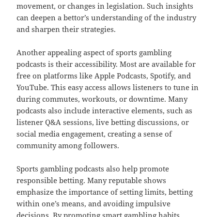
movement, or changes in legislation. Such insights
can deepen a bettor’s understanding of the industry
and sharpen their strategies.
Another appealing aspect of sports gambling
podcasts is their accessibility. Most are available for
free on platforms like Apple Podcasts, Spotify, and
YouTube. This easy access allows listeners to tune in
during commutes, workouts, or downtime. Many
podcasts also include interactive elements, such as
listener Q&A sessions, live betting discussions, or
social media engagement, creating a sense of
community among followers.
Sports gambling podcasts also help promote
responsible betting. Many reputable shows
emphasize the importance of setting limits, betting
within one’s means, and avoiding impulsive
decisions. By promoting smart gambling habits,