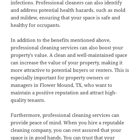
infections. Professional cleaners can also identify
and address potential health hazards, such as mold
and mildew, ensuring that your space is safe and
healthy for occupants.
In addition to the benefits mentioned above,
professional cleaning services can also boost your
property’s value. A clean and well-maintained space
can increase the value of your property, making it
more attractive to potential buyers or renters. This is
especially important for property owners or
managers in Flower Mound, TX, who want to
maintain a positive reputation and attract high-
quality tenants.
Furthermore, professional cleaning services can
provide peace of mind. When you hire a reputable
cleaning company, you can rest assured that your
space is in good hands. You can trust that your