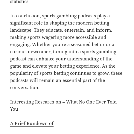
statistics.
In conclusion, sports gambling podcasts play a
significant role in shaping the modern betting
landscape. They educate, entertain, and inform,
making sports wagering more accessible and
engaging. Whether you’re a seasoned bettor or a
curious newcomer, tuning into a sports gambling
podcast can enhance your understanding of the
game and elevate your betting experience. As the
popularity of sports betting continues to grow, these
podcasts will remain an essential part of the
conversation.
Interesting Research on – What No One Ever Told
You
A Brief Rundown of