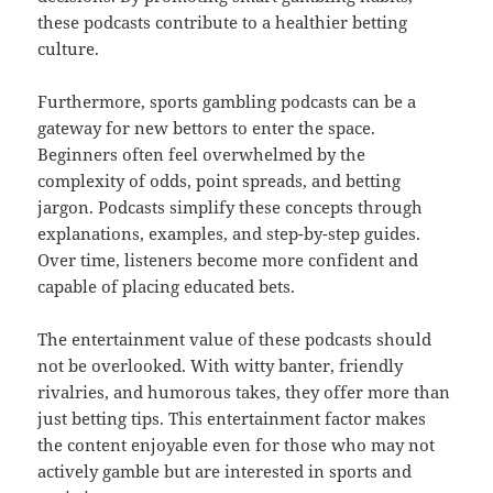
these podcasts contribute to a healthier betting
culture.
Furthermore, sports gambling podcasts can be a
gateway for new bettors to enter the space.
Beginners often feel overwhelmed by the
complexity of odds, point spreads, and betting
jargon. Podcasts simplify these concepts through
explanations, examples, and step-by-step guides.
Over time, listeners become more confident and
capable of placing educated bets.
The entertainment value of these podcasts should
not be overlooked. With witty banter, friendly
rivalries, and humorous takes, they offer more than
just betting tips. This entertainment factor makes
the content enjoyable even for those who may not
actively gamble but are interested in sports and