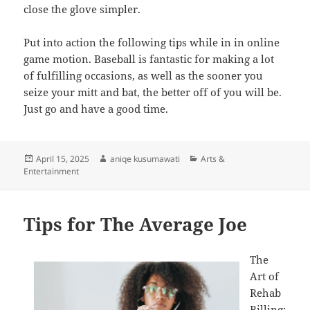
close the glove simpler.
Put into action the following tips while in in online
game motion. Baseball is fantastic for making a lot
of fulfilling occasions, as well as the sooner you
seize your mitt and bat, the better off of you will be.
Just go and have a good time.
Posted
Author
Categories
April 15, 2025
aniqe kusumawati
Arts &
on
Entertainment
Tips for The Average Joe
The
Art of
Rehab
Billing: