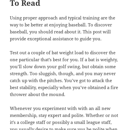
To Read
Using proper approach and typical training are the
way to be better at enjoying baseball. To discover
baseball, you should read about it. This post will
provide exceptional assistance to guide you.
Test out a couple of bat weight load to discover the
one particular that’s best for you. If a bat is weighty,
you’ll slow down your golf swing, but obtain some
strength. Too sluggish, though, and you may never
catch up with the pitches. You’ve got to attack the
best stability, especially when you’ve obtained a fire
thrower about the mound.
Whenever you experiment with with an all new
membership, stay expert and polite. Whether or not
it’s a college staff or possibly a small league staff,
you usually desire to make sure you be polite when