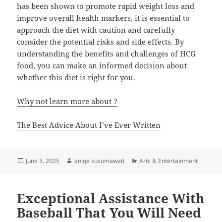
has been shown to promote rapid weight loss and
improve overall health markers, it is essential to
approach the diet with caution and carefully
consider the potential risks and side effects. By
understanding the benefits and challenges of HCG
food, you can make an informed decision about
whether this diet is right for you.
Why not learn more about ?
The Best Advice About I’ve Ever Written
Posted
Author
Categories
June 3, 2025
aniqe kusumawati
Arts & Entertainment
on
Exceptional Assistance With
Baseball That You Will Need