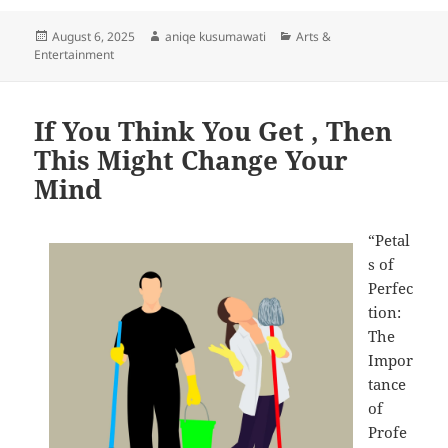
Posted
Author
Categories
August 6, 2025
aniqe kusumawati
Arts &
on
Entertainment
If You Think You Get , Then
This Might Change Your
Mind
“Petal
s of
Perfec
tion:
The
Impor
tance
of
Profe