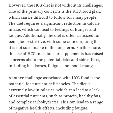
However, the HCG diet is not without its challenges.
One of the primary concerns is the strict food plan,
which can be difficult to follow for many people.
The diet requires a significant reduction in calorie
intake, which can lead to feelings of hunger and
fatigue. Additionally, the diet is often criticized for
being too restrictive, with some critics arguing that
it is not sustainable in the long term. Furthermore,
the use of HCG injections or supplements has raised
concerns about the potential risks and side effects,
including headaches, fatigue, and mood changes.
Another challenge associated with HCG food is the
potential for nutrient deficiencies. The diet is
extremely low in calories, which can lead to a lack
of essential nutrients, such as protein, healthy fats,
and complex carbohydrates. This can lead to a range
of negative health effects, including fatigue,