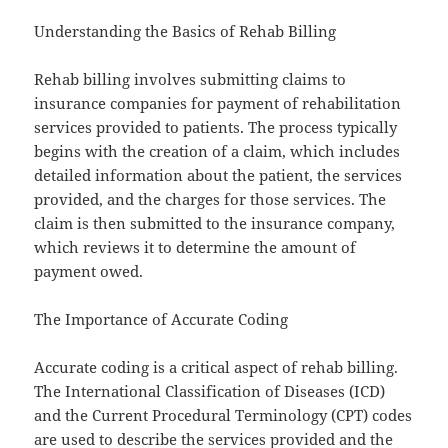
Understanding the Basics of Rehab Billing
Rehab billing involves submitting claims to
insurance companies for payment of rehabilitation
services provided to patients. The process typically
begins with the creation of a claim, which includes
detailed information about the patient, the services
provided, and the charges for those services. The
claim is then submitted to the insurance company,
which reviews it to determine the amount of
payment owed.
The Importance of Accurate Coding
Accurate coding is a critical aspect of rehab billing.
The International Classification of Diseases (ICD)
and the Current Procedural Terminology (CPT) codes
are used to describe the services provided and the