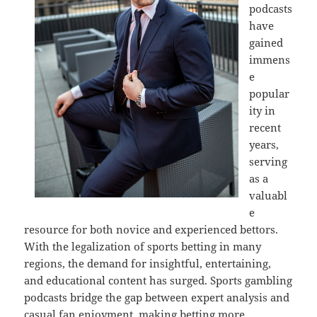
podcasts
have
gained
immens
e
popular
ity in
recent
years,
serving
as a
valuabl
e
resource for both novice and experienced bettors.
With the legalization of sports betting in many
regions, the demand for insightful, entertaining,
and educational content has surged. Sports gambling
podcasts bridge the gap between expert analysis and
casual fan enjoyment, making betting more