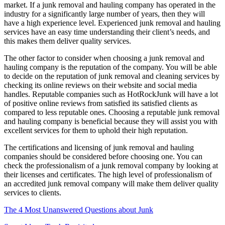
market. If a junk removal and hauling company has operated in the
industry for a significantly large number of years, then they will
have a high experience level. Experienced junk removal and hauling
services have an easy time understanding their client’s needs, and
this makes them deliver quality services.
The other factor to consider when choosing a junk removal and
hauling company is the reputation of the company. You will be able
to decide on the reputation of junk removal and cleaning services by
checking its online reviews on their website and social media
handles. Reputable companies such as HotRockJunk will have a lot
of positive online reviews from satisfied its satisfied clients as
compared to less reputable ones. Choosing a reputable junk removal
and hauling company is beneficial because they will assist you with
excellent services for them to uphold their high reputation.
The certifications and licensing of junk removal and hauling
companies should be considered before choosing one. You can
check the professionalism of a junk removal company by looking at
their licenses and certificates. The high level of professionalism of
an accredited junk removal company will make them deliver quality
services to clients.
The 4 Most Unanswered Questions about Junk