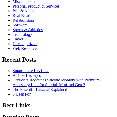
Miscellaneous
Personal Product & Services
Pets & Animals
Real Estate
Relationships
Software
Sports & Athletics
Technology
Travel
Uncategorized
Web Resources
Recent Posts
Smart Ideas: Revisited
A Brief History of
OrbiMars Redefines Satellite Mobility with Premium
Accessory Line for Starlink Mini and Gen 3
The Essential Laws of Explained
5 Uses For
Best Links