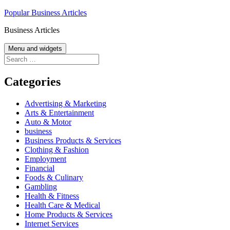
Skip
Popular Business Articles
to
Business Articles
content
Menu and widgets
Search
for:
Categories
Advertising & Marketing
Arts & Entertainment
Auto & Motor
business
Business Products & Services
Clothing & Fashion
Employment
Financial
Foods & Culinary
Gambling
Health & Fitness
Health Care & Medical
Home Products & Services
Internet Services