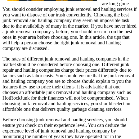
are long gone.
You should consider employing junk removal and hauling services if
you want to dispose of our trash conveniently. Choosing the best
junk removal and hauling company may seem an impossible task
due to the availability of many in the market. If you have never hired
a junk removal company y before, you should research on the best
ones in your area before choosing one. In this article, the tips that
will help a person choose the right junk removal and hauling
company are discussed.
The rates of different junk removal and hauling companies in the
market should be considered before choosing one. Different junk
repair and hauling companies charge their prices differently due to
factors such as labor costs. You should ensure that the junk removal
and hauling company you are to choose should explain to you the
features they use to price their clients. It is advisable that one
chooses an affordable junk removal and hauling company such as
HotRockJunk for their finances will not be compromised. When
choosing junk removal and hauling services, you should select an
affordable one that delivers quality garbage cleaning services.
Before choosing junk removal and hauling services, you should
ensure you check on their experience level. You can deduce the
experience level of junk removal and hauling company by
monitoring the number of years they have operated for in the