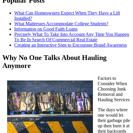
Popular Posts
What Can Homeowners Expect When They Have a Lift
Installed?
What Mattresses Accommodate College Students?
Information on Good Faith Loans
Precisely What To Take Into Account Any Time You Happen
To Be In Search Of Commercial Real Estate
Creating an Interactive Sign to Encourage Brand Awareness
Why No One Talks About Hauling
Anymore
Factors to
Consider When
Choosing Junk
Removal and
Hauling Services
The days where
one would let
their garbage pile
up then burn it at
their backyards