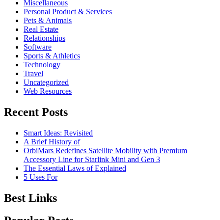
Miscellaneous
Personal Product & Services
Pets & Animals
Real Estate
Relationships
Software
Sports & Athletics
Technology
Travel
Uncategorized
Web Resources
Recent Posts
Smart Ideas: Revisited
A Brief History of
OrbiMars Redefines Satellite Mobility with Premium
Accessory Line for Starlink Mini and Gen 3
The Essential Laws of Explained
5 Uses For
Best Links