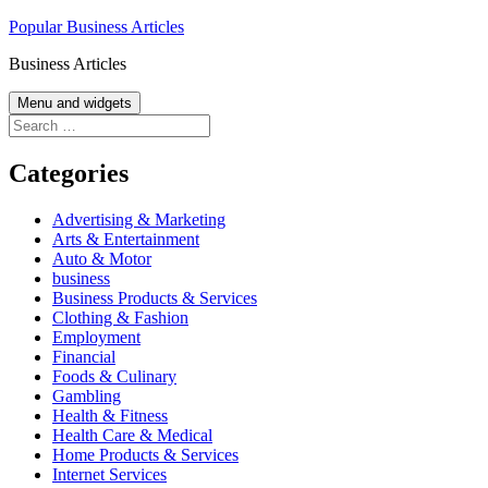
Skip
Popular Business Articles
to
Business Articles
content
Menu and widgets
Search
for:
Categories
Advertising & Marketing
Arts & Entertainment
Auto & Motor
business
Business Products & Services
Clothing & Fashion
Employment
Financial
Foods & Culinary
Gambling
Health & Fitness
Health Care & Medical
Home Products & Services
Internet Services