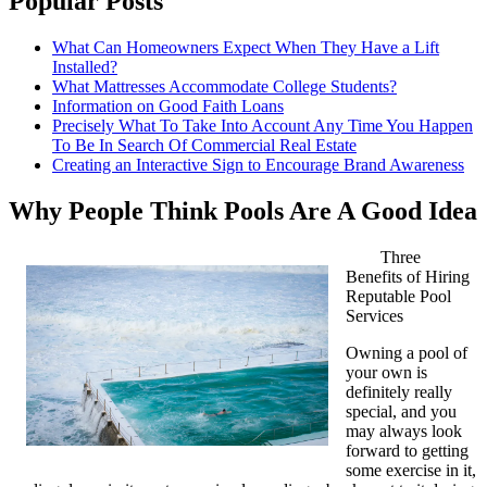
Popular Posts
What Can Homeowners Expect When They Have a Lift
Installed?
What Mattresses Accommodate College Students?
Information on Good Faith Loans
Precisely What To Take Into Account Any Time You Happen
To Be In Search Of Commercial Real Estate
Creating an Interactive Sign to Encourage Brand Awareness
Why People Think Pools Are A Good Idea
Three
Benefits of Hiring
Reputable Pool
Services
Owning a pool of
your own is
definitely really
special, and you
may always look
forward to getting
some exercise in it,