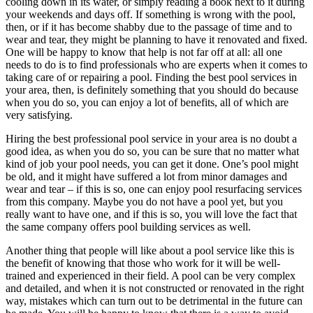
cooling down in its water, or simply reading a book next to it during
your weekends and days off. If something is wrong with the pool,
then, or if it has become shabby due to the passage of time and to
wear and tear, they might be planning to have it renovated and fixed.
One will be happy to know that help is not far off at all: all one
needs to do is to find professionals who are experts when it comes to
taking care of or repairing a pool. Finding the best pool services in
your area, then, is definitely something that you should do because
when you do so, you can enjoy a lot of benefits, all of which are
very satisfying.
Hiring the best professional pool service in your area is no doubt a
good idea, as when you do so, you can be sure that no matter what
kind of job your pool needs, you can get it done. One’s pool might
be old, and it might have suffered a lot from minor damages and
wear and tear – if this is so, one can enjoy pool resurfacing services
from this company. Maybe you do not have a pool yet, but you
really want to have one, and if this is so, you will love the fact that
the same company offers pool building services as well.
Another thing that people will like about a pool service like this is
the benefit of knowing that those who work for it will be well-
trained and experienced in their field. A pool can be very complex
and detailed, and when it is not constructed or renovated in the right
way, mistakes which can turn out to be detrimental in the future can