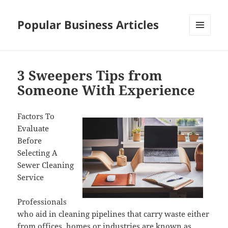
Popular Business Articles
MENU
AND
WIDGETS
3 Sweepers Tips from
Someone With Experience
Factors To
Evaluate
Before
Selecting A
Sewer Cleaning
Service
Professionals
who aid in cleaning pipelines that carry waste either
from offices, homes or industries are known as