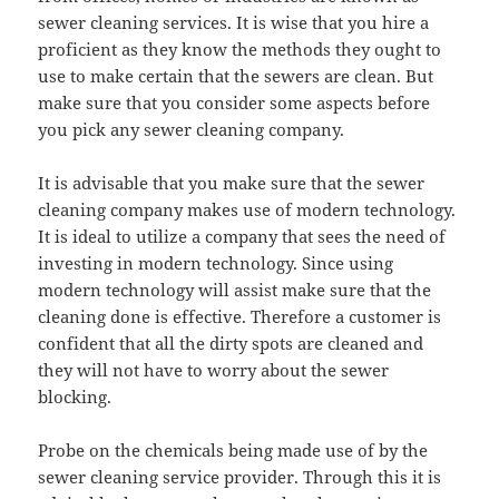
sewer cleaning services. It is wise that you hire a
proficient as they know the methods they ought to
use to make certain that the sewers are clean. But
make sure that you consider some aspects before
you pick any sewer cleaning company.
It is advisable that you make sure that the sewer
cleaning company makes use of modern technology.
It is ideal to utilize a company that sees the need of
investing in modern technology. Since using
modern technology will assist make sure that the
cleaning done is effective. Therefore a customer is
confident that all the dirty spots are cleaned and
they will not have to worry about the sewer
blocking.
Probe on the chemicals being made use of by the
sewer cleaning service provider. Through this it is