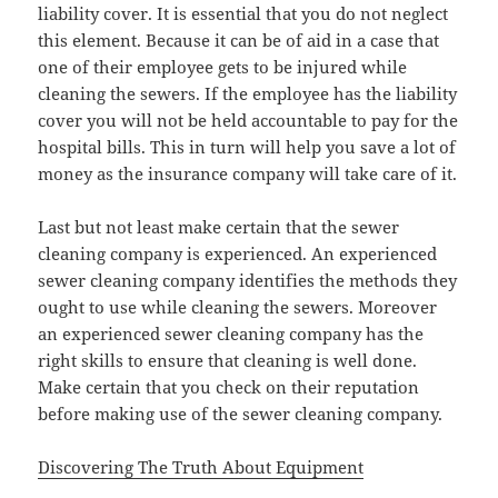
liability cover. It is essential that you do not neglect
this element. Because it can be of aid in a case that
one of their employee gets to be injured while
cleaning the sewers. If the employee has the liability
cover you will not be held accountable to pay for the
hospital bills. This in turn will help you save a lot of
money as the insurance company will take care of it.
Last but not least make certain that the sewer
cleaning company is experienced. An experienced
sewer cleaning company identifies the methods they
ought to use while cleaning the sewers. Moreover
an experienced sewer cleaning company has the
right skills to ensure that cleaning is well done.
Make certain that you check on their reputation
before making use of the sewer cleaning company.
Discovering The Truth About Equipment