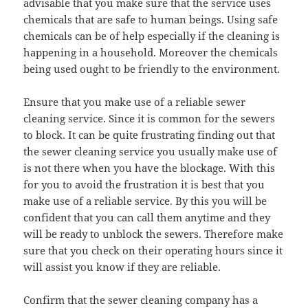
advisable that you make sure that the service uses
chemicals that are safe to human beings. Using safe
chemicals can be of help especially if the cleaning is
happening in a household. Moreover the chemicals
being used ought to be friendly to the environment.
Ensure that you make use of a reliable sewer
cleaning service. Since it is common for the sewers
to block. It can be quite frustrating finding out that
the sewer cleaning service you usually make use of
is not there when you have the blockage. With this
for you to avoid the frustration it is best that you
make use of a reliable service. By this you will be
confident that you can call them anytime and they
will be ready to unblock the sewers. Therefore make
sure that you check on their operating hours since it
will assist you know if they are reliable.
Confirm that the sewer cleaning company has a