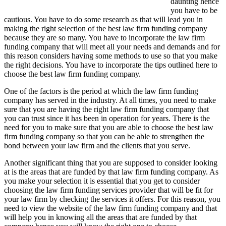
daunting hence
you have to be
cautious. You have to do some research as that will lead you in
making the right selection of the best law firm funding company
because they are so many. You have to incorporate the law firm
funding company that will meet all your needs and demands and for
this reason considers having some methods to use so that you make
the right decisions. You have to incorporate the tips outlined here to
choose the best law firm funding company.
One of the factors is the period at which the law firm funding
company has served in the industry. At all times, you need to make
sure that you are having the right law firm funding company that
you can trust since it has been in operation for years. There is the
need for you to make sure that you are able to choose the best law
firm funding company so that you can be able to strengthen the
bond between your law firm and the clients that you serve.
Another significant thing that you are supposed to consider looking
at is the areas that are funded by that law firm funding company. As
you make your selection it is essential that you get to consider
choosing the law firm funding services provider that will be fit for
your law firm by checking the services it offers. For this reason, you
need to view the website of the law firm funding company and that
will help you in knowing all the areas that are funded by that