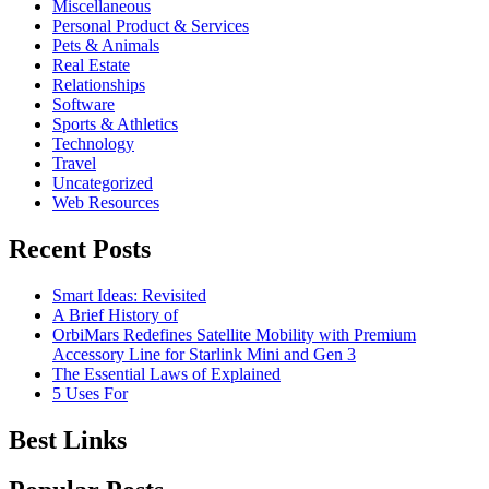
Miscellaneous
Personal Product & Services
Pets & Animals
Real Estate
Relationships
Software
Sports & Athletics
Technology
Travel
Uncategorized
Web Resources
Recent Posts
Smart Ideas: Revisited
A Brief History of
OrbiMars Redefines Satellite Mobility with Premium
Accessory Line for Starlink Mini and Gen 3
The Essential Laws of Explained
5 Uses For
Best Links