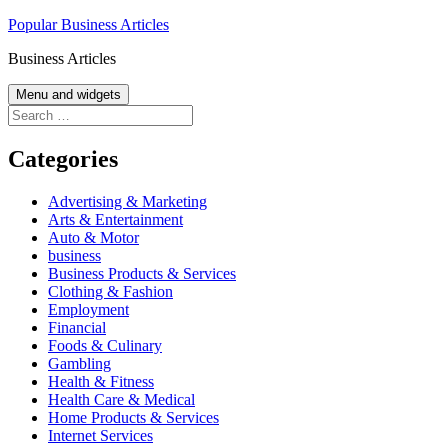
Skip
Popular Business Articles
to
Business Articles
content
Menu and widgets
Search
for:
Categories
Advertising & Marketing
Arts & Entertainment
Auto & Motor
business
Business Products & Services
Clothing & Fashion
Employment
Financial
Foods & Culinary
Gambling
Health & Fitness
Health Care & Medical
Home Products & Services
Internet Services