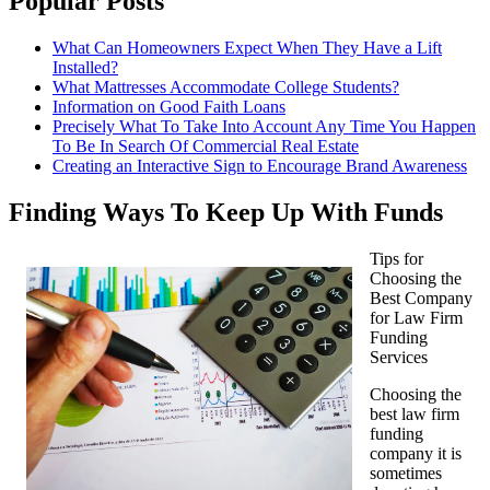
Popular Posts
What Can Homeowners Expect When They Have a Lift
Installed?
What Mattresses Accommodate College Students?
Information on Good Faith Loans
Precisely What To Take Into Account Any Time You Happen
To Be In Search Of Commercial Real Estate
Creating an Interactive Sign to Encourage Brand Awareness
Finding Ways To Keep Up With Funds
Tips for
Choosing the
Best Company
for Law Firm
Funding
Services
Choosing the
best law firm
funding
company it is
sometimes