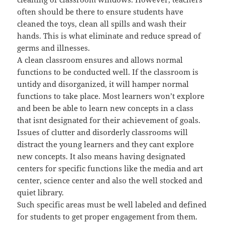
often should be there to ensure students have
cleaned the toys, clean all spills and wash their
hands. This is what eliminate and reduce spread of
germs and illnesses.
A clean classroom ensures and allows normal
functions to be conducted well. If the classroom is
untidy and disorganized, it will hamper normal
functions to take place. Most learners won’t explore
and been be able to learn new concepts in a class
that isnt designated for their achievement of goals.
Issues of clutter and disorderly classrooms will
distract the young learners and they cant explore
new concepts. It also means having designated
centers for specific functions like the media and art
center, science center and also the well stocked and
quiet library.
Such specific areas must be well labeled and defined
for students to get proper engagement from them.