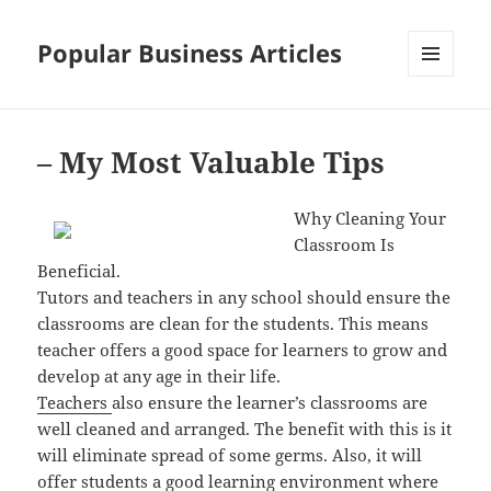
Popular Business Articles
MENU
AND
WIDGETS
– My Most Valuable Tips
Why Cleaning Your
Classroom Is
Beneficial.
Tutors and teachers in any school should ensure the
classrooms are clean for the students. This means
teacher offers a good space for learners to grow and
develop at any age in their life.
Teachers
also ensure the learner’s classrooms are
well cleaned and arranged. The benefit with this is it
will eliminate spread of some germs. Also, it will
offer students a good learning environment where