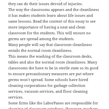
they can do their issues devoid of injuries.
The way the classrooms appears and the cleanliness
it has makes students learn about life issues and
same lessons. Read the content of this essay to see
more importance of having a neat and clean
classroom for the students. This will ensure no
germs are spread among the students.
Many people will say that classroom cleanliness
entails the normal room cleanliness.
This means the washing of the classroom desks,
tables and also the normal room cleanliness. Many
classrooms dot have to be in sterile state so its good
to ensure precautionary measures are put where
germs won’t spread. Some schools have hired
cleaning corporations for garbage collection
services, vacuum services, and floor cleaning
services.
Some firms like the LaborPanes are responsible for
cleaning of classroom windows. However, teachers