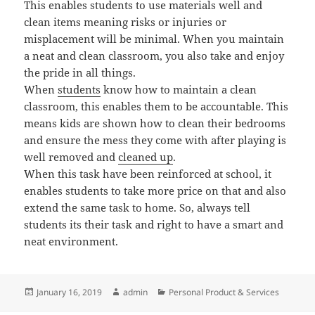
This enables students to use materials well and
clean items meaning risks or injuries or
misplacement will be minimal. When you maintain
a neat and clean classroom, you also take and enjoy
the pride in all things.
When
students
know how to maintain a clean
classroom, this enables them to be accountable. This
means kids are shown how to clean their bedrooms
and ensure the mess they come with after playing is
well removed and
cleaned up
.
When this task have been reinforced at school, it
enables students to take more price on that and also
extend the same task to home. So, always tell
students its their task and right to have a smart and
neat environment.
Posted
Author
Categories
January 16, 2019
admin
Personal Product & Services
on